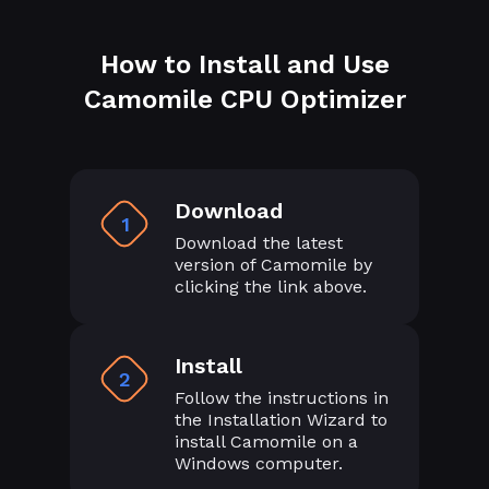
How to Install and Use
Camomile CPU Optimizer
Download
1
Download the latest
version of Camomile by
clicking the link above.
Install
2
Follow the instructions in
the Installation Wizard to
install Camomile on a
Windows computer.