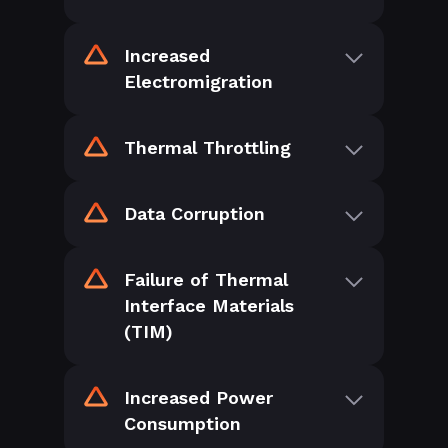
Increased
Electromigration
Thermal Throttling
Data Corruption
Failure of Thermal
Interface Materials
(TIM)
Increased Power
Consumption