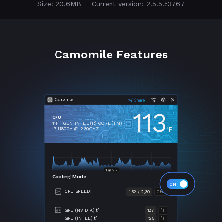
Size: 20.6MB
Current version: 2.5.5.53767
Camomile Features
Camomile
113
CPU
11TH GEN INTEL (R) CORE (TM)
°F
I7-11800H @ 2.30GHZ
Cooling Mode
CPU SPEED:
1,52 / 2,30
GHZ
GPU (NVIDIA) t°
127
°F
GPU (INTEL) t°
125
°F