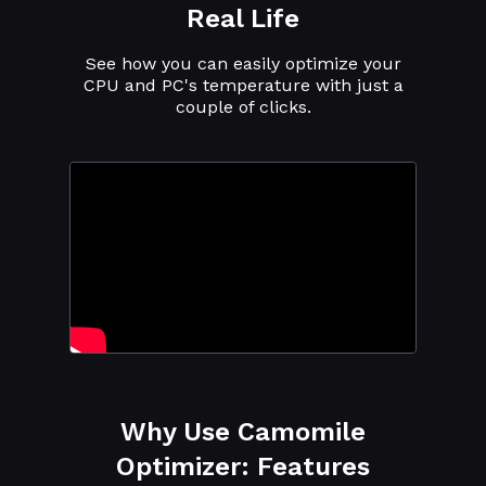
Real Life
See how you can easily optimize your
CPU and PC's temperature with just a
couple of clicks.
Why Use Camomile
Optimizer: Features