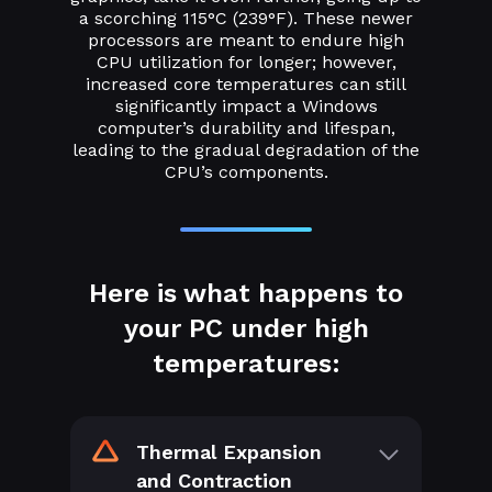
a scorching 115°C (239°F). These newer
processors are meant to endure high
CPU utilization for longer; however,
increased core temperatures can still
significantly impact a Windows
computer’s durability and lifespan,
leading to the gradual degradation of the
CPU’s components.
Here is what happens to
your PC under high
temperatures:
Thermal Expansion
and Contraction