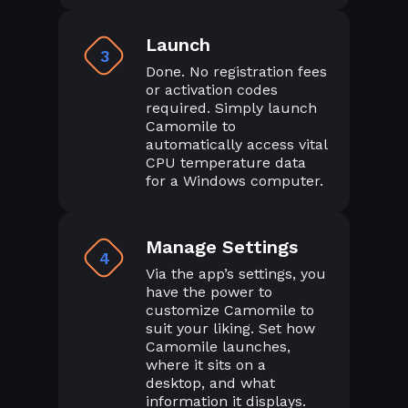
Launch
3
Done. No registration fees
or activation codes
required. Simply launch
Camomile to
automatically access vital
CPU temperature data
for a Windows computer.
Manage Settings
4
Via the app’s settings, you
have the power to
customize Camomile to
suit your liking. Set how
Camomile launches,
where it sits on a
desktop, and what
information it displays.