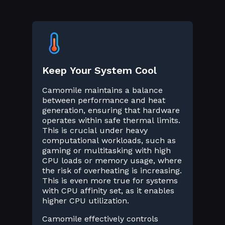
Keep Your System Cool
Camomile maintains a balance
between performance and heat
generation, ensuring that hardware
operates within safe thermal limits.
This is crucial under heavy
computational workloads, such as
gaming or multitasking with high
CPU loads or memory usage, where
the risk of overheating is increasing.
This is even more true for systems
with CPU affinity set, as it enables
higher CPU utilization.
Camomile effectively controls