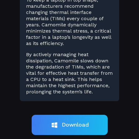
manufacturers recommend
changing thermal interface
materials (TIMs) every couple of
years. Camomile dynamically
minimizes thermal stress, a critical
factor in a laptop’s longevity as well
as its efficiency.
By actively managing heat
dissipation, Camomile slows down
the degradation of TIMs, which are
vital for effective heat transfer from
a CPU to a heat sink. This helps
maintain the highest performance,
prolonging the system’s life.
Download