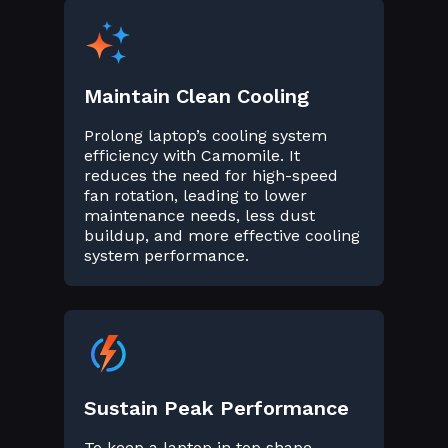
Maintain Clean Cooling
Prolong laptop’s cooling system
efficiency with Camomile. It
reduces the need for high-speed
fan rotation, leading to lower
maintenance needs, less dust
buildup, and more effective cooling
system performance.
Sustain Peak Performance
To keep a laptop in top shape,