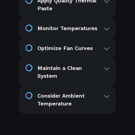
Apply Quality Thermal
Paste
Monitor Temperatures
Optimize Fan Curves
Maintain a Clean
System
Consider Ambient
Temperature