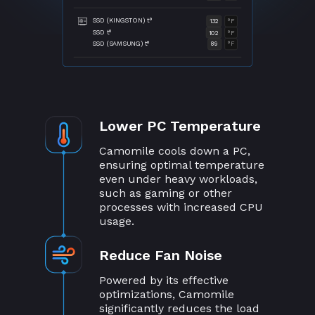
SSD (KINGSTON) t°
132
°F
SSD t°
102
°F
SSD (SAMSUNG) t°
89
°F
Lower PC Temperature
Camomile cools down a PC,
ensuring optimal temperature
even under heavy workloads,
such as gaming or other
processes with increased CPU
usage.
Reduce Fan Noise
Powered by its effective
optimizations, Camomile
significantly reduces the load