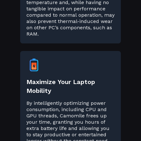
temperature and, while having no
tangible impact on performance
compared to normal operation, may
also prevent thermal-induced wear
on other PC’s components, such as
RAM.
Maximize Your Laptop
Mobility
By intelligently optimizing power
consumption, including CPU and
GPU threads, Camomile frees up
your time, granting you hours of
extra battery life and allowing you
to stay productive or entertained
longer without the constant need