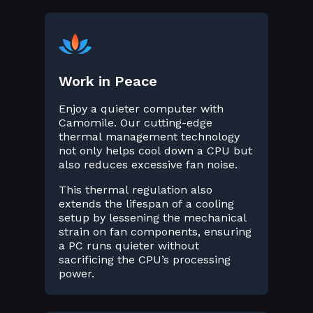
Work in Peace
Enjoy a quieter computer with
Camomile. Our cutting-edge
thermal management technology
not only helps cool down a CPU but
also reduces excessive fan noise.
This thermal regulation also
extends the lifespan of a cooling
setup by lessening the mechanical
strain on fan components, ensuring
a PC runs quieter without
sacrificing the CPU’s processing
power.