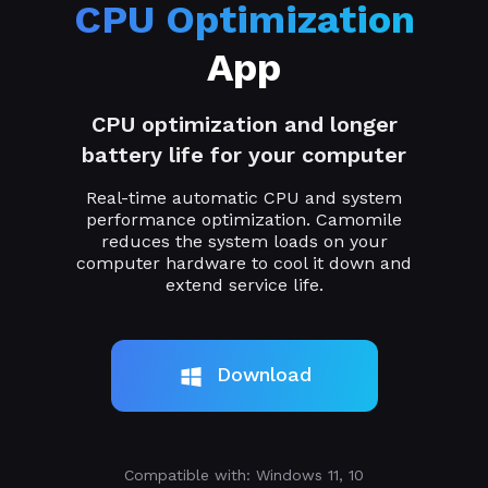
CPU Optimization
App
CPU optimization and longer
battery life for your computer
Real-time automatic CPU and system
performance optimization. Camomile
reduces the system loads on your
computer hardware to cool it down and
extend service life.
Download
Compatible with: Windows 11, 10