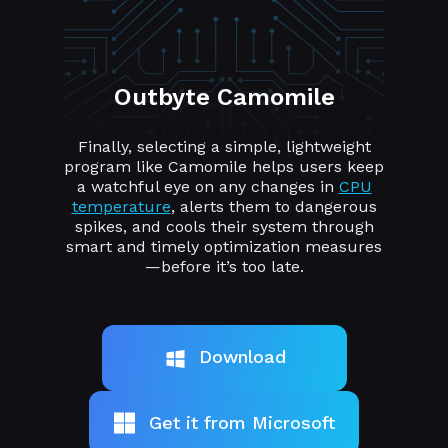
Outbyte Camomile
Finally, selecting a simple, lightweight
program like Camomile helps users keep
a watchful eye on any changes in
CPU
temperature
, alerts them to dangerous
spikes, and cools their system through
smart and timely optimization measures
—before it’s too late.
Download
Get it from Microsoft