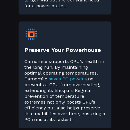
for a power outlet.
Preserve Your Powerhouse
Camomile supports CPU’s health in
the long run. By maintaining
optimal operating temperatures,
Camomile
saves PC power
and
prevents a CPU from overheating,
extending its lifespan. Regular
prevention of temperature
extremes not only boosts CPU’s
efficiency but also helps preserve
its capabilities over time, ensuring a
PC runs at its fastest.