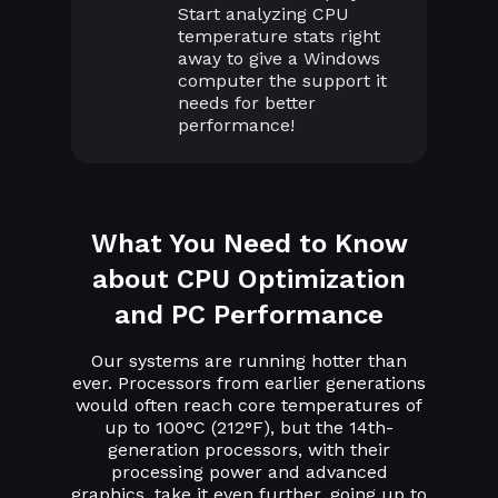
Start analyzing CPU
temperature stats right
away to give a Windows
computer the support it
needs for better
performance!
What You Need to Know
about CPU Optimization
and PC Performance
Our systems are running hotter than
ever. Processors from earlier generations
would often reach core temperatures of
up to 100°C (212°F), but the 14th-
generation processors, with their
processing power and advanced
graphics, take it even further, going up to