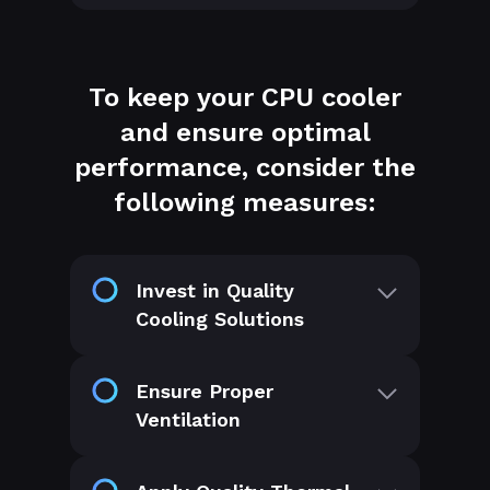
To keep your CPU cooler
and ensure optimal
performance, consider the
following measures:
Invest in Quality
Cooling Solutions
Ensure Proper
Ventilation