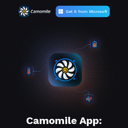
Get it from Microsoft
Camomile App: