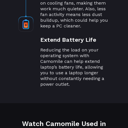
on cooling fans, making them
work much quieter. Also, less
fan activity means less dust
buildup, which could help you
keep a PC cleaner.
Extend Battery Life
Reducing the load on your
operating system with
Camomile can help extend
laptop’s battery life, allowing
you to use a laptop longer
without constantly needing a
power outlet.
Watch Camomile Used in