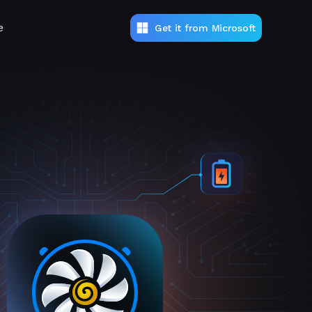
e
Get it from Microsoft