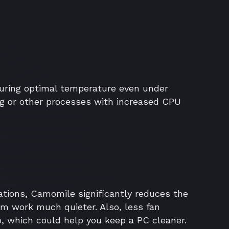
ring optimal temperature even under
g or other processes with increased CPU
ations, Camomile significantly reduces the
em work much quieter. Also, less fan
p, which could help you keep a PC cleaner.