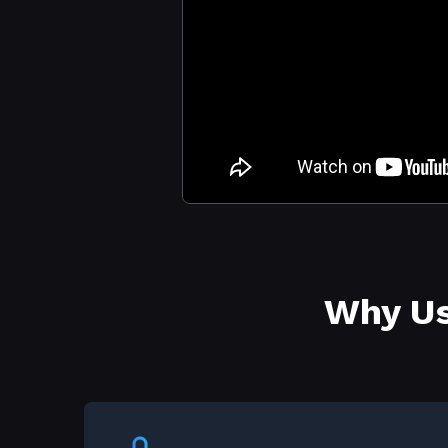
Why Us