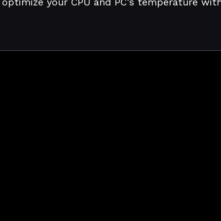
 optimize your CPU and PC's temperature with j