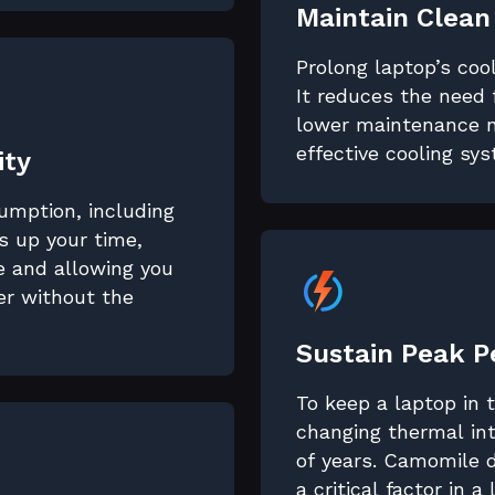
Maintain Clean
Prolong laptop’s coo
It reduces the need 
lower maintenance n
effective cooling sy
ity
sumption, including
 up your time,
fe and allowing you
er without the
Sustain Peak 
To keep a laptop in
changing thermal int
of years. Camomile 
a critical factor in a