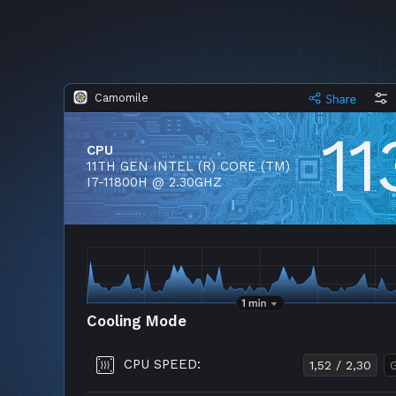
Camomile
11
CPU
11TH GEN INTEL (R) CORE (TM)
I7-11800H @ 2.30GHZ
Cooling Mode
CPU SPEED:
1,52 / 2,30