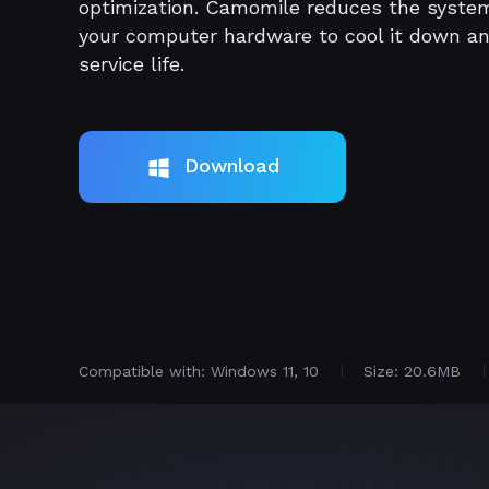
optimization. Camomile reduces the syste
your computer hardware to cool it down a
service life.
Download
Compatible with: Windows 11, 10
Size: 20.6MB