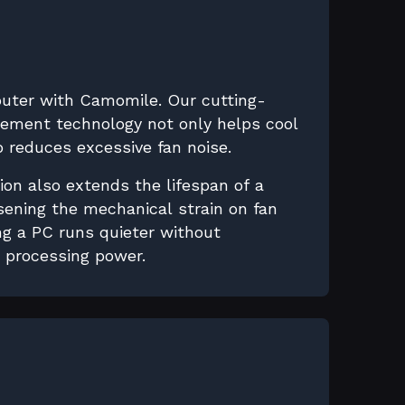
puter with Camomile. Our cutting-
ment technology not only helps cool
 reduces excessive fan noise.
ion also extends the lifespan of a
sening the mechanical strain on fan
g a PC runs quieter without
s processing power.