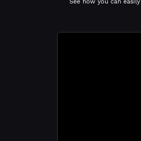
See how you can easily