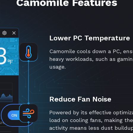
Camomile Features
Lower PC Temperature
3
Camomile cools down a PC, ensu
heavy workloads, such as gamin
°F
usage.
Reduce Fan Noise
Powered by its effective optimiz
load on cooling fans, making th
GHZ
activity means less dust buildu