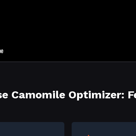
e Camomile Optimizer: F