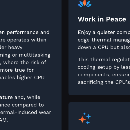
Work in Peace
en performance and
Enjoy a quieter com
re operates within
edge thermal manage
nder heavy
down a CPU but also
ing or multitasking
This thermal regulat
 where the risk of
cooling setup by les
 more true for
components, ensurin
enables higher CPU
sacrificing the CPU’
ature and, while
mance compared to
thermal-induced wear
AM.