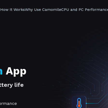
s
How It Works
Why Use Camomile
CPU and PC Performanc
n
App
tery life
formance