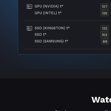
GPU (NVIDIA) t°
127
GPU (INTEL) t°
125
SSD (KINGSTON) t°
132
SSD t°
102
SSD (SAMSUNG) t°
89
Watc