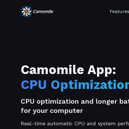
Feature
Camomile App:
CPU Optimizatio
CPU optimization and longer bat
for your computer
Real-time automatic CPU and system per