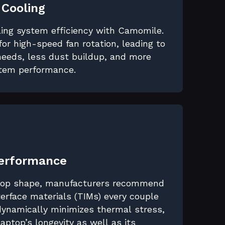
 Cooling
ling system efficiency with Camomile.
for high-speed fan rotation, leading to
eeds, less dust buildup, and more
stem performance.
Performance
 top shape, manufacturers recommend
erface materials (TIMs) every couple
dynamically minimizes thermal stress,
 laptop’s longevity as well as its