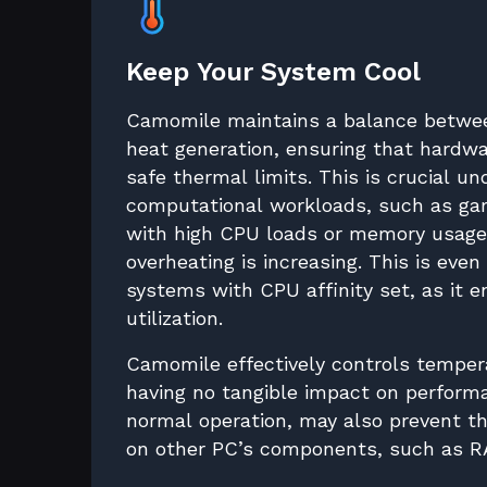
Keep Your System Cool
Camomile maintains a balance betwe
heat generation, ensuring that hardwa
safe thermal limits. This is crucial u
computational workloads, such as gam
with high CPU loads or memory usage,
overheating is increasing. This is even
systems with CPU affinity set, as it 
utilization.
Camomile effectively controls temper
having no tangible impact on perfor
normal operation, may also prevent 
on other PC’s components, such as R