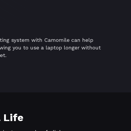
ating system with Camomile can help
lowing you to use a laptop longer without
et.
 Life