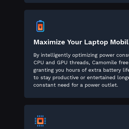
Maximize Your Laptop Mobil
By intelligently optimizing power con
CPU and GPU threads, Camomile frees
granting you hours of extra battery li
to stay productive or entertained long
constant need for a power outlet.