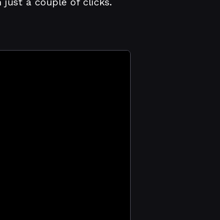
ust a couple of clicks.