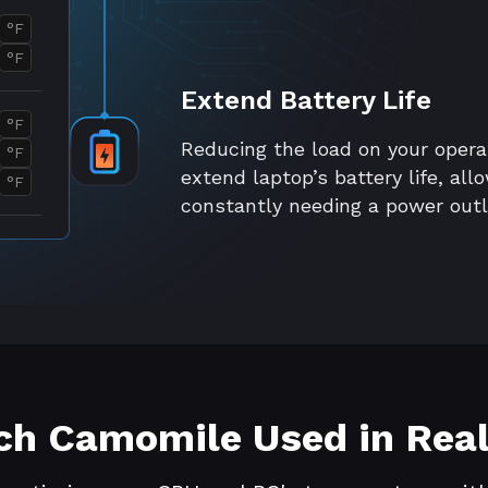
°F
°F
Extend Battery Life
°F
Reducing the load on your oper
°F
extend laptop’s battery life, al
°F
constantly needing a power outl
h Camomile Used in Real