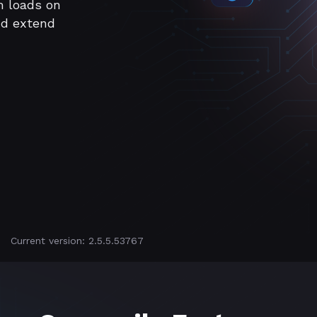
m loads on
nd extend
Current version: 2.5.5.53767