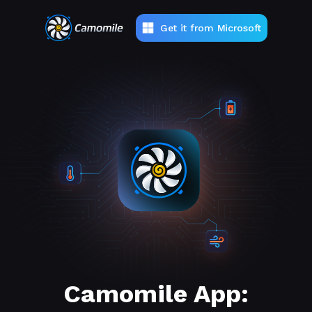
Get it from Microsoft
Camomile App: