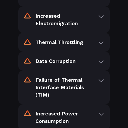
Increased
Electromigration
Thermal Throttling
Data Corruption
Failure of Thermal
Interface Materials
(TIM)
Increased Power
Consumption