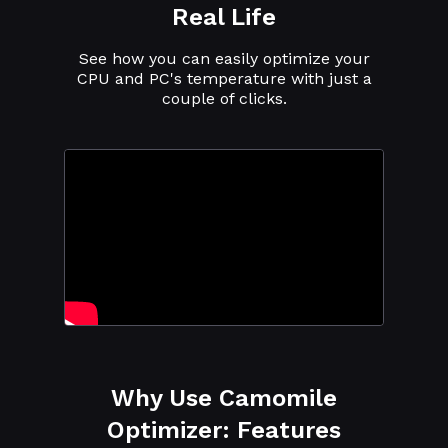
Real Life
See how you can easily optimize your
CPU and PC's temperature with just a
couple of clicks.
Why Use Camomile
Optimizer: Features