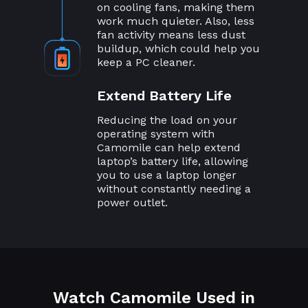
on cooling fans, making them
work much quieter. Also, less
fan activity means less dust
buildup, which could help you
keep a PC cleaner.
Extend Battery Life
Reducing the load on your
operating system with
Camomile can help extend
laptop’s battery life, allowing
you to use a laptop longer
without constantly needing a
power outlet.
Watch Camomile Used in