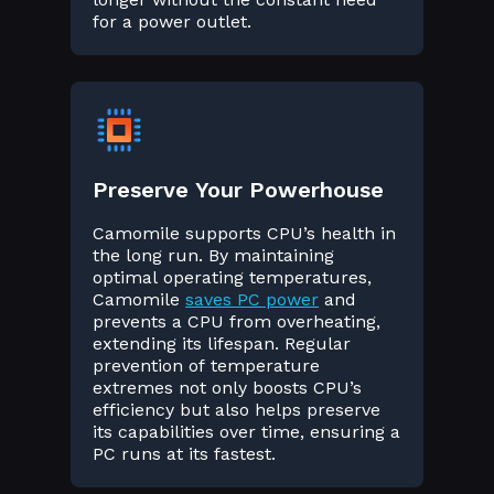
for a power outlet.
Preserve Your Powerhouse
Camomile supports CPU’s health in
the long run. By maintaining
optimal operating temperatures,
Camomile
saves PC power
and
prevents a CPU from overheating,
extending its lifespan. Regular
prevention of temperature
extremes not only boosts CPU’s
efficiency but also helps preserve
its capabilities over time, ensuring a
PC runs at its fastest.