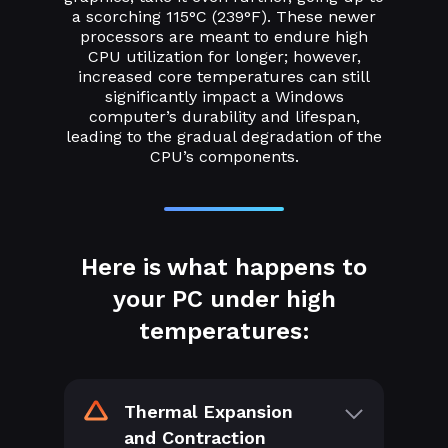
a scorching 115°C (239°F). These newer
processors are meant to endure high
CPU utilization for longer; however,
increased core temperatures can still
significantly impact a Windows
computer’s durability and lifespan,
leading to the gradual degradation of the
CPU’s components.
Here is what happens to
your PC under high
temperatures:
Thermal Expansion
and Contraction