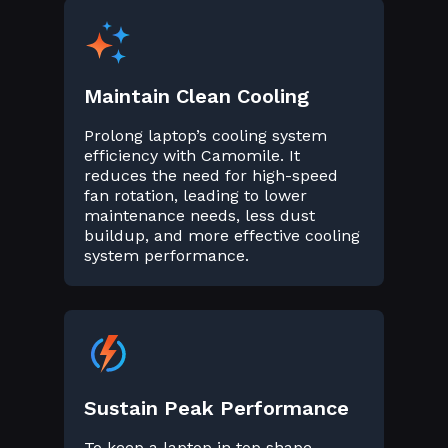
Maintain Clean Cooling
Prolong laptop’s cooling system
efficiency with Camomile. It
reduces the need for high-speed
fan rotation, leading to lower
maintenance needs, less dust
buildup, and more effective cooling
system performance.
Sustain Peak Performance
To keep a laptop in top shape,