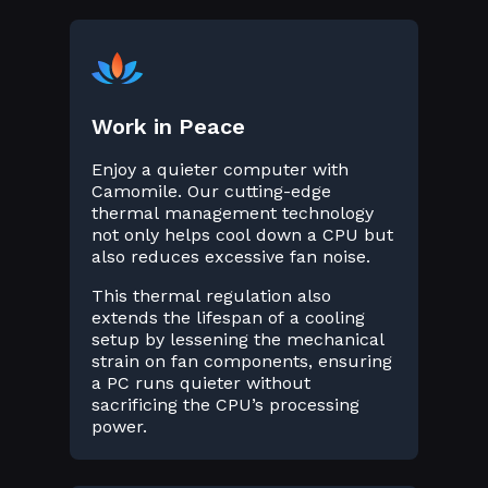
Work in Peace
Enjoy a quieter computer with
Camomile. Our cutting-edge
thermal management technology
not only helps cool down a CPU but
also reduces excessive fan noise.
This thermal regulation also
extends the lifespan of a cooling
setup by lessening the mechanical
strain on fan components, ensuring
a PC runs quieter without
sacrificing the CPU’s processing
power.