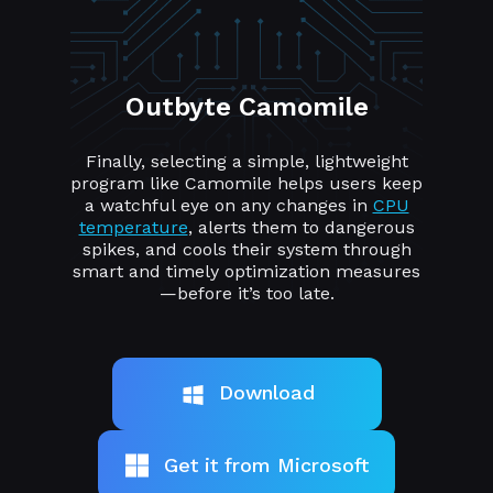
Outbyte Camomile
Finally, selecting a simple, lightweight
program like Camomile helps users keep
a watchful eye on any changes in
CPU
temperature
, alerts them to dangerous
spikes, and cools their system through
smart and timely optimization measures
—before it’s too late.
Download
Get it from Microsoft