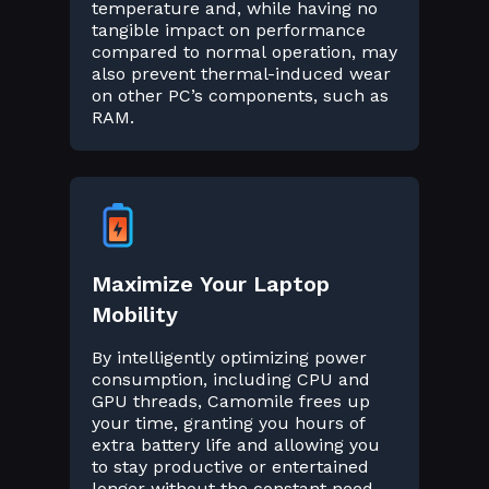
temperature and, while having no
tangible impact on performance
compared to normal operation, may
also prevent thermal-induced wear
on other PC’s components, such as
RAM.
Maximize Your Laptop
Mobility
By intelligently optimizing power
consumption, including CPU and
GPU threads, Camomile frees up
your time, granting you hours of
extra battery life and allowing you
to stay productive or entertained
longer without the constant need