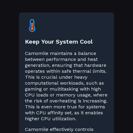
Keep Your System Cool
Camomile maintains a balance
between performance and heat
generation, ensuring that hardware
operates within safe thermal limits.
This is crucial under heavy
computational workloads, such as
gaming or multitasking with high
CPU loads or memory usage, where
the risk of overheating is increasing.
This is even more true for systems
with CPU affinity set, as it enables
higher CPU utilization.
Camomile effectively controls