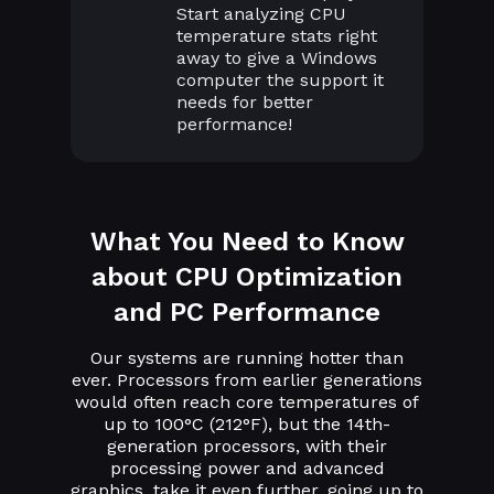
Start analyzing CPU
temperature stats right
away to give a Windows
computer the support it
needs for better
performance!
What You Need to Know
about CPU Optimization
and PC Performance
Our systems are running hotter than
ever. Processors from earlier generations
would often reach core temperatures of
up to 100°C (212°F), but the 14th-
generation processors, with their
processing power and advanced
graphics, take it even further, going up to