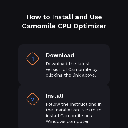
How to Install and Use
Camomile CPU Optimizer
Download
1
Download the latest
version of Camomile by
clicking the link above.
Install
2
Follow the instructions in
the Installation Wizard to
install Camomile on a
Windows computer.