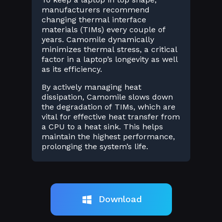
manufacturers recommend
changing thermal interface
materials (TIMs) every couple of
years. Camomile dynamically
minimizes thermal stress, a critical
factor in a laptop’s longevity as well
as its efficiency.
By actively managing heat
dissipation, Camomile slows down
the degradation of TIMs, which are
vital for effective heat transfer from
a CPU to a heat sink. This helps
maintain the highest performance,
prolonging the system’s life.
Download