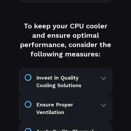
To keep your CPU cooler
and ensure optimal
performance, consider the
following measures:
Invest in Quality
Cooling Solutions
Ensure Proper
Ventilation