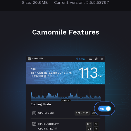
Size: 20.6MB
Current version: 2.5.5.53767
Camomile Features
Camomile
113
CPU
11TH GEN INTEL (R) CORE (TM)
°F
I7-11800H @ 2.30GHZ
Cooling Mode
CPU SPEED:
1,52 / 2,30
GHZ
GPU (NVIDIA) t°
127
°F
GPU (INTEL) t°
125
°F