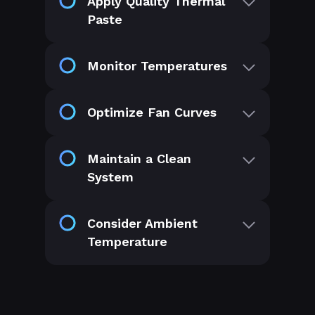
Apply Quality Thermal
Paste
Monitor Temperatures
Optimize Fan Curves
Maintain a Clean
System
Consider Ambient
Temperature