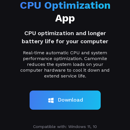
CPU Optimization
App
CPU optimization and longer
battery life for your computer
Real-time automatic CPU and system
performance optimization. Camomile
reduces the system loads on your
computer hardware to cool it down and
extend service life.
Download
Compatible with: Windows 11, 10