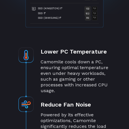
SSD (KINGSTON) t°
132
°F
SSD t°
102
°F
SSD (SAMSUNG) t°
89
°F
Lower PC Temperature
Camomile cools down a PC,
ensuring optimal temperature
even under heavy workloads,
such as gaming or other
processes with increased CPU
usage.
Reduce Fan Noise
Powered by its effective
optimizations, Camomile
significantly reduces the load