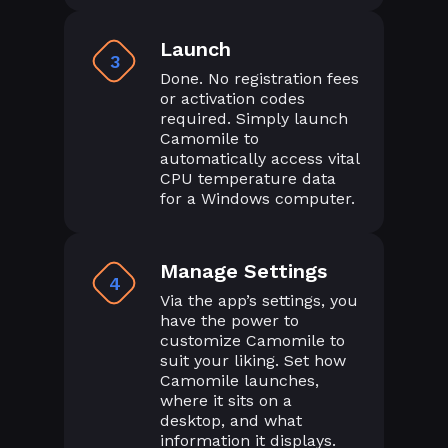
Launch
3
Done. No registration fees
or activation codes
required. Simply launch
Camomile to
automatically access vital
CPU temperature data
for a Windows computer.
Manage Settings
4
Via the app’s settings, you
have the power to
customize Camomile to
suit your liking. Set how
Camomile launches,
where it sits on a
desktop, and what
information it displays.