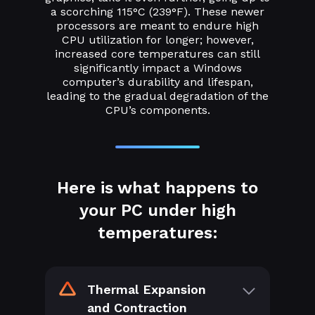
a scorching 115°C (239°F). These newer
processors are meant to endure high
CPU utilization for longer; however,
increased core temperatures can still
significantly impact a Windows
computer’s durability and lifespan,
leading to the gradual degradation of the
CPU’s components.
Here is what happens to
your PC under high
temperatures:
Thermal Expansion
and Contraction