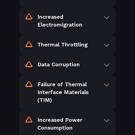
Increased
Electromigration
Thermal Throttling
Data Corruption
Failure of Thermal
Interface Materials
(TIM)
Increased Power
Consumption