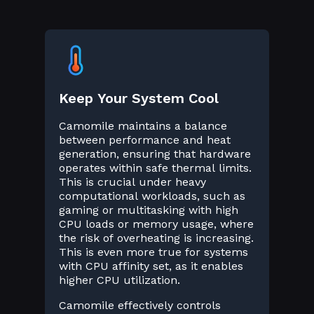
Keep Your System Cool
Camomile maintains a balance
between performance and heat
generation, ensuring that hardware
operates within safe thermal limits.
This is crucial under heavy
computational workloads, such as
gaming or multitasking with high
CPU loads or memory usage, where
the risk of overheating is increasing.
This is even more true for systems
with CPU affinity set, as it enables
higher CPU utilization.
Camomile effectively controls