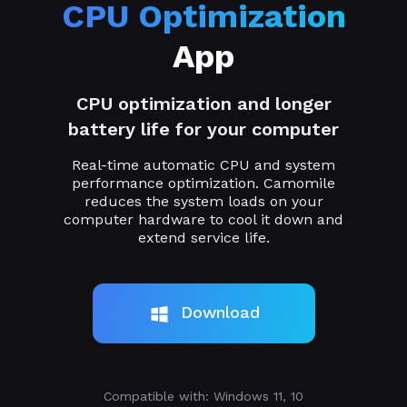
CPU Optimization
App
CPU optimization and longer
battery life for your computer
Real-time automatic CPU and system
performance optimization. Camomile
reduces the system loads on your
computer hardware to cool it down and
extend service life.
Download
Compatible with: Windows 11, 10