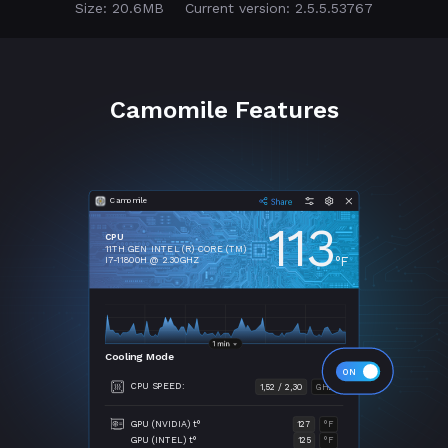
Size: 20.6MB
Current version: 2.5.5.53767
Camomile Features
Camomile
113
CPU
11TH GEN INTEL (R) CORE (TM)
°F
I7-11800H @ 2.30GHZ
Cooling Mode
CPU SPEED:
1,52 / 2,30
GHZ
GPU (NVIDIA) t°
127
°F
GPU (INTEL) t°
125
°F