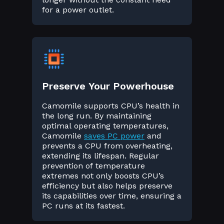
for a power outlet.
Preserve Your Powerhouse
Camomile supports CPU’s health in
the long run. By maintaining
optimal operating temperatures,
Camomile
saves PC power
and
prevents a CPU from overheating,
extending its lifespan. Regular
prevention of temperature
extremes not only boosts CPU’s
efficiency but also helps preserve
its capabilities over time, ensuring a
PC runs at its fastest.