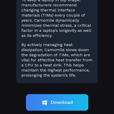
manufacturers recommend
changing thermal interface
materials (TIMs) every couple of
years. Camomile dynamically
minimizes thermal stress, a critical
factor in a laptop’s longevity as well
as its efficiency.
By actively managing heat
dissipation, Camomile slows down
the degradation of TIMs, which are
vital for effective heat transfer from
a CPU to a heat sink. This helps
maintain the highest performance,
prolonging the system’s life.
Download