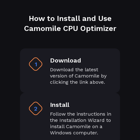
How to Install and Use
Camomile CPU Optimizer
Download
1
Download the latest
version of Camomile by
clicking the link above.
Install
2
Follow the instructions in
the Installation Wizard to
install Camomile on a
Windows computer.