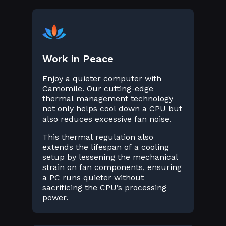
Work in Peace
Enjoy a quieter computer with
Camomile. Our cutting-edge
thermal management technology
not only helps cool down a CPU but
also reduces excessive fan noise.
This thermal regulation also
extends the lifespan of a cooling
setup by lessening the mechanical
strain on fan components, ensuring
a PC runs quieter without
sacrificing the CPU’s processing
power.