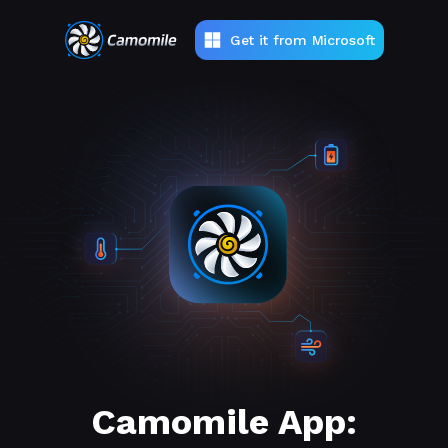
Get it from Microsoft
Camomile App: