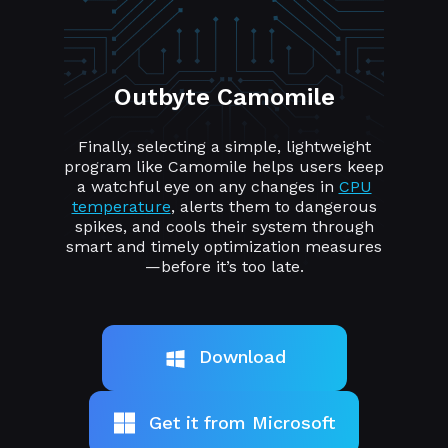
Outbyte Camomile
Finally, selecting a simple, lightweight
program like Camomile helps users keep
a watchful eye on any changes in
CPU
temperature
, alerts them to dangerous
spikes, and cools their system through
smart and timely optimization measures
—before it’s too late.
Download
Get it from Microsoft