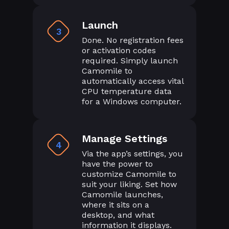
Launch
3
Done. No registration fees
or activation codes
required. Simply launch
Camomile to
automatically access vital
CPU temperature data
for a Windows computer.
Manage Settings
4
Via the app’s settings, you
have the power to
customize Camomile to
suit your liking. Set how
Camomile launches,
where it sits on a
desktop, and what
information it displays.