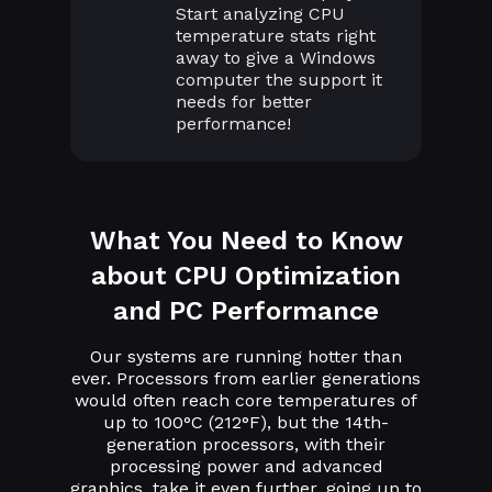
Start analyzing CPU
temperature stats right
away to give a Windows
computer the support it
needs for better
performance!
What You Need to Know
about CPU Optimization
and PC Performance
Our systems are running hotter than
ever. Processors from earlier generations
would often reach core temperatures of
up to 100°C (212°F), but the 14th-
generation processors, with their
processing power and advanced
graphics, take it even further, going up to