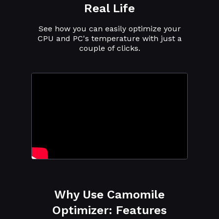
Real Life
See how you can easily optimize your
CPU and PC's temperature with just a
couple of clicks.
Why Use Camomile
Optimizer: Features