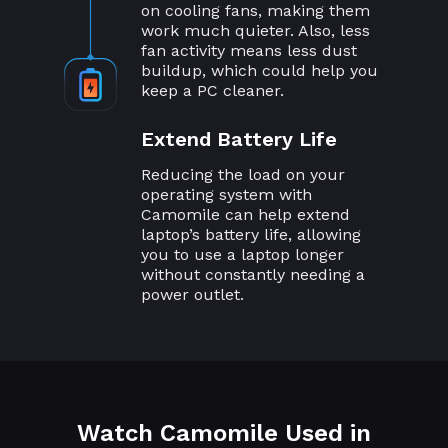
on cooling fans, making them
work much quieter. Also, less
fan activity means less dust
buildup, which could help you
keep a PC cleaner.
Extend Battery Life
Reducing the load on your
operating system with
Camomile can help extend
laptop’s battery life, allowing
you to use a laptop longer
without constantly needing a
power outlet.
Watch Camomile Used in