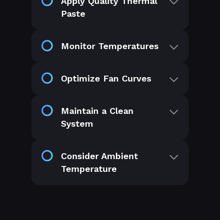
Apply Quality Thermal
Paste
Monitor Temperatures
Optimize Fan Curves
Maintain a Clean
System
Consider Ambient
Temperature