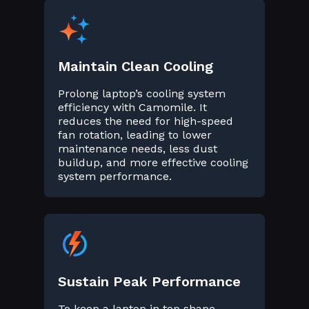
Maintain Clean Cooling
Prolong laptop’s cooling system
efficiency with Camomile. It
reduces the need for high-speed
fan rotation, leading to lower
maintenance needs, less dust
buildup, and more effective cooling
system performance.
Sustain Peak Performance
To keep a laptop in top shape,