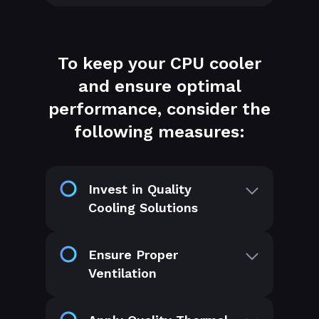
To keep your CPU cooler
and ensure optimal
performance, consider the
following measures:
Invest in Quality
Cooling Solutions
Ensure Proper
Ventilation