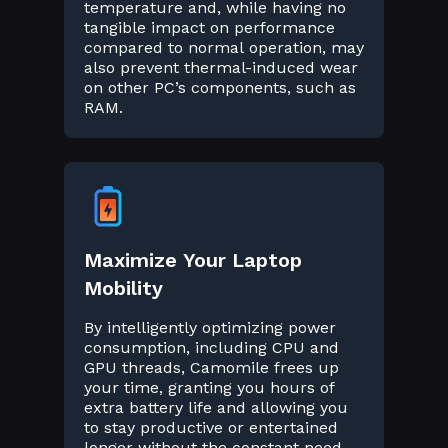
temperature and, while having no
tangible impact on performance
compared to normal operation, may
also prevent thermal-induced wear
on other PC’s components, such as
RAM.
Maximize Your Laptop
Mobility
By intelligently optimizing power
consumption, including CPU and
GPU threads, Camomile frees up
your time, granting you hours of
extra battery life and allowing you
to stay productive or entertained
longer without the constant need