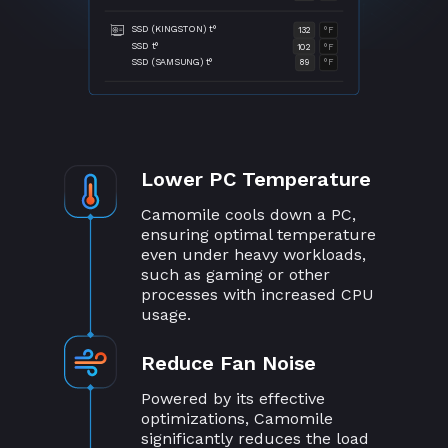
SSD (KINGSTON) t°
132
°F
SSD t°
102
°F
SSD (SAMSUNG) t°
89
°F
Lower PC Temperature
Camomile cools down a PC,
ensuring optimal temperature
even under heavy workloads,
such as gaming or other
processes with increased CPU
usage.
Reduce Fan Noise
Powered by its effective
optimizations, Camomile
significantly reduces the load