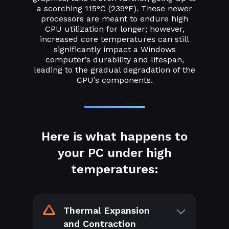
a scorching 115°C (239°F). These newer
processors are meant to endure high
CPU utilization for longer; however,
increased core temperatures can still
significantly impact a Windows
computer’s durability and lifespan,
leading to the gradual degradation of the
CPU’s components.
Here is what happens to
your PC under high
temperatures:
Thermal Expansion
and Contraction