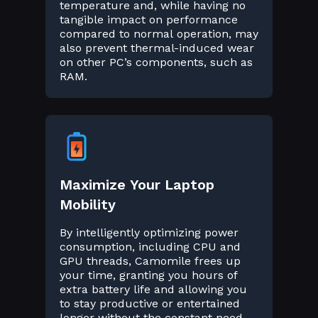
temperature and, while having no
tangible impact on performance
compared to normal operation, may
also prevent thermal-induced wear
on other PC’s components, such as
RAM.
Maximize Your Laptop
Mobility
By intelligently optimizing power
consumption, including CPU and
GPU threads, Camomile frees up
your time, granting you hours of
extra battery life and allowing you
to stay productive or entertained
longer without the constant need