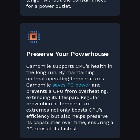
for a power outlet.
Preserve Your Powerhouse
Camomile supports CPU’s health in
the long run. By maintaining
optimal operating temperatures,
Camomile
saves PC power
and
prevents a CPU from overheating,
extending its lifespan. Regular
prevention of temperature
extremes not only boosts CPU’s
efficiency but also helps preserve
its capabilities over time, ensuring a
PC runs at its fastest.