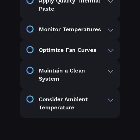
Apply Quality Thermal
Paste
Monitor Temperatures
Optimize Fan Curves
Maintain a Clean
System
Consider Ambient
Temperature