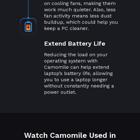
on cooling fans, making them
work much quieter. Also, less
fan activity means less dust
buildup, which could help you
keep a PC cleaner.
Extend Battery Life
Reducing the load on your
operating system with
Camomile can help extend
laptop’s battery life, allowing
you to use a laptop longer
without constantly needing a
power outlet.
Watch Camomile Used in