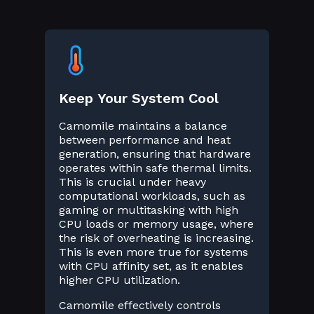
Keep Your System Cool
Camomile maintains a balance
between performance and heat
generation, ensuring that hardware
operates within safe thermal limits.
This is crucial under heavy
computational workloads, such as
gaming or multitasking with high
CPU loads or memory usage, where
the risk of overheating is increasing.
This is even more true for systems
with CPU affinity set, as it enables
higher CPU utilization.
Camomile effectively controls