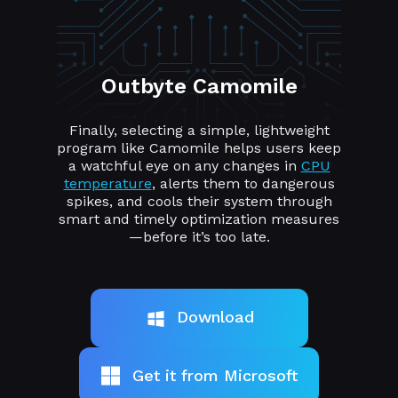
Outbyte Camomile
Finally, selecting a simple, lightweight
program like Camomile helps users keep
a watchful eye on any changes in
CPU
temperature
, alerts them to dangerous
spikes, and cools their system through
smart and timely optimization measures
—before it’s too late.
Download
Get it from Microsoft