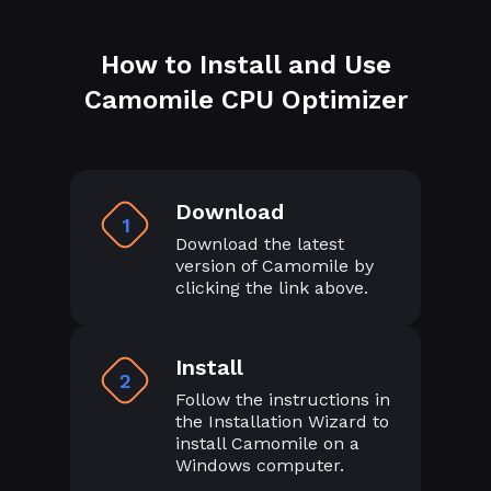
How to Install and Use
Camomile CPU Optimizer
Download
1
Download the latest
version of Camomile by
clicking the link above.
Install
2
Follow the instructions in
the Installation Wizard to
install Camomile on a
Windows computer.