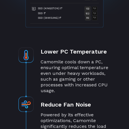
SSD (KINGSTON) t°
132
°F
SSD t°
102
°F
SSD (SAMSUNG) t°
89
°F
Lower PC Temperature
Camomile cools down a PC,
ensuring optimal temperature
even under heavy workloads,
such as gaming or other
processes with increased CPU
usage.
Reduce Fan Noise
Powered by its effective
optimizations, Camomile
significantly reduces the load