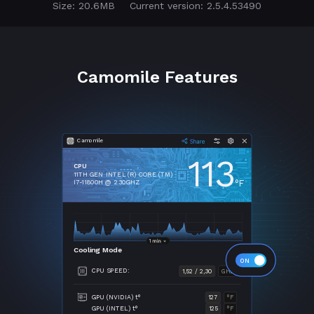
Size: 20.6MB
Current version: 2.5.4.53490
Camomile Features
Camomile
113
CPU
11TH GEN INTEL (R) CORE (TM)
°F
I7-11800H @ 2.30GHZ
Cooling Mode
CPU SPEED:
1,52 / 2,30
GHZ
GPU (NVIDIA) t°
127
°F
GPU (INTEL) t°
125
°F