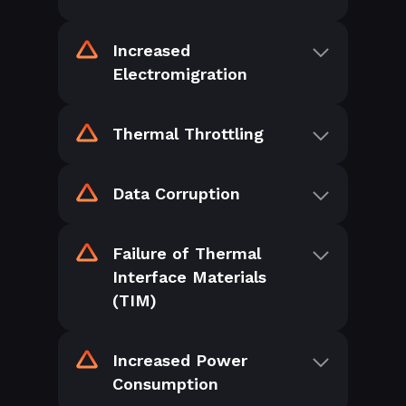
Increased
Electromigration
Thermal Throttling
Data Corruption
Failure of Thermal
Interface Materials
(TIM)
Increased Power
Consumption