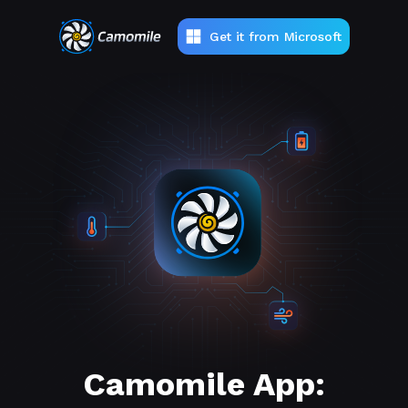
Get it from Microsoft
Camomile App: