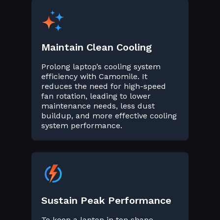
Maintain Clean Cooling
Prolong laptop’s cooling system
efficiency with Camomile. It
reduces the need for high-speed
fan rotation, leading to lower
maintenance needs, less dust
buildup, and more effective cooling
system performance.
Sustain Peak Performance
To keep a laptop in top shape,