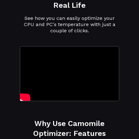
Real Life
See how you can easily optimize your
CPU and PC's temperature with just a
couple of clicks.
Why Use Camomile
Optimizer: Features