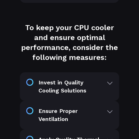
To keep your CPU cooler
and ensure optimal
performance, consider the
following measures:
Invest in Quality
Cooling Solutions
Ensure Proper
Ventilation