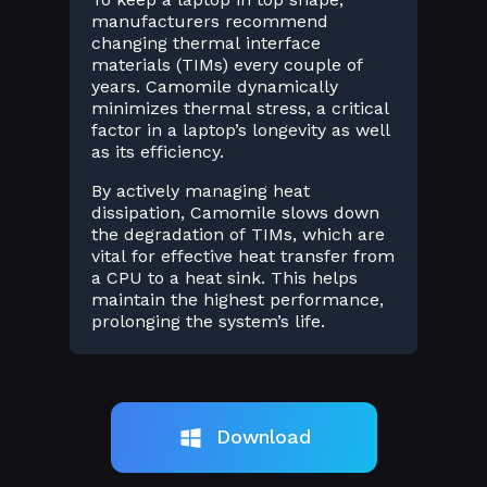
manufacturers recommend
changing thermal interface
materials (TIMs) every couple of
years. Camomile dynamically
minimizes thermal stress, a critical
factor in a laptop’s longevity as well
as its efficiency.
By actively managing heat
dissipation, Camomile slows down
the degradation of TIMs, which are
vital for effective heat transfer from
a CPU to a heat sink. This helps
maintain the highest performance,
prolonging the system’s life.
Download