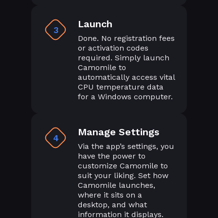
Launch
3
Done. No registration fees
or activation codes
required. Simply launch
Camomile to
automatically access vital
CPU temperature data
for a Windows computer.
Manage Settings
4
Via the app’s settings, you
have the power to
customize Camomile to
suit your liking. Set how
Camomile launches,
where it sits on a
desktop, and what
information it displays.