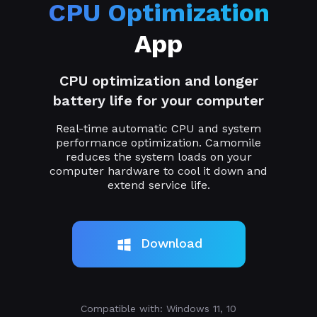
CPU Optimization
App
CPU optimization and longer
battery life for your computer
Real-time automatic CPU and system
performance optimization. Camomile
reduces the system loads on your
computer hardware to cool it down and
extend service life.
Download
Compatible with: Windows 11, 10