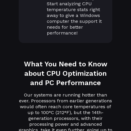
Start analyzing CPU
temperature stats right
away to give a Windows
computer the support it
needs for better
performance!
What You Need to Know
about CPU Optimization
and PC Performance
Our systems are running hotter than
ever. Processors from earlier generations
would often reach core temperatures of
up to 100°C (212°F), but the 14th-
generation processors, with their
processing power and advanced
graphics, take it even further, going up to