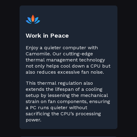
Work in Peace
Enjoy a quieter computer with
Camomile. Our cutting-edge
thermal management technology
not only helps cool down a CPU but
also reduces excessive fan noise.
This thermal regulation also
extends the lifespan of a cooling
setup by lessening the mechanical
strain on fan components, ensuring
a PC runs quieter without
sacrificing the CPU’s processing
power.