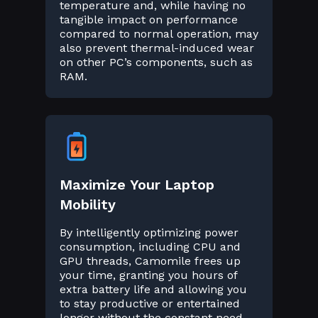
temperature and, while having no
tangible impact on performance
compared to normal operation, may
also prevent thermal-induced wear
on other PC’s components, such as
RAM.
Maximize Your Laptop
Mobility
By intelligently optimizing power
consumption, including CPU and
GPU threads, Camomile frees up
your time, granting you hours of
extra battery life and allowing you
to stay productive or entertained
longer without the constant need