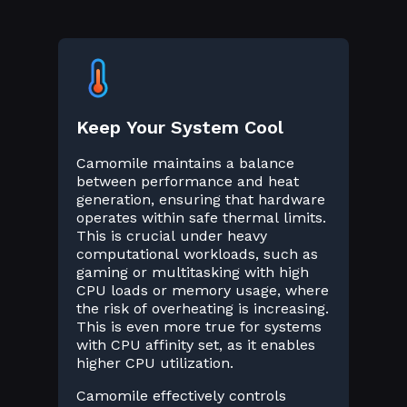
Keep Your System Cool
Camomile maintains a balance
between performance and heat
generation, ensuring that hardware
operates within safe thermal limits.
This is crucial under heavy
computational workloads, such as
gaming or multitasking with high
CPU loads or memory usage, where
the risk of overheating is increasing.
This is even more true for systems
with CPU affinity set, as it enables
higher CPU utilization.
Camomile effectively controls