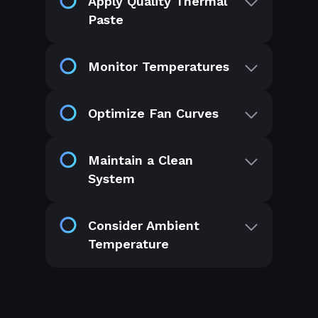
Apply Quality Thermal
Paste
Monitor Temperatures
Optimize Fan Curves
Maintain a Clean
System
Consider Ambient
Temperature