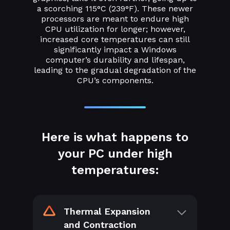
a scorching 115°C (239°F). These newer
processors are meant to endure high
CPU utilization for longer; however,
increased core temperatures can still
significantly impact a Windows
computer’s durability and lifespan,
leading to the gradual degradation of the
CPU’s components.
Here is what happens to
your PC under high
temperatures:
Thermal Expansion
and Contraction