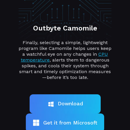
Outbyte Camomile
Finally, selecting a simple, lightweight
program like Camomile helps users keep
a watchful eye on any changes in
CPU
temperature
, alerts them to dangerous
spikes, and cools their system through
smart and timely optimization measures
—before it’s too late.
Download
Get it from Microsoft