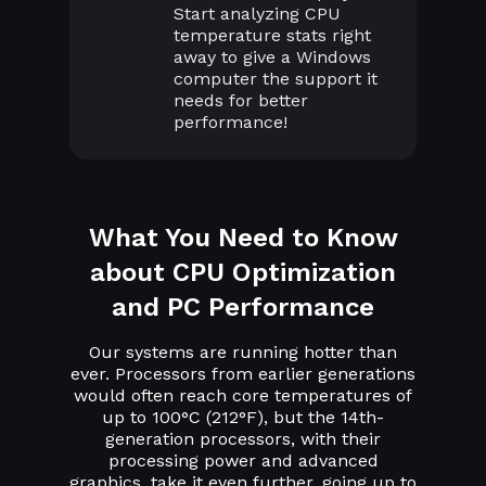
Start analyzing CPU
temperature stats right
away to give a Windows
computer the support it
needs for better
performance!
What You Need to Know
about CPU Optimization
and PC Performance
Our systems are running hotter than
ever. Processors from earlier generations
would often reach core temperatures of
up to 100°C (212°F), but the 14th-
generation processors, with their
processing power and advanced
graphics, take it even further, going up to