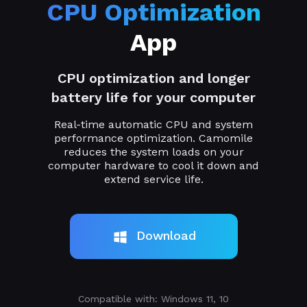
CPU Optimization
App
CPU optimization and longer
battery life for your computer
Real-time automatic CPU and system
performance optimization. Camomile
reduces the system loads on your
computer hardware to cool it down and
extend service life.
Download
Compatible with: Windows 11, 10