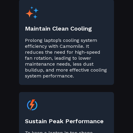
Maintain Clean Cooling
Prolong laptop’s cooling system
efficiency with Camomile. It
reduces the need for high-speed
fan rotation, leading to lower
maintenance needs, less dust
buildup, and more effective cooling
system performance.
Sustain Peak Performance
To keep a laptop in top shape,