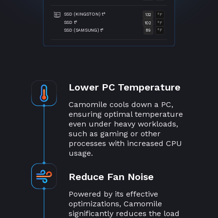
SSD (KINGSTON) t°
132
°F
SSD t°
102
°F
SSD (SAMSUNG) t°
89
°F
Lower PC Temperature
Camomile cools down a PC,
ensuring optimal temperature
even under heavy workloads,
such as gaming or other
processes with increased CPU
usage.
Reduce Fan Noise
Powered by its effective
optimizations, Camomile
significantly reduces the load