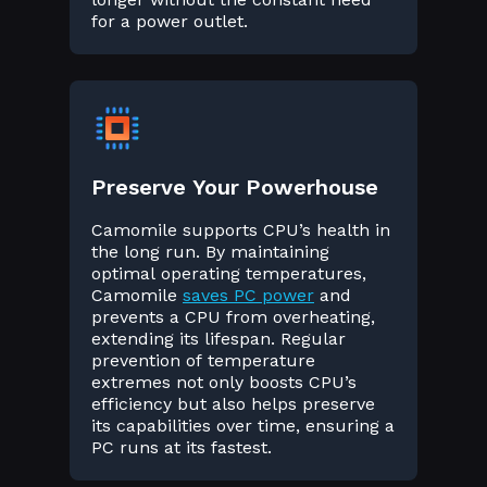
for a power outlet.
Preserve Your Powerhouse
Camomile supports CPU’s health in
the long run. By maintaining
optimal operating temperatures,
Camomile
saves PC power
and
prevents a CPU from overheating,
extending its lifespan. Regular
prevention of temperature
extremes not only boosts CPU’s
efficiency but also helps preserve
its capabilities over time, ensuring a
PC runs at its fastest.