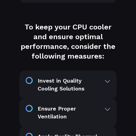
To keep your CPU cooler
and ensure optimal
performance, consider the
following measures:
Invest in Quality
Cooling Solutions
Ensure Proper
Ventilation