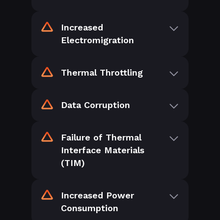
Increased
Electromigration
Thermal Throttling
Data Corruption
Failure of Thermal
Interface Materials
(TIM)
Increased Power
Consumption