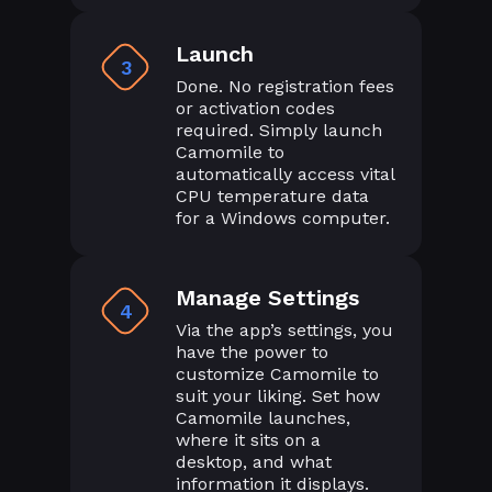
Launch
3
Done. No registration fees
or activation codes
required. Simply launch
Camomile to
automatically access vital
CPU temperature data
for a Windows computer.
Manage Settings
4
Via the app’s settings, you
have the power to
customize Camomile to
suit your liking. Set how
Camomile launches,
where it sits on a
desktop, and what
information it displays.