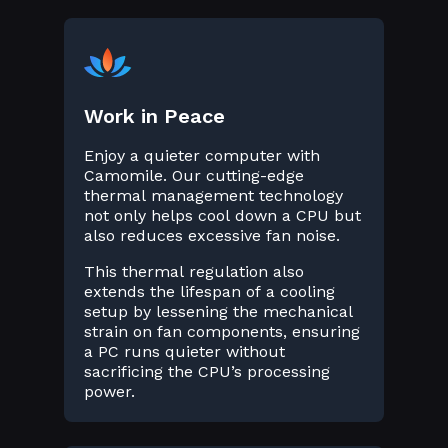
Work in Peace
Enjoy a quieter computer with
Camomile. Our cutting-edge
thermal management technology
not only helps cool down a CPU but
also reduces excessive fan noise.
This thermal regulation also
extends the lifespan of a cooling
setup by lessening the mechanical
strain on fan components, ensuring
a PC runs quieter without
sacrificing the CPU’s processing
power.