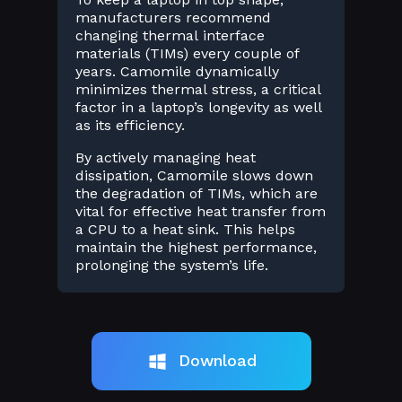
manufacturers recommend
changing thermal interface
materials (TIMs) every couple of
years. Camomile dynamically
minimizes thermal stress, a critical
factor in a laptop’s longevity as well
as its efficiency.
By actively managing heat
dissipation, Camomile slows down
the degradation of TIMs, which are
vital for effective heat transfer from
a CPU to a heat sink. This helps
maintain the highest performance,
prolonging the system’s life.
Download