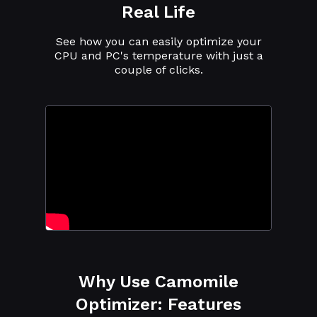
Real Life
See how you can easily optimize your
CPU and PC's temperature with just a
couple of clicks.
Why Use Camomile
Optimizer: Features