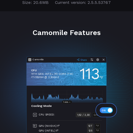
Size: 20.6MB
Current version: 2.5.5.53767
Camomile Features
Camomile
113
CPU
11TH GEN INTEL (R) CORE (TM)
°F
I7-11800H @ 2.30GHZ
Cooling Mode
CPU SPEED:
1,52 / 2,30
GHZ
GPU (NVIDIA) t°
127
°F
GPU (INTEL) t°
125
°F