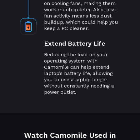
on cooling fans, making them
work much quieter. Also, less
fan activity means less dust
buildup, which could help you
keep a PC cleaner.
Extend Battery Life
Reducing the load on your
operating system with
Camomile can help extend
laptop’s battery life, allowing
you to use a laptop longer
without constantly needing a
power outlet.
Watch Camomile Used in