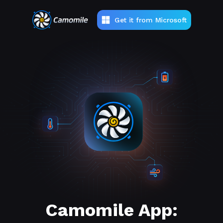
Get it from Microsoft
Camomile App: