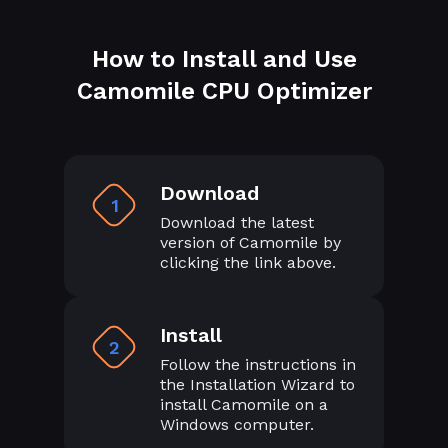
How to Install and Use
Camomile CPU Optimizer
Download
1
Download the latest
version of Camomile by
clicking the link above.
Install
2
Follow the instructions in
the Installation Wizard to
install Camomile on a
Windows computer.