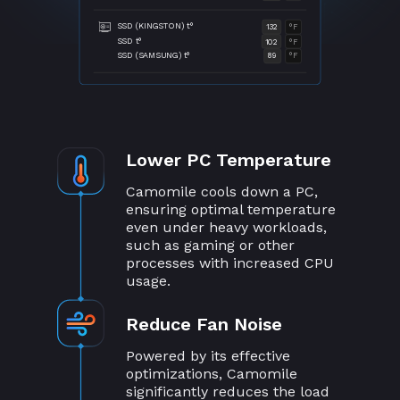
SSD (KINGSTON) t°
132
°F
SSD t°
102
°F
SSD (SAMSUNG) t°
89
°F
Lower PC Temperature
Camomile cools down a PC,
ensuring optimal temperature
even under heavy workloads,
such as gaming or other
processes with increased CPU
usage.
Reduce Fan Noise
Powered by its effective
optimizations, Camomile
significantly reduces the load