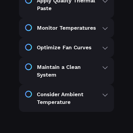
Apply Quality Thermal
Paste
Monitor Temperatures
Optimize Fan Curves
Maintain a Clean
System
Consider Ambient
Temperature