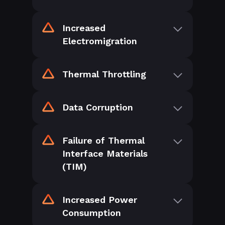
Increased
Electromigration
Thermal Throttling
Data Corruption
Failure of Thermal
Interface Materials
(TIM)
Increased Power
Consumption