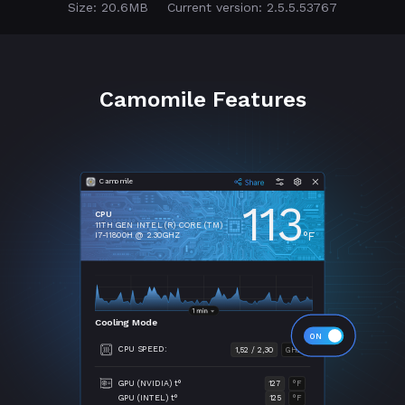
Size: 20.6MB
Current version: 2.5.5.53767
Camomile Features
Camomile
113
CPU
11TH GEN INTEL (R) CORE (TM)
°F
I7-11800H @ 2.30GHZ
Cooling Mode
CPU SPEED:
1,52 / 2,30
GHZ
GPU (NVIDIA) t°
127
°F
GPU (INTEL) t°
125
°F