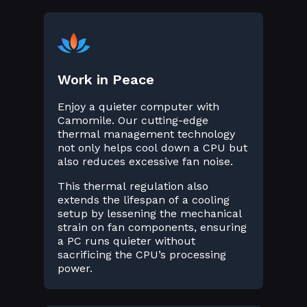
Work in Peace
Enjoy a quieter computer with
Camomile. Our cutting-edge
thermal management technology
not only helps cool down a CPU but
also reduces excessive fan noise.
This thermal regulation also
extends the lifespan of a cooling
setup by lessening the mechanical
strain on fan components, ensuring
a PC runs quieter without
sacrificing the CPU’s processing
power.