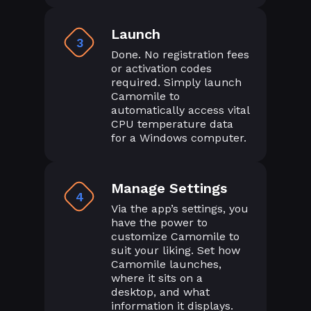
Launch
3
Done. No registration fees
or activation codes
required. Simply launch
Camomile to
automatically access vital
CPU temperature data
for a Windows computer.
Manage Settings
4
Via the app’s settings, you
have the power to
customize Camomile to
suit your liking. Set how
Camomile launches,
where it sits on a
desktop, and what
information it displays.