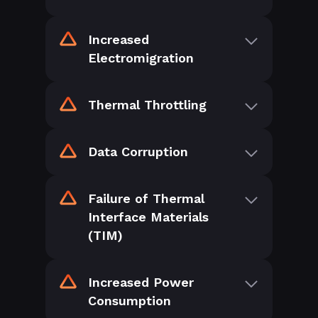
Increased
Electromigration
Thermal Throttling
Data Corruption
Failure of Thermal
Interface Materials
(TIM)
Increased Power
Consumption