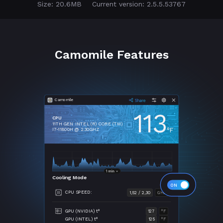
Size: 20.6MB
Current version: 2.5.5.53767
Camomile Features
Camomile
113
CPU
11TH GEN INTEL (R) CORE (TM)
°F
I7-11800H @ 2.30GHZ
Cooling Mode
CPU SPEED:
1,52 / 2,30
GHZ
GPU (NVIDIA) t°
127
°F
GPU (INTEL) t°
125
°F