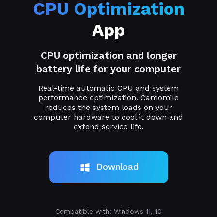
CPU Optimization
App
CPU optimization and longer
battery life for your computer
Real-time automatic CPU and system
performance optimization. Camomile
reduces the system loads on your
computer hardware to cool it down and
extend service life.
Download
Compatible with: Windows 11, 10