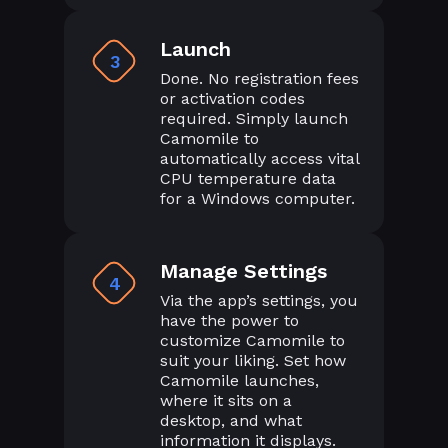
Launch
3
Done. No registration fees
or activation codes
required. Simply launch
Camomile to
automatically access vital
CPU temperature data
for a Windows computer.
Manage Settings
4
Via the app’s settings, you
have the power to
customize Camomile to
suit your liking. Set how
Camomile launches,
where it sits on a
desktop, and what
information it displays.