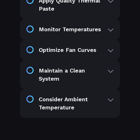
Apply Quality Thermal
Paste
Monitor Temperatures
Optimize Fan Curves
Maintain a Clean
System
Consider Ambient
Temperature