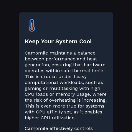
Keep Your System Cool
Camomile maintains a balance
between performance and heat
generation, ensuring that hardware
operates within safe thermal limits.
This is crucial under heavy
computational workloads, such as
gaming or multitasking with high
CPU loads or memory usage, where
the risk of overheating is increasing.
This is even more true for systems
with CPU affinity set, as it enables
higher CPU utilization.
Camomile effectively controls