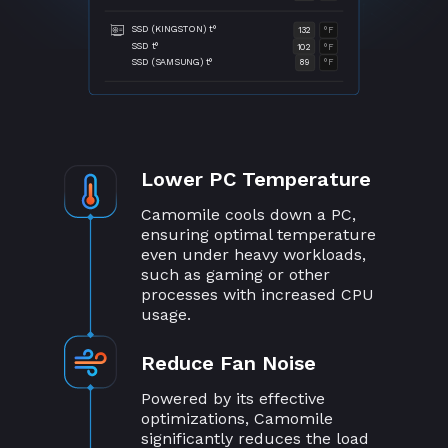
SSD (KINGSTON) t°
132
°F
SSD t°
102
°F
SSD (SAMSUNG) t°
89
°F
Lower PC Temperature
Camomile cools down a PC,
ensuring optimal temperature
even under heavy workloads,
such as gaming or other
processes with increased CPU
usage.
Reduce Fan Noise
Powered by its effective
optimizations, Camomile
significantly reduces the load