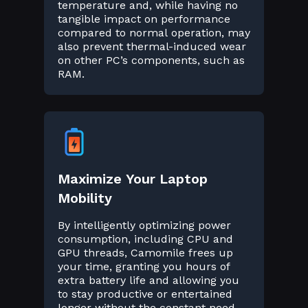
temperature and, while having no
tangible impact on performance
compared to normal operation, may
also prevent thermal-induced wear
on other PC’s components, such as
RAM.
Maximize Your Laptop
Mobility
By intelligently optimizing power
consumption, including CPU and
GPU threads, Camomile frees up
your time, granting you hours of
extra battery life and allowing you
to stay productive or entertained
longer without the constant need