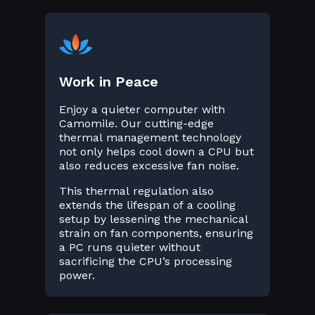
Work in Peace
Enjoy a quieter computer with
Camomile. Our cutting-edge
thermal management technology
not only helps cool down a CPU but
also reduces excessive fan noise.
This thermal regulation also
extends the lifespan of a cooling
setup by lessening the mechanical
strain on fan components, ensuring
a PC runs quieter without
sacrificing the CPU’s processing
power.