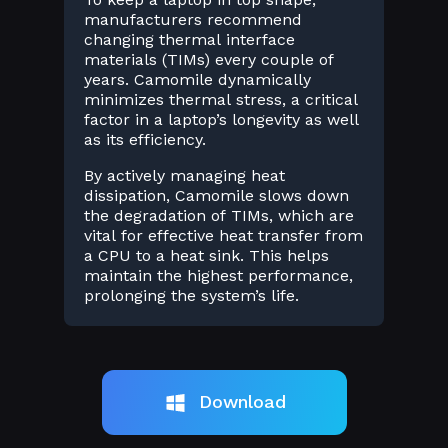
manufacturers recommend
changing thermal interface
materials (TIMs) every couple of
years. Camomile dynamically
minimizes thermal stress, a critical
factor in a laptop’s longevity as well
as its efficiency.
By actively managing heat
dissipation, Camomile slows down
the degradation of TIMs, which are
vital for effective heat transfer from
a CPU to a heat sink. This helps
maintain the highest performance,
prolonging the system’s life.
Download