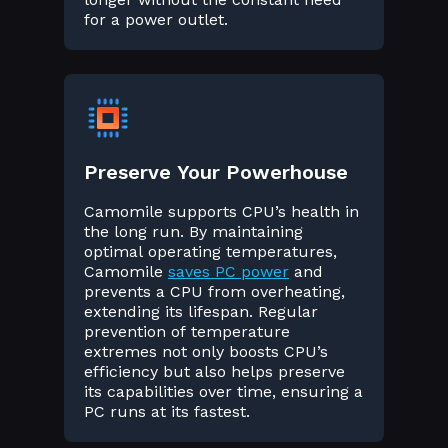
for a power outlet.
Preserve Your Powerhouse
Camomile supports CPU’s health in
the long run. By maintaining
optimal operating temperatures,
Camomile
saves PC power
and
prevents a CPU from overheating,
extending its lifespan. Regular
prevention of temperature
extremes not only boosts CPU’s
efficiency but also helps preserve
its capabilities over time, ensuring a
PC runs at its fastest.