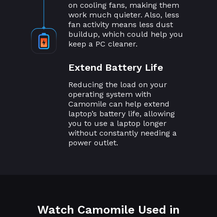
on cooling fans, making them
work much quieter. Also, less
fan activity means less dust
buildup, which could help you
keep a PC cleaner.
Extend Battery Life
Reducing the load on your
operating system with
Camomile can help extend
laptop’s battery life, allowing
you to use a laptop longer
without constantly needing a
power outlet.
Watch Camomile Used in