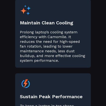
Maintain Clean Cooling
Prolong laptop’s cooling system
efficiency with Camomile. It
reduces the need for high-speed
fan rotation, leading to lower
maintenance needs, less dust
buildup, and more effective cooling
system performance.
Sustain Peak Performance
To keep a laptop in top shape,