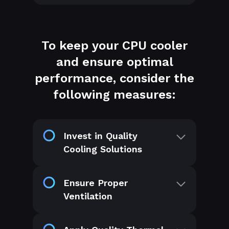
To keep your CPU cooler
and ensure optimal
performance, consider the
following measures:
Invest in Quality
Cooling Solutions
Ensure Proper
Ventilation