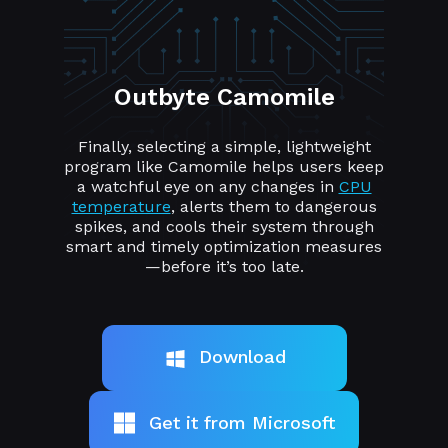
Outbyte Camomile
Finally, selecting a simple, lightweight
program like Camomile helps users keep
a watchful eye on any changes in
CPU
temperature
, alerts them to dangerous
spikes, and cools their system through
smart and timely optimization measures
—before it’s too late.
Download
Get it from Microsoft