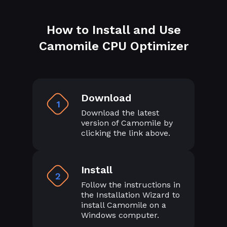
How to Install and Use
Camomile CPU Optimizer
Download
1
Download the latest
version of Camomile by
clicking the link above.
Install
2
Follow the instructions in
the Installation Wizard to
install Camomile on a
Windows computer.