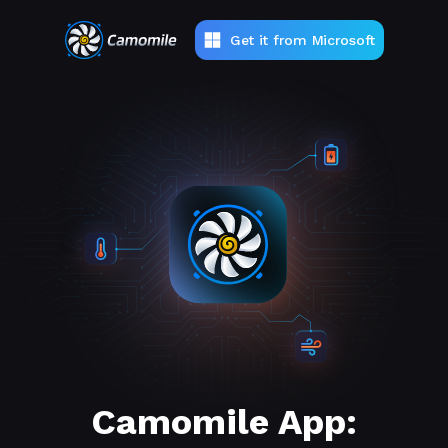
Get it from Microsoft
Camomile App: