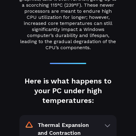
a scorching 115°C (239°F). These newer
processors are meant to endure high
CPU utilization for longer; however,
increased core temperatures can still
significantly impact a Windows
computer’s durability and lifespan,
leading to the gradual degradation of the
CPU’s components.
Here is what happens to
your PC under high
temperatures:
Thermal Expansion
and Contraction