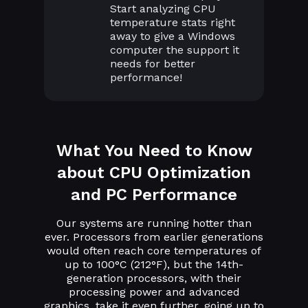
Start analyzing CPU
temperature stats right
away to give a Windows
computer the support it
needs for better
performance!
What You Need to Know
about CPU Optimization
and PC Performance
Our systems are running hotter than
ever. Processors from earlier generations
would often reach core temperatures of
up to 100°C (212°F), but the 14th-
generation processors, with their
processing power and advanced
graphics, take it even further, going up to