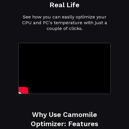
Real Life
See how you can easily optimize your
CPU and PC's temperature with just a
couple of clicks.
Why Use Camomile
Optimizer: Features