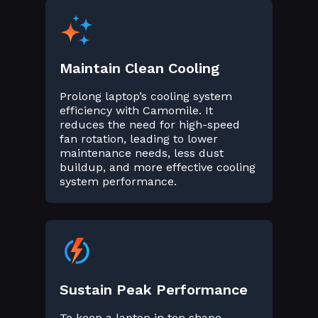
Maintain Clean Cooling
Prolong laptop’s cooling system
efficiency with Camomile. It
reduces the need for high-speed
fan rotation, leading to lower
maintenance needs, less dust
buildup, and more effective cooling
system performance.
Sustain Peak Performance
To keep a laptop in top shape,