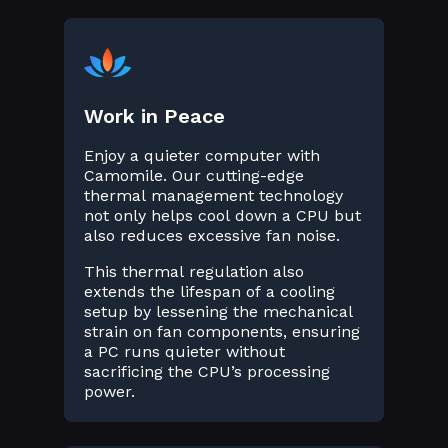
Work in Peace
Enjoy a quieter computer with
Camomile. Our cutting-edge
thermal management technology
not only helps cool down a CPU but
also reduces excessive fan noise.
This thermal regulation also
extends the lifespan of a cooling
setup by lessening the mechanical
strain on fan components, ensuring
a PC runs quieter without
sacrificing the CPU’s processing
power.