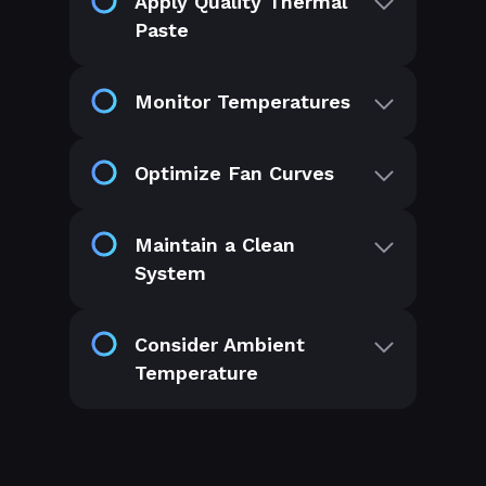
Apply Quality Thermal
Paste
Monitor Temperatures
Optimize Fan Curves
Maintain a Clean
System
Consider Ambient
Temperature