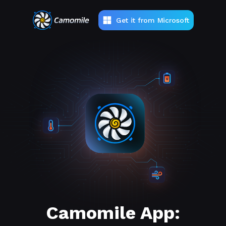
Get it from Microsoft
Camomile App: