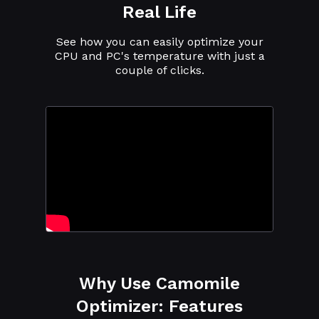
Real Life
See how you can easily optimize your
CPU and PC's temperature with just a
couple of clicks.
Why Use Camomile
Optimizer: Features