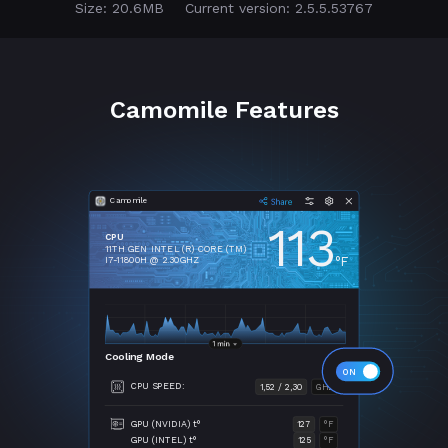
Size: 20.6MB
Current version: 2.5.5.53767
Camomile Features
Camomile
113
CPU
11TH GEN INTEL (R) CORE (TM)
°F
I7-11800H @ 2.30GHZ
Cooling Mode
CPU SPEED:
1,52 / 2,30
GHZ
GPU (NVIDIA) t°
127
°F
GPU (INTEL) t°
125
°F