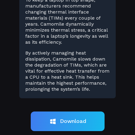
manufacturers recommend
changing thermal interface
materials (TIMs) every couple of
years. Camomile dynamically
minimizes thermal stress, a critical
factor in a laptop’s longevity as well
as its efficiency.
By actively managing heat
dissipation, Camomile slows down
the degradation of TIMs, which are
vital for effective heat transfer from
a CPU to a heat sink. This helps
maintain the highest performance,
prolonging the system’s life.
Download