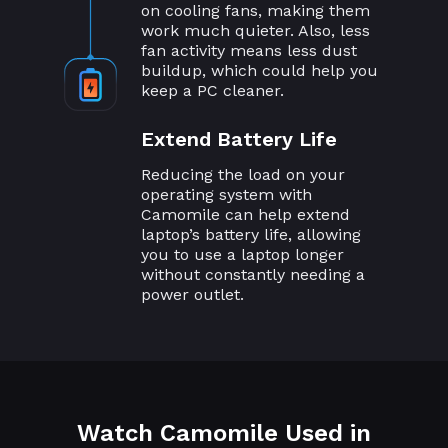
on cooling fans, making them
work much quieter. Also, less
fan activity means less dust
buildup, which could help you
keep a PC cleaner.
Extend Battery Life
Reducing the load on your
operating system with
Camomile can help extend
laptop’s battery life, allowing
you to use a laptop longer
without constantly needing a
power outlet.
Watch Camomile Used in