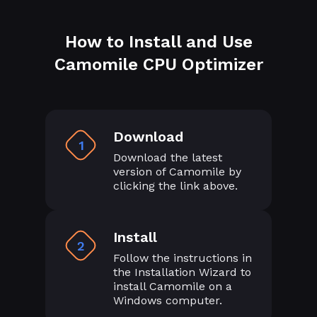
How to Install and Use
Camomile CPU Optimizer
Download
1
Download the latest
version of Camomile by
clicking the link above.
Install
2
Follow the instructions in
the Installation Wizard to
install Camomile on a
Windows computer.