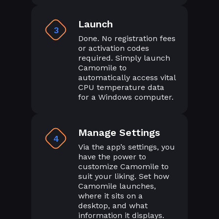
Launch
3
Done. No registration fees
or activation codes
required. Simply launch
Camomile to
automatically access vital
CPU temperature data
for a Windows computer.
Manage Settings
4
Via the app’s settings, you
have the power to
customize Camomile to
suit your liking. Set how
Camomile launches,
where it sits on a
desktop, and what
information it displays.