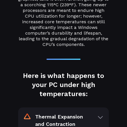
a scorching 115°C (239°F). These newer
processors are meant to endure high
CPU utilization for longer; however,
increased core temperatures can still
significantly impact a Windows
computer’s durability and lifespan,
leading to the gradual degradation of the
CPU’s components.
Here is what happens to
your PC under high
temperatures:
Thermal Expansion
and Contraction