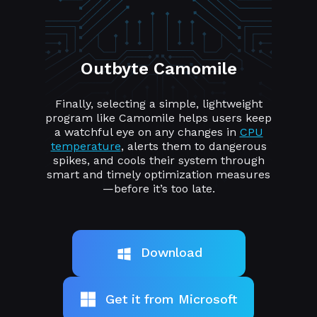
Outbyte Camomile
Finally, selecting a simple, lightweight
program like Camomile helps users keep
a watchful eye on any changes in
CPU
temperature
, alerts them to dangerous
spikes, and cools their system through
smart and timely optimization measures
—before it’s too late.
Download
Get it from Microsoft