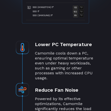
SSD (KINGSTON) t°
132
°F
SSD t°
102
°F
SSD (SAMSUNG) t°
89
°F
Lower PC Temperature
Camomile cools down a PC,
ensuring optimal temperature
even under heavy workloads,
such as gaming or other
processes with increased CPU
usage.
Reduce Fan Noise
Powered by its effective
optimizations, Camomile
significantly reduces the load