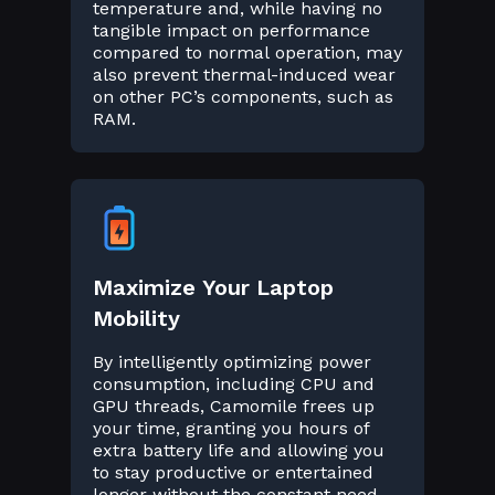
temperature and, while having no
tangible impact on performance
compared to normal operation, may
also prevent thermal-induced wear
on other PC’s components, such as
RAM.
Maximize Your Laptop
Mobility
By intelligently optimizing power
consumption, including CPU and
GPU threads, Camomile frees up
your time, granting you hours of
extra battery life and allowing you
to stay productive or entertained
longer without the constant need