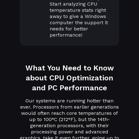
Start analyzing CPU
temperature stats right
away to give a Windows
computer the support it
needs for better
performance!
What You Need to Know
about CPU Optimization
and PC Performance
Our systems are running hotter than
ever. Processors from earlier generations
would often reach core temperatures of
up to 100°C (212°F), but the 14th-
generation processors, with their
processing power and advanced
graphics, take it even further, going up to