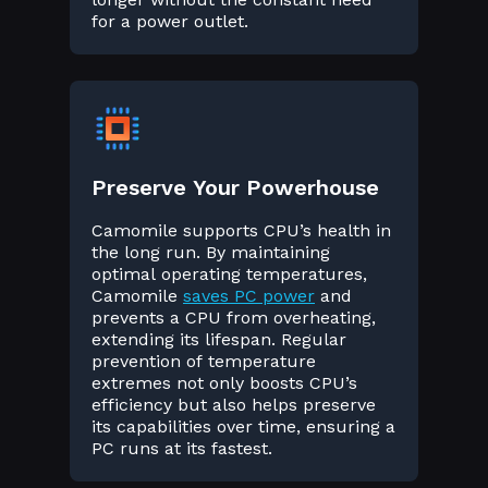
for a power outlet.
Preserve Your Powerhouse
Camomile supports CPU’s health in
the long run. By maintaining
optimal operating temperatures,
Camomile
saves PC power
and
prevents a CPU from overheating,
extending its lifespan. Regular
prevention of temperature
extremes not only boosts CPU’s
efficiency but also helps preserve
its capabilities over time, ensuring a
PC runs at its fastest.