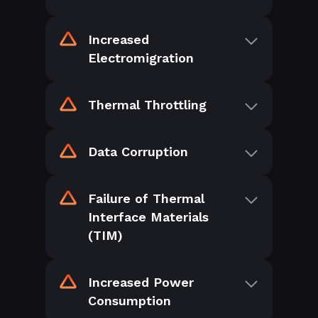
Increased
Electromigration
Thermal Throttling
Data Corruption
Failure of Thermal
Interface Materials
(TIM)
Increased Power
Consumption