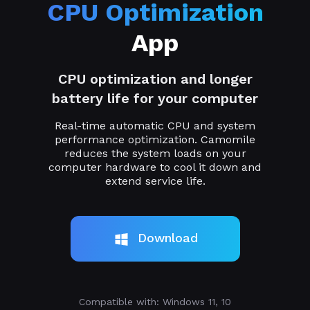
CPU Optimization
App
CPU optimization and longer
battery life for your computer
Real-time automatic CPU and system
performance optimization. Camomile
reduces the system loads on your
computer hardware to cool it down and
extend service life.
Download
Compatible with: Windows 11, 10