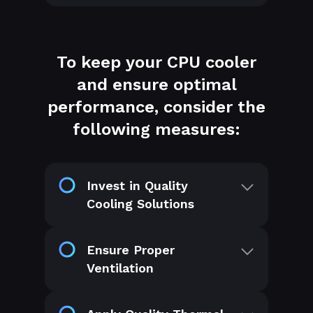
To keep your CPU cooler
and ensure optimal
performance, consider the
following measures:
Invest in Quality
Cooling Solutions
Ensure Proper
Ventilation