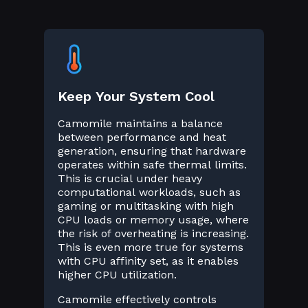
Keep Your System Cool
Camomile maintains a balance
between performance and heat
generation, ensuring that hardware
operates within safe thermal limits.
This is crucial under heavy
computational workloads, such as
gaming or multitasking with high
CPU loads or memory usage, where
the risk of overheating is increasing.
This is even more true for systems
with CPU affinity set, as it enables
higher CPU utilization.
Camomile effectively controls