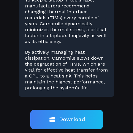
manufacturers recommend
changing thermal interface
materials (TIMs) every couple of
years. Camomile dynamically
minimizes thermal stress, a critical
factor in a laptop’s longevity as well
as its efficiency.
By actively managing heat
dissipation, Camomile slows down
the degradation of TIMs, which are
vital for effective heat transfer from
a CPU to a heat sink. This helps
maintain the highest performance,
prolonging the system’s life.
Download