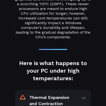
a scorching 115°C (239°F). These newer
processors are meant to endure high
CPU utilization for longer; however,
increased core temperatures can still
significantly impact a Windows
computer’s durability and lifespan,
leading to the gradual degradation of the
CPU’s components.
Here is what happens to
your PC under high
temperatures:
Thermal Expansion
and Contraction