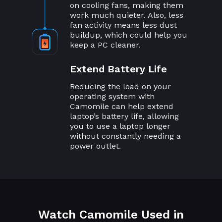
on cooling fans, making them
work much quieter. Also, less
fan activity means less dust
buildup, which could help you
keep a PC cleaner.
Extend Battery Life
Reducing the load on your
operating system with
Camomile can help extend
laptop’s battery life, allowing
you to use a laptop longer
without constantly needing a
power outlet.
Watch Camomile Used in