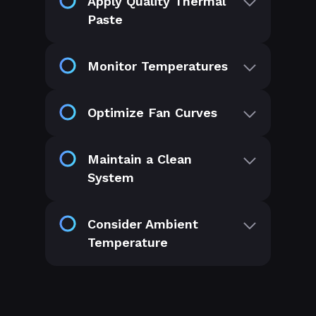
Apply Quality Thermal
Paste
Monitor Temperatures
Optimize Fan Curves
Maintain a Clean
System
Consider Ambient
Temperature