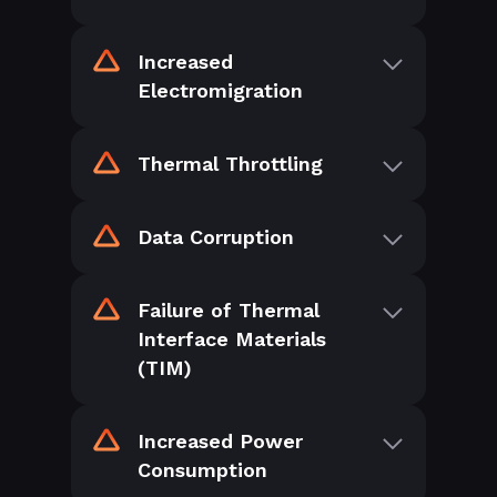
Increased
Electromigration
Thermal Throttling
Data Corruption
Failure of Thermal
Interface Materials
(TIM)
Increased Power
Consumption