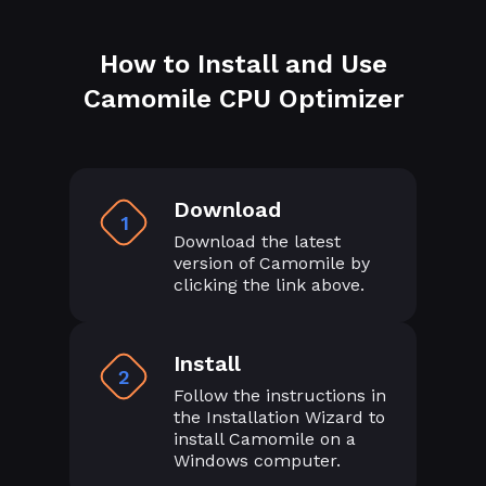
How to Install and Use
Camomile CPU Optimizer
Download
1
Download the latest
version of Camomile by
clicking the link above.
Install
2
Follow the instructions in
the Installation Wizard to
install Camomile on a
Windows computer.