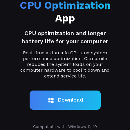
CPU Optimization
App
CPU optimization and longer
battery life for your computer
Real-time automatic CPU and system
performance optimization. Camomile
reduces the system loads on your
computer hardware to cool it down and
extend service life.
Download
Compatible with: Windows 11, 10