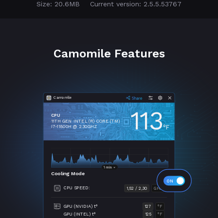
Size: 20.6MB
Current version: 2.5.5.53767
Camomile Features
Camomile
113
CPU
11TH GEN INTEL (R) CORE (TM)
°F
I7-11800H @ 2.30GHZ
Cooling Mode
CPU SPEED:
1,52 / 2,30
GHZ
GPU (NVIDIA) t°
127
°F
GPU (INTEL) t°
125
°F