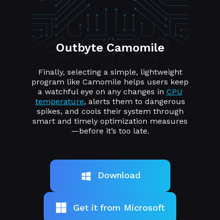
Outbyte Camomile
Finally, selecting a simple, lightweight
program like Camomile helps users keep
a watchful eye on any changes in
CPU
temperature
, alerts them to dangerous
spikes, and cools their system through
smart and timely optimization measures
—before it’s too late.
Download
Get it from Microsoft