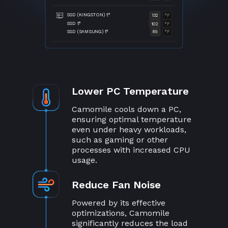
SSD (KINGSTON) t°
132
°F
SSD t°
102
°F
SSD (SAMSUNG) t°
89
°F
Lower PC Temperature
Camomile cools down a PC,
ensuring optimal temperature
even under heavy workloads,
such as gaming or other
processes with increased CPU
usage.
Reduce Fan Noise
Powered by its effective
optimizations, Camomile
significantly reduces the load