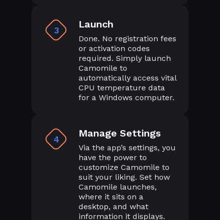
Launch
3
Done. No registration fees
or activation codes
required. Simply launch
Camomile to
automatically access vital
CPU temperature data
for a Windows computer.
Manage Settings
4
Via the app’s settings, you
have the power to
customize Camomile to
suit your liking. Set how
Camomile launches,
where it sits on a
desktop, and what
information it displays.