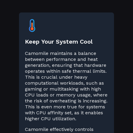
Keep Your System Cool
Camomile maintains a balance
between performance and heat
generation, ensuring that hardware
operates within safe thermal limits.
This is crucial under heavy
computational workloads, such as
gaming or multitasking with high
CPU loads or memory usage, where
the risk of overheating is increasing.
This is even more true for systems
with CPU affinity set, as it enables
higher CPU utilization.
Camomile effectively controls