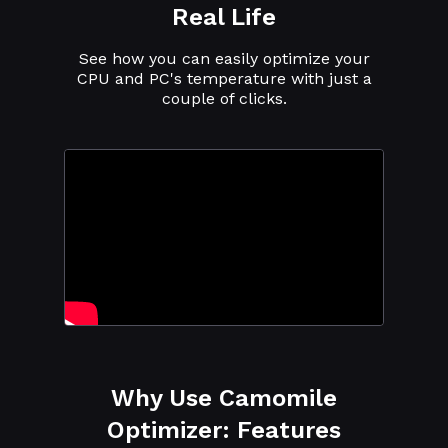
Real Life
See how you can easily optimize your
CPU and PC's temperature with just a
couple of clicks.
Why Use Camomile
Optimizer: Features