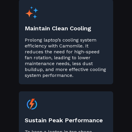
Maintain Clean Cooling
Prolong laptop’s cooling system
efficiency with Camomile. It
reduces the need for high-speed
fan rotation, leading to lower
maintenance needs, less dust
buildup, and more effective cooling
system performance.
Sustain Peak Performance
To keep a laptop in top shape,