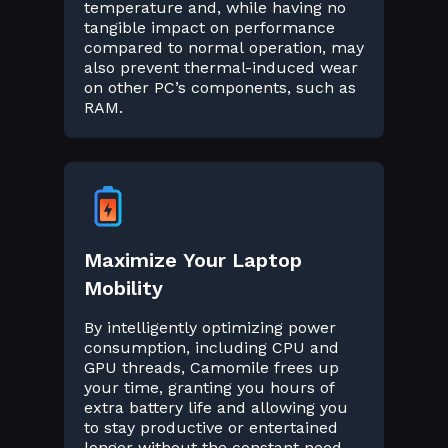
temperature and, while having no
tangible impact on performance
compared to normal operation, may
also prevent thermal-induced wear
on other PC’s components, such as
RAM.
Maximize Your Laptop
Mobility
By intelligently optimizing power
consumption, including CPU and
GPU threads, Camomile frees up
your time, granting you hours of
extra battery life and allowing you
to stay productive or entertained
longer without the constant need