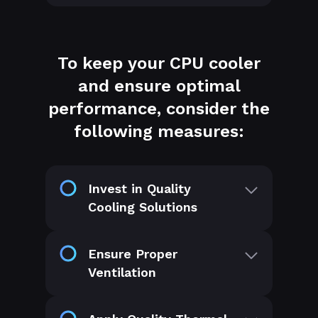
To keep your CPU cooler
and ensure optimal
performance, consider the
following measures:
Invest in Quality
Cooling Solutions
Ensure Proper
Ventilation