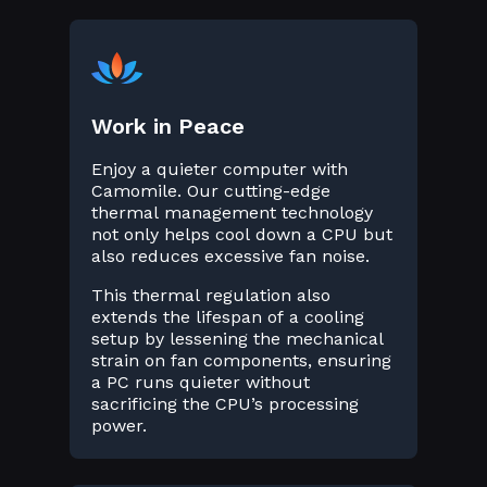
Work in Peace
Enjoy a quieter computer with
Camomile. Our cutting-edge
thermal management technology
not only helps cool down a CPU but
also reduces excessive fan noise.
This thermal regulation also
extends the lifespan of a cooling
setup by lessening the mechanical
strain on fan components, ensuring
a PC runs quieter without
sacrificing the CPU’s processing
power.