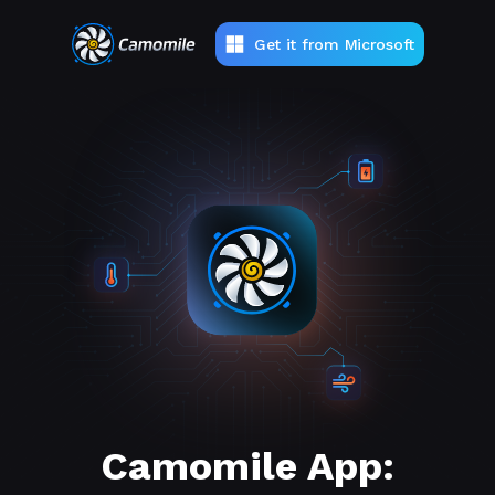
Get it from Microsoft
Camomile App: