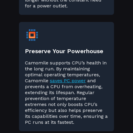
for a power outlet.
Preserve Your Powerhouse
Camomile supports CPU’s health in
the long run. By maintaining
optimal operating temperatures,
Camomile
saves PC power
and
prevents a CPU from overheating,
extending its lifespan. Regular
prevention of temperature
extremes not only boosts CPU’s
efficiency but also helps preserve
its capabilities over time, ensuring a
PC runs at its fastest.