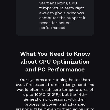
Start analyzing CPU
temperature stats right
away to give a Windows
computer the support it
needs for better
performance!
What You Need to Know
about CPU Optimization
and PC Performance
Our systems are running hotter than
ever. Processors from earlier generations
would often reach core temperatures of
up to 100°C (212°F), but the 14th-
generation processors, with their
processing power and advanced
graphics, take it even further, going up to