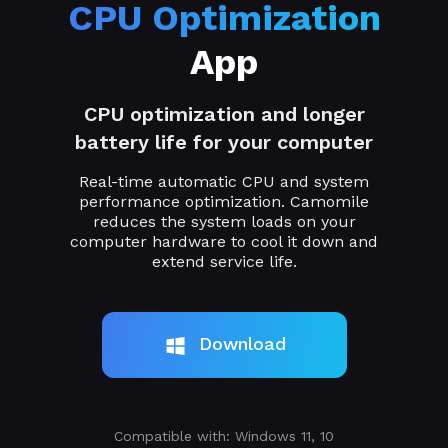
CPU Optimization
App
CPU optimization and longer
battery life for your computer
Real-time automatic CPU and system
performance optimization. Camomile
reduces the system loads on your
computer hardware to cool it down and
extend service life.
Download
Compatible with: Windows 11, 10