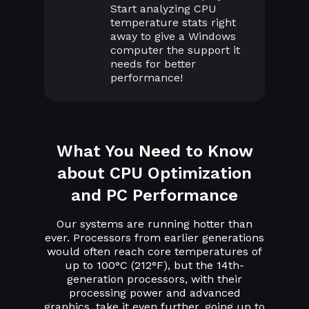
Start analyzing CPU
temperature stats right
away to give a Windows
computer the support it
needs for better
performance!
What You Need to Know
about CPU Optimization
and PC Performance
Our systems are running hotter than
ever. Processors from earlier generations
would often reach core temperatures of
up to 100°C (212°F), but the 14th-
generation processors, with their
processing power and advanced
graphics, take it even further, going up to