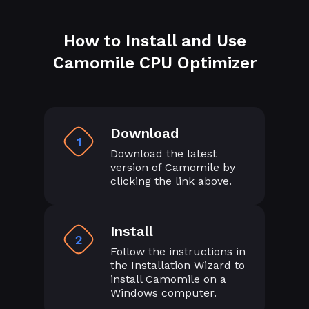
How to Install and Use
Camomile CPU Optimizer
Download
1
Download the latest
version of Camomile by
clicking the link above.
Install
2
Follow the instructions in
the Installation Wizard to
install Camomile on a
Windows computer.