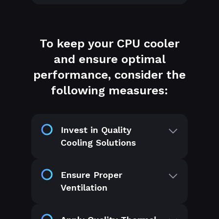
To keep your CPU cooler
and ensure optimal
performance, consider the
following measures:
Invest in Quality
Cooling Solutions
Ensure Proper
Ventilation