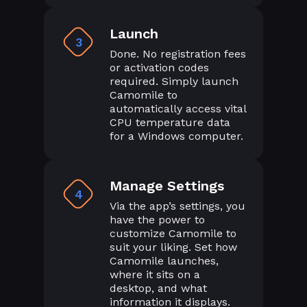
Launch
3
Done. No registration fees
or activation codes
required. Simply launch
Camomile to
automatically access vital
CPU temperature data
for a Windows computer.
Manage Settings
4
Via the app’s settings, you
have the power to
customize Camomile to
suit your liking. Set how
Camomile launches,
where it sits on a
desktop, and what
information it displays.