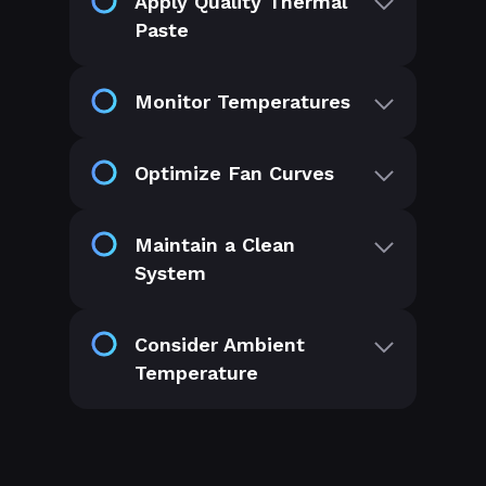
Apply Quality Thermal
Paste
Monitor Temperatures
Optimize Fan Curves
Maintain a Clean
System
Consider Ambient
Temperature