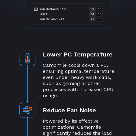
SSD (KINGSTON) t°
132
°F
SSD t°
102
°F
SSD (SAMSUNG) t°
89
°F
Lower PC Temperature
Camomile cools down a PC,
ensuring optimal temperature
even under heavy workloads,
such as gaming or other
processes with increased CPU
usage.
Reduce Fan Noise
Powered by its effective
optimizations, Camomile
significantly reduces the load