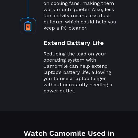
on cooling fans, making them
work much quieter. Also, less
fan activity means less dust
buildup, which could help you
keep a PC cleaner.
Extend Battery Life
Reducing the load on your
operating system with
Camomile can help extend
laptop’s battery life, allowing
you to use a laptop longer
without constantly needing a
power outlet.
Watch Camomile Used in