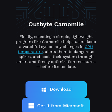
Outbyte Camomile
Finally, selecting a simple, lightweight
program like Camomile helps users keep
a watchful eye on any changes in
CPU
temperature
, alerts them to dangerous
spikes, and cools their system through
smart and timely optimization measures
—before it’s too late.
Download
Get it from Microsoft