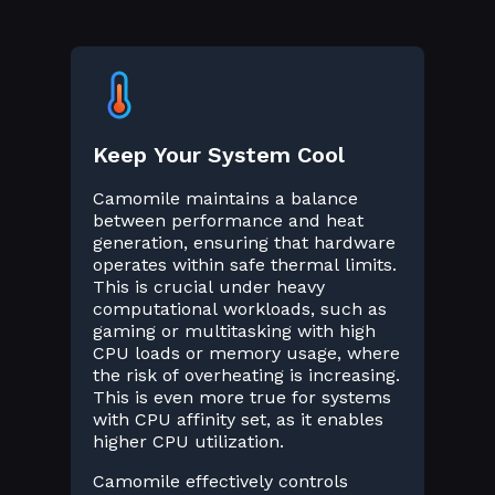
Keep Your System Cool
Camomile maintains a balance
between performance and heat
generation, ensuring that hardware
operates within safe thermal limits.
This is crucial under heavy
computational workloads, such as
gaming or multitasking with high
CPU loads or memory usage, where
the risk of overheating is increasing.
This is even more true for systems
with CPU affinity set, as it enables
higher CPU utilization.
Camomile effectively controls