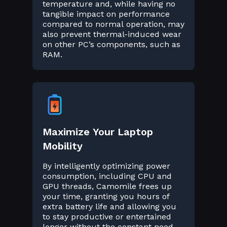
temperature and, while having no
tangible impact on performance
compared to normal operation, may
also prevent thermal-induced wear
on other PC’s components, such as
RAM.
Maximize Your Laptop
Mobility
By intelligently optimizing power
consumption, including CPU and
GPU threads, Camomile frees up
your time, granting you hours of
extra battery life and allowing you
to stay productive or entertained
longer without the constant need