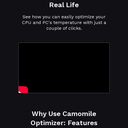
Real Life
See how you can easily optimize your
CPU and PC's temperature with just a
couple of clicks.
Why Use Camomile
Optimizer: Features