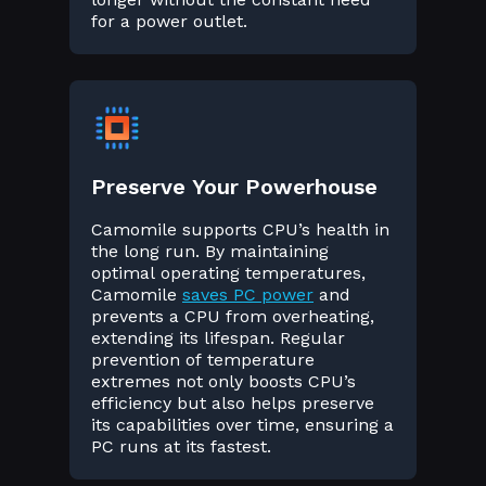
for a power outlet.
Preserve Your Powerhouse
Camomile supports CPU’s health in
the long run. By maintaining
optimal operating temperatures,
Camomile
saves PC power
and
prevents a CPU from overheating,
extending its lifespan. Regular
prevention of temperature
extremes not only boosts CPU’s
efficiency but also helps preserve
its capabilities over time, ensuring a
PC runs at its fastest.