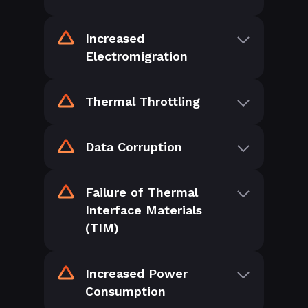
Increased
Electromigration
Thermal Throttling
Data Corruption
Failure of Thermal
Interface Materials
(TIM)
Increased Power
Consumption