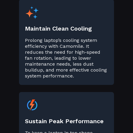
Maintain Clean Cooling
Prolong laptop’s cooling system
efficiency with Camomile. It
reduces the need for high-speed
fan rotation, leading to lower
maintenance needs, less dust
buildup, and more effective cooling
system performance.
Sustain Peak Performance
To keep a laptop in top shape,