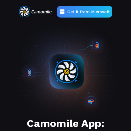
Get it from Microsoft
Camomile App: