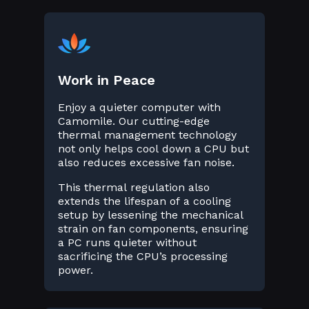
Work in Peace
Enjoy a quieter computer with
Camomile. Our cutting-edge
thermal management technology
not only helps cool down a CPU but
also reduces excessive fan noise.
This thermal regulation also
extends the lifespan of a cooling
setup by lessening the mechanical
strain on fan components, ensuring
a PC runs quieter without
sacrificing the CPU’s processing
power.