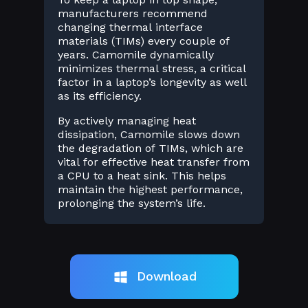
manufacturers recommend
changing thermal interface
materials (TIMs) every couple of
years. Camomile dynamically
minimizes thermal stress, a critical
factor in a laptop’s longevity as well
as its efficiency.
By actively managing heat
dissipation, Camomile slows down
the degradation of TIMs, which are
vital for effective heat transfer from
a CPU to a heat sink. This helps
maintain the highest performance,
prolonging the system’s life.
Download