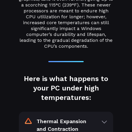
a scorching 115°C (239°F). These newer
processors are meant to endure high
CPU utilization for longer; however,
increased core temperatures can still
significantly impact a Windows
computer’s durability and lifespan,
leading to the gradual degradation of the
CPU’s components.
Here is what happens to
your PC under high
temperatures:
Thermal Expansion
and Contraction