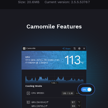
Size: 20.6MB
Current version: 2.5.5.53767
Camomile Features
Camomile
113
CPU
11TH GEN INTEL (R) CORE (TM)
°F
I7-11800H @ 2.30GHZ
Cooling Mode
CPU SPEED:
1,52 / 2,30
GHZ
GPU (NVIDIA) t°
127
°F
GPU (INTEL) t°
125
°F