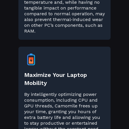
temperature and, while having no
tangible impact on performance
compared to normal operation, may
also prevent thermal-induced wear
on other PC’s components, such as
RAM.
Maximize Your Laptop
Mobility
By intelligently optimizing power
consumption, including CPU and
GPU threads, Camomile frees up
your time, granting you hours of
extra battery life and allowing you
to stay productive or entertained
longer without the constant need