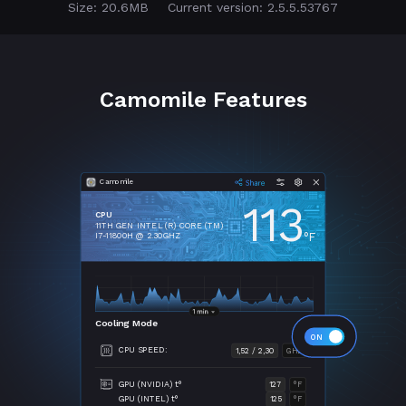
Size: 20.6MB
Current version: 2.5.5.53767
Camomile Features
Camomile
113
CPU
11TH GEN INTEL (R) CORE (TM)
°F
I7-11800H @ 2.30GHZ
Cooling Mode
CPU SPEED:
1,52 / 2,30
GHZ
GPU (NVIDIA) t°
127
°F
GPU (INTEL) t°
125
°F