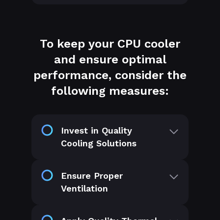
To keep your CPU cooler
and ensure optimal
performance, consider the
following measures:
Invest in Quality
Cooling Solutions
Ensure Proper
Ventilation