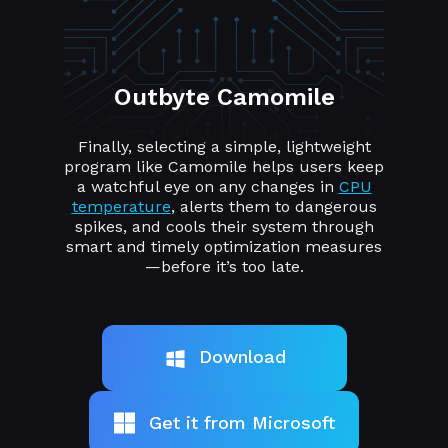
Outbyte Camomile
Finally, selecting a simple, lightweight
program like Camomile helps users keep
a watchful eye on any changes in
CPU
temperature
, alerts them to dangerous
spikes, and cools their system through
smart and timely optimization measures
—before it’s too late.
Download
Get it from Microsoft