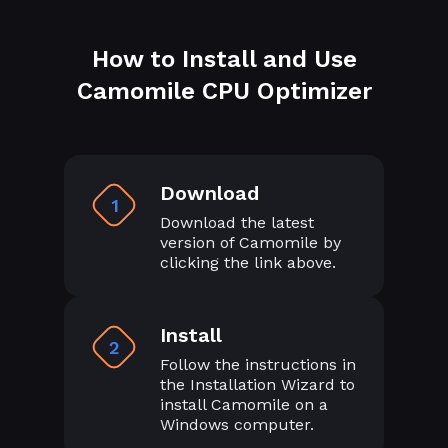
How to Install and Use
Camomile CPU Optimizer
Download
1
Download the latest
version of Camomile by
clicking the link above.
Install
2
Follow the instructions in
the Installation Wizard to
install Camomile on a
Windows computer.