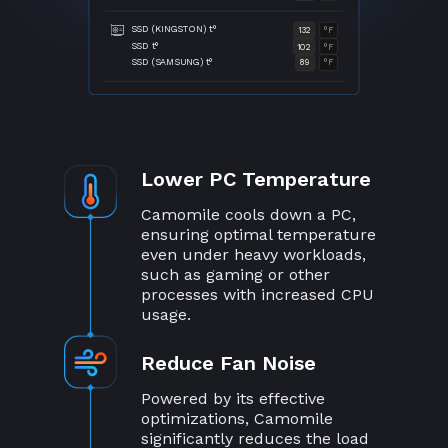
SSD (KINGSTON) t°
132
°F
SSD t°
102
°F
SSD (SAMSUNG) t°
89
°F
Lower PC Temperature
Camomile cools down a PC,
ensuring optimal temperature
even under heavy workloads,
such as gaming or other
processes with increased CPU
usage.
Reduce Fan Noise
Powered by its effective
optimizations, Camomile
significantly reduces the load