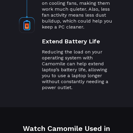
on cooling fans, making them
work much quieter. Also, less
fan activity means less dust
buildup, which could help you
keep a PC cleaner.
Extend Battery Life
Reducing the load on your
operating system with
Camomile can help extend
laptop’s battery life, allowing
you to use a laptop longer
without constantly needing a
power outlet.
Watch Camomile Used in