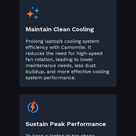
Maintain Clean Cooling
Prolong laptop’s cooling system
efficiency with Camomile. It
reduces the need for high-speed
fan rotation, leading to lower
maintenance needs, less dust
buildup, and more effective cooling
system performance.
Sustain Peak Performance
To keep a laptop in top shape,