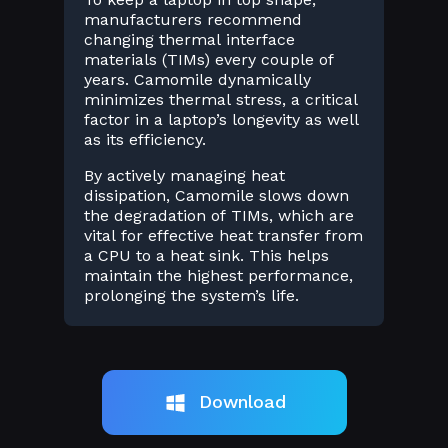
manufacturers recommend
changing thermal interface
materials (TIMs) every couple of
years. Camomile dynamically
minimizes thermal stress, a critical
factor in a laptop’s longevity as well
as its efficiency.
By actively managing heat
dissipation, Camomile slows down
the degradation of TIMs, which are
vital for effective heat transfer from
a CPU to a heat sink. This helps
maintain the highest performance,
prolonging the system’s life.
Download