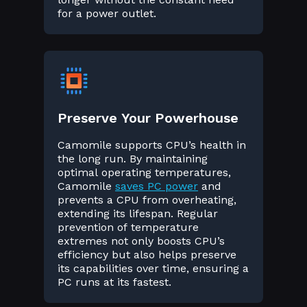
for a power outlet.
Preserve Your Powerhouse
Camomile supports CPU’s health in
the long run. By maintaining
optimal operating temperatures,
Camomile
saves PC power
and
prevents a CPU from overheating,
extending its lifespan. Regular
prevention of temperature
extremes not only boosts CPU’s
efficiency but also helps preserve
its capabilities over time, ensuring a
PC runs at its fastest.