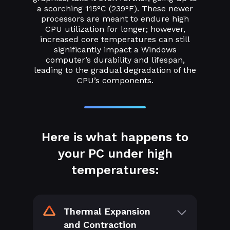
a scorching 115°C (239°F). These newer
processors are meant to endure high
CPU utilization for longer; however,
increased core temperatures can still
significantly impact a Windows
computer’s durability and lifespan,
leading to the gradual degradation of the
CPU’s components.
Here is what happens to
your PC under high
temperatures:
Thermal Expansion
and Contraction