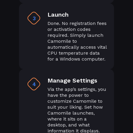
Launch
3
Done. No registration fees
or activation codes
required. Simply launch
Camomile to
automatically access vital
CPU temperature data
for a Windows computer.
Manage Settings
4
Via the app’s settings, you
have the power to
customize Camomile to
suit your liking. Set how
Camomile launches,
where it sits on a
desktop, and what
information it displays.