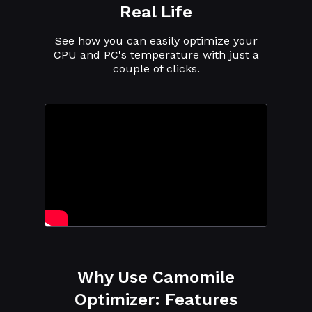
Real Life
See how you can easily optimize your
CPU and PC's temperature with just a
couple of clicks.
Why Use Camomile
Optimizer: Features