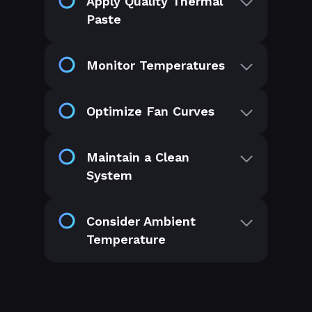
Apply Quality Thermal
Paste
Monitor Temperatures
Optimize Fan Curves
Maintain a Clean
System
Consider Ambient
Temperature