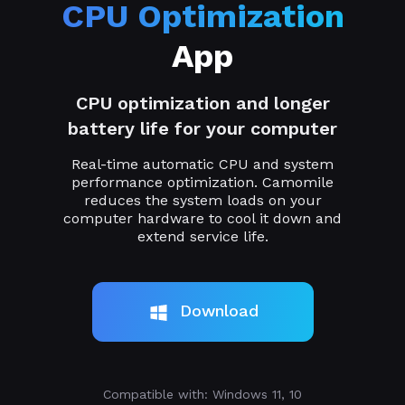
CPU Optimization
App
CPU optimization and longer
battery life for your computer
Real-time automatic CPU and system
performance optimization. Camomile
reduces the system loads on your
computer hardware to cool it down and
extend service life.
Download
Compatible with: Windows 11, 10