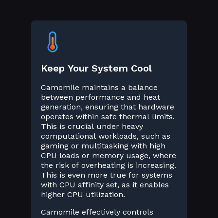
Keep Your System Cool
Camomile maintains a balance
between performance and heat
generation, ensuring that hardware
operates within safe thermal limits.
This is crucial under heavy
computational workloads, such as
gaming or multitasking with high
CPU loads or memory usage, where
the risk of overheating is increasing.
This is even more true for systems
with CPU affinity set, as it enables
higher CPU utilization.
Camomile effectively controls