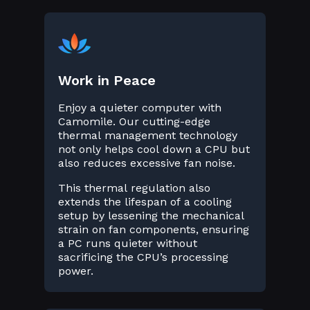
Work in Peace
Enjoy a quieter computer with
Camomile. Our cutting-edge
thermal management technology
not only helps cool down a CPU but
also reduces excessive fan noise.
This thermal regulation also
extends the lifespan of a cooling
setup by lessening the mechanical
strain on fan components, ensuring
a PC runs quieter without
sacrificing the CPU’s processing
power.