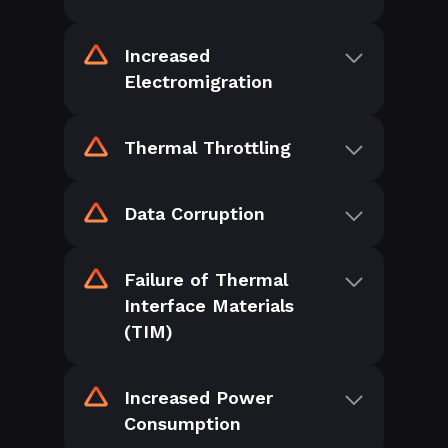
Increased
Electromigration
Thermal Throttling
Data Corruption
Failure of Thermal
Interface Materials
(TIM)
Increased Power
Consumption