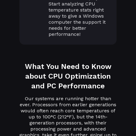
Start analyzing CPU
temperature stats right
away to give a Windows
computer the support it
needs for better
performance!
What You Need to Know
about CPU Optimization
and PC Performance
Our systems are running hotter than
ever. Processors from earlier generations
would often reach core temperatures of
up to 100°C (212°F), but the 14th-
generation processors, with their
processing power and advanced
graphics, take it even further, going up to