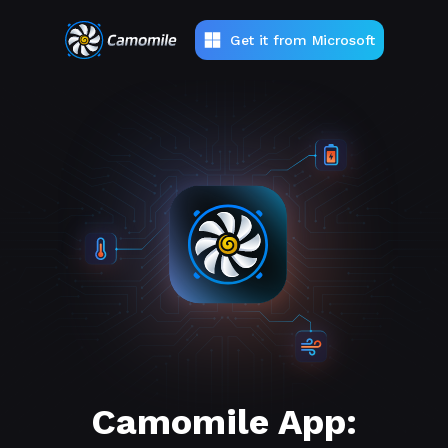
Get it from Microsoft
Camomile App: