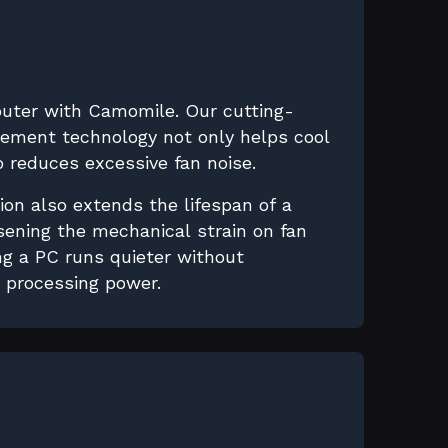
puter with Camomile. Our cutting-
ment technology not only helps cool
 reduces excessive fan noise.
ion also extends the lifespan of a
sening the mechanical strain on fan
g a PC runs quieter without
s processing power.