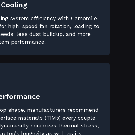
 Cooling
ling system efficiency with Camomile.
for high-speed fan rotation, leading to
eeds, less dust buildup, and more
stem performance.
Performance
 top shape, manufacturers recommend
erface materials (TIMs) every couple
dynamically minimizes thermal stress,
 laptop’s longevity as well as its