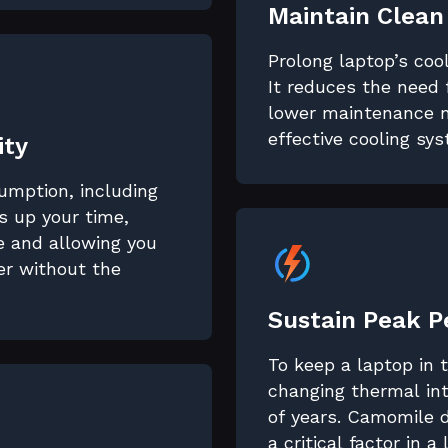
Maintain Clean
Prolong laptop’s coo
It reduces the need 
lower maintenance n
effective cooling sy
ity
sumption, including
 up your time,
fe and allowing you
er without the
Sustain Peak 
To keep a laptop in
changing thermal int
of years. Camomile 
a critical factor in a