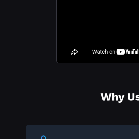
Why Us