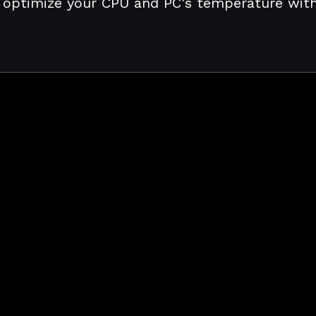
 optimize your CPU and PC's temperature with j