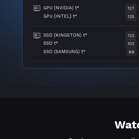
GPU (NVIDIA) t°
127
GPU (INTEL) t°
125
SSD (KINGSTON) t°
132
SSD t°
102
SSD (SAMSUNG) t°
89
Watc