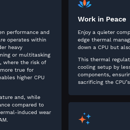
Work in Peace
en performance and
Enjoy a quieter com
re operates within
edge thermal manage
nder heavy
down a CPU but also
ing or multitasking
This thermal regulat
 where the risk of
cooling setup by les
 more true for
components, ensurin
enables higher CPU
sacrificing the CPU’
ature and, while
mance compared to
thermal-induced wear
AM.