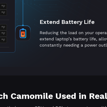
°F
°F
Extend Battery Life
°F
Reducing the load on your oper
°F
extend laptop’s battery life, al
°F
constantly needing a power outl
h Camomile Used in Real