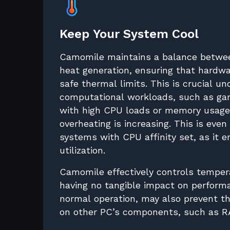
Keep Your System Cool
Camomile maintains a balance betwe
heat generation, ensuring that hardwa
safe thermal limits. This is crucial u
computational workloads, such as gam
with high CPU loads or memory usage,
overheating is increasing. This is even
systems with CPU affinity set, as it 
utilization.
Camomile effectively controls temper
having no tangible impact on perfor
normal operation, may also prevent 
on other PC’s components, such as R