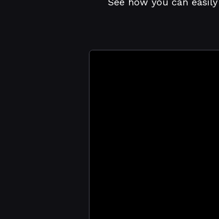
See how you can easily