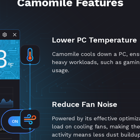
Camomile Features
Lower PC Temperature
3
Camomile cools down a PC, ensu
heavy workloads, such as gamin
°F
usage.
Reduce Fan Noise
Powered by its effective optimiz
load on cooling fans, making th
GHZ
activity means less dust buildu