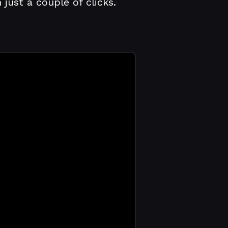
ust a couple of clicks.