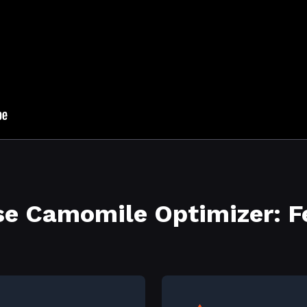
e Camomile Optimizer: F