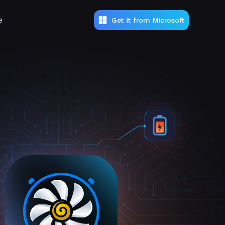
e
Get it from Microsoft