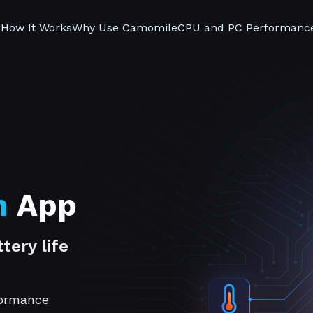
s
How It Works
Why Use Camomile
CPU and PC Performanc
n
App
tery life
formance