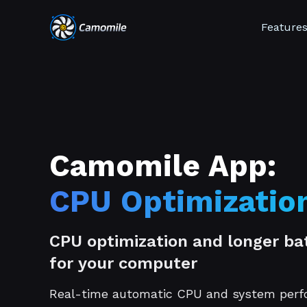
Feature
Camomile App:
CPU Optimizatio
CPU optimization and longer bat
for your computer
Real-time automatic CPU and system per