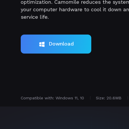
optimization. Camomile reduces the syste
your computer hardware to cool it down a
service life.
Download
Compatible with: Windows 11, 10
Size: 20.6MB