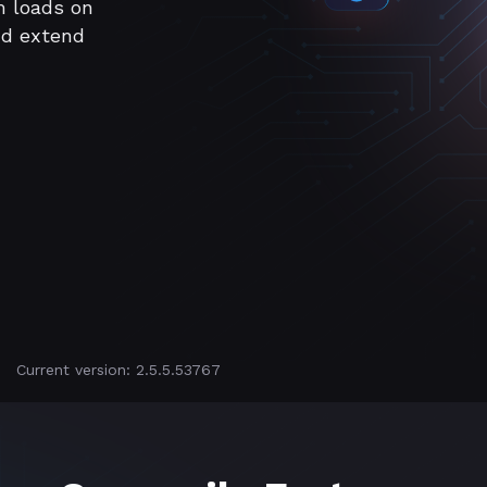
m loads on
nd extend
Current version: 2.5.5.53767