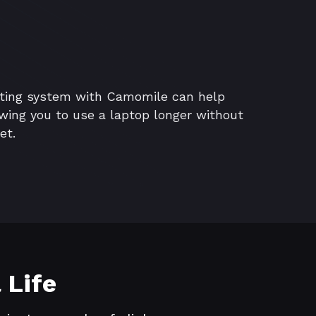
ating system with Camomile can help
lowing you to use a laptop longer without
et.
 Life