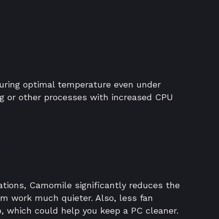
ring optimal temperature even under
g or other processes with increased CPU
ations, Camomile significantly reduces the
em work much quieter. Also, less fan
p, which could help you keep a PC cleaner.