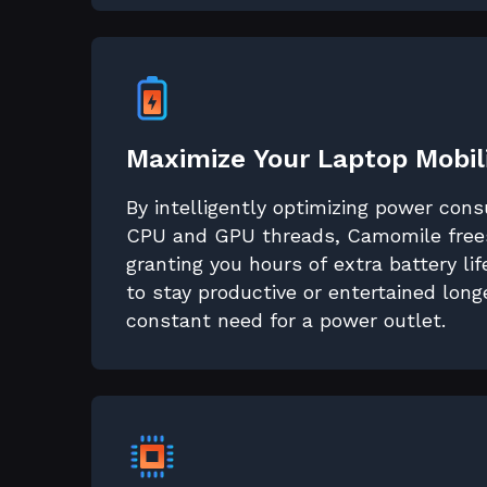
Maximize Your Laptop Mobil
By intelligently optimizing power con
CPU and GPU threads, Camomile frees
granting you hours of extra battery li
to stay productive or entertained long
constant need for a power outlet.