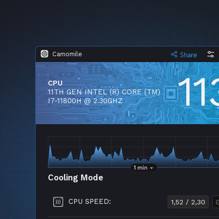
Camomile
11
CPU
11TH GEN INTEL (R) CORE (TM)
I7-11800H @ 2.30GHZ
Cooling Mode
CPU SPEED:
1,52 / 2,30