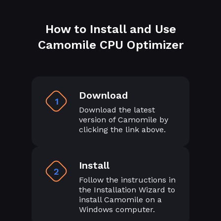
How to Install and Use
Camomile CPU Optimizer
Download
1
Download the latest
version of Camomile by
clicking the link above.
Install
2
Follow the instructions in
the Installation Wizard to
install Camomile on a
Windows computer.