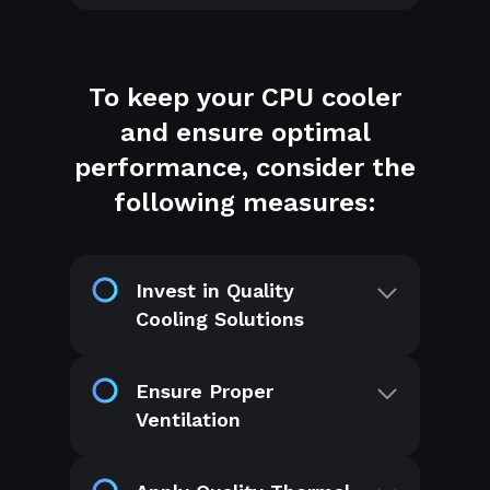
To keep your CPU cooler
and ensure optimal
performance, consider the
following measures:
Invest in Quality
Cooling Solutions
Ensure Proper
Ventilation