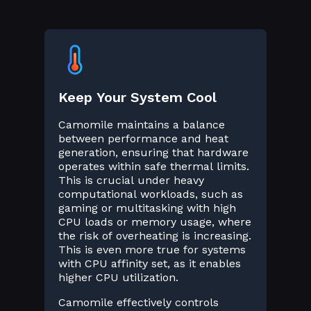
Keep Your System Cool
Camomile maintains a balance
between performance and heat
generation, ensuring that hardware
operates within safe thermal limits.
This is crucial under heavy
computational workloads, such as
gaming or multitasking with high
CPU loads or memory usage, where
the risk of overheating is increasing.
This is even more true for systems
with CPU affinity set, as it enables
higher CPU utilization.
Camomile effectively controls