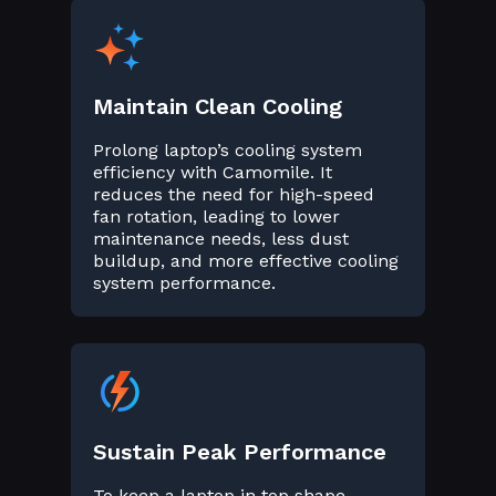
Maintain Clean Cooling
Prolong laptop’s cooling system
efficiency with Camomile. It
reduces the need for high-speed
fan rotation, leading to lower
maintenance needs, less dust
buildup, and more effective cooling
system performance.
Sustain Peak Performance
To keep a laptop in top shape,