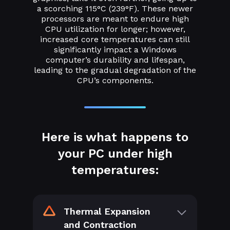
a scorching 115°C (239°F). These newer
processors are meant to endure high
CPU utilization for longer; however,
increased core temperatures can still
significantly impact a Windows
computer’s durability and lifespan,
leading to the gradual degradation of the
CPU’s components.
Here is what happens to
your PC under high
temperatures:
Thermal Expansion
and Contraction