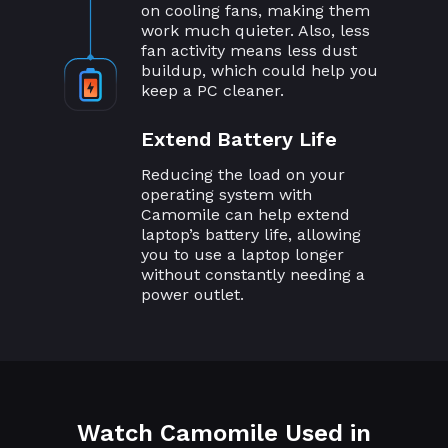
on cooling fans, making them
work much quieter. Also, less
fan activity means less dust
buildup, which could help you
keep a PC cleaner.
Extend Battery Life
Reducing the load on your
operating system with
Camomile can help extend
laptop’s battery life, allowing
you to use a laptop longer
without constantly needing a
power outlet.
Watch Camomile Used in