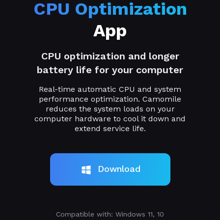
CPU Optimization
App
CPU optimization and longer
battery life for your computer
Real-time automatic CPU and system
performance optimization. Camomile
reduces the system loads on your
computer hardware to cool it down and
extend service life.
Download
Compatible with: Windows 11, 10