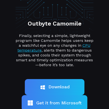
Outbyte Camomile
Finally, selecting a simple, lightweight
program like Camomile helps users keep
a watchful eye on any changes in
CPU
temperature
, alerts them to dangerous
spikes, and cools their system through
smart and timely optimization measures
—before it’s too late.
Download
Get it from Microsoft