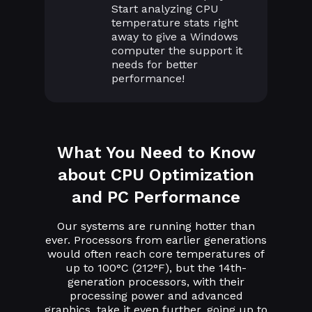
Start analyzing CPU
temperature stats right
away to give a Windows
computer the support it
needs for better
performance!
What You Need to Know
about CPU Optimization
and PC Performance
Our systems are running hotter than
ever. Processors from earlier generations
would often reach core temperatures of
up to 100°C (212°F), but the 14th-
generation processors, with their
processing power and advanced
graphics, take it even further, going up to