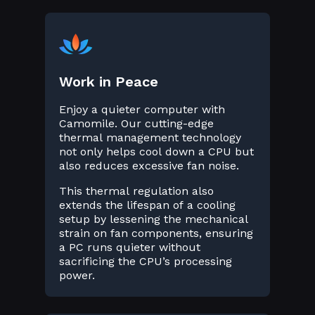
Work in Peace
Enjoy a quieter computer with
Camomile. Our cutting-edge
thermal management technology
not only helps cool down a CPU but
also reduces excessive fan noise.
This thermal regulation also
extends the lifespan of a cooling
setup by lessening the mechanical
strain on fan components, ensuring
a PC runs quieter without
sacrificing the CPU’s processing
power.