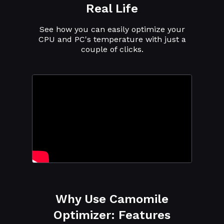
Real Life
See how you can easily optimize your
CPU and PC's temperature with just a
couple of clicks.
Why Use Camomile
Optimizer: Features