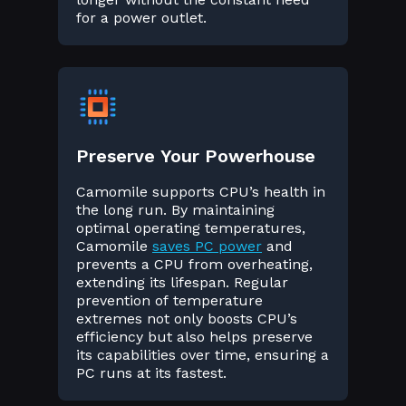
for a power outlet.
Preserve Your Powerhouse
Camomile supports CPU’s health in
the long run. By maintaining
optimal operating temperatures,
Camomile
saves PC power
and
prevents a CPU from overheating,
extending its lifespan. Regular
prevention of temperature
extremes not only boosts CPU’s
efficiency but also helps preserve
its capabilities over time, ensuring a
PC runs at its fastest.