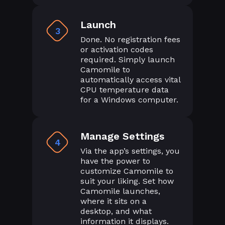
Launch
3
Done. No registration fees
or activation codes
required. Simply launch
Camomile to
automatically access vital
CPU temperature data
for a Windows computer.
Manage Settings
4
Via the app’s settings, you
have the power to
customize Camomile to
suit your liking. Set how
Camomile launches,
where it sits on a
desktop, and what
information it displays.