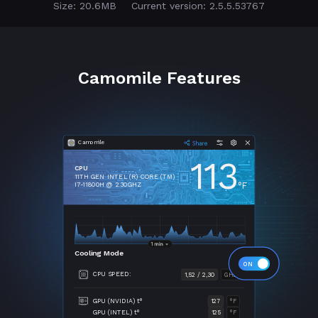
Size: 20.6MB
Current version: 2.5.5.53767
Camomile Features
Camomile
113
CPU
11TH GEN INTEL (R) CORE (TM)
°F
I7-11800H @ 2.30GHZ
Cooling Mode
CPU SPEED:
1,52 / 2,30
GHZ
GPU (NVIDIA) t°
127
°F
GPU (INTEL) t°
125
°F