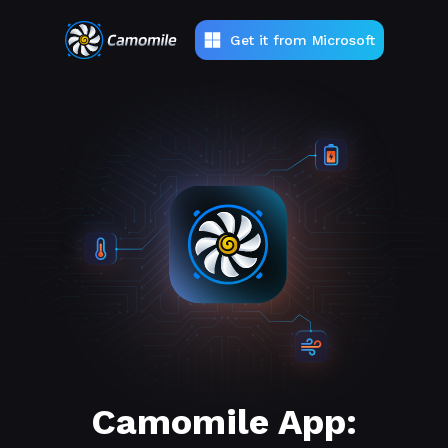
Get it from Microsoft
Camomile App: