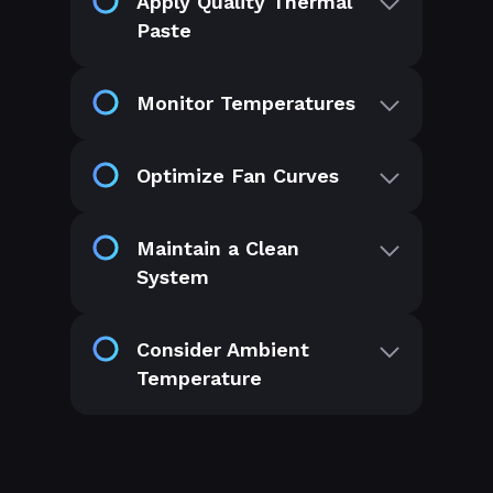
Apply Quality Thermal
Paste
Monitor Temperatures
Optimize Fan Curves
Maintain a Clean
System
Consider Ambient
Temperature