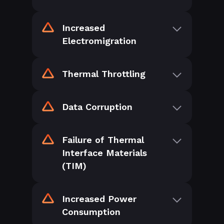
Increased
Electromigration
Thermal Throttling
Data Corruption
Failure of Thermal
Interface Materials
(TIM)
Increased Power
Consumption