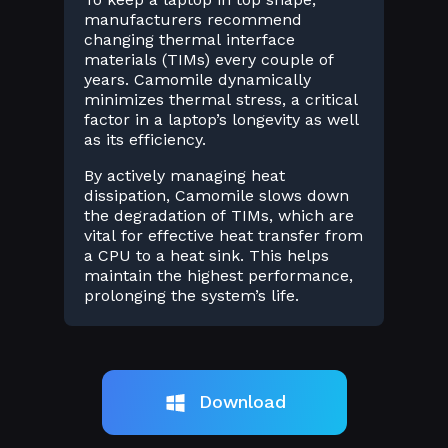
manufacturers recommend
changing thermal interface
materials (TIMs) every couple of
years. Camomile dynamically
minimizes thermal stress, a critical
factor in a laptop’s longevity as well
as its efficiency.
By actively managing heat
dissipation, Camomile slows down
the degradation of TIMs, which are
vital for effective heat transfer from
a CPU to a heat sink. This helps
maintain the highest performance,
prolonging the system’s life.
Download