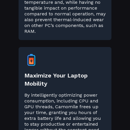
temperature and, while having no
tangible impact on performance
compared to normal operation, may
also prevent thermal-induced wear
on other PC’s components, such as
RAM.
Maximize Your Laptop
Mobility
By intelligently optimizing power
consumption, including CPU and
GPU threads, Camomile frees up
your time, granting you hours of
extra battery life and allowing you
to stay productive or entertained
longer without the constant need