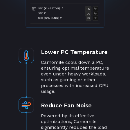
SSD (KINGSTON) t°
132
°F
SSD t°
102
°F
SSD (SAMSUNG) t°
89
°F
Lower PC Temperature
Camomile cools down a PC,
ensuring optimal temperature
even under heavy workloads,
such as gaming or other
processes with increased CPU
usage.
Reduce Fan Noise
Powered by its effective
optimizations, Camomile
significantly reduces the load