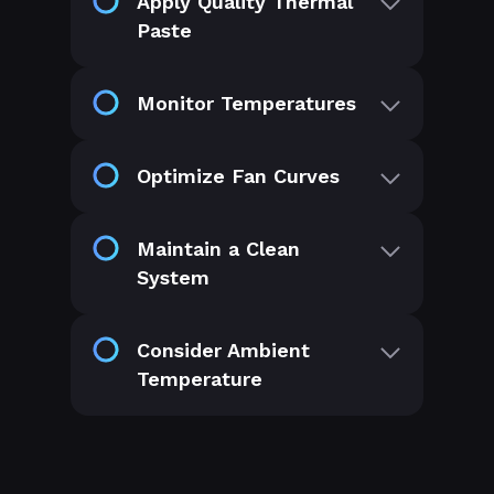
Apply Quality Thermal
Paste
Monitor Temperatures
Optimize Fan Curves
Maintain a Clean
System
Consider Ambient
Temperature