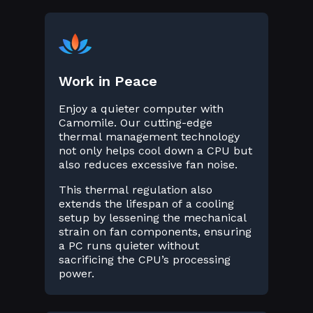
Work in Peace
Enjoy a quieter computer with
Camomile. Our cutting-edge
thermal management technology
not only helps cool down a CPU but
also reduces excessive fan noise.
This thermal regulation also
extends the lifespan of a cooling
setup by lessening the mechanical
strain on fan components, ensuring
a PC runs quieter without
sacrificing the CPU’s processing
power.