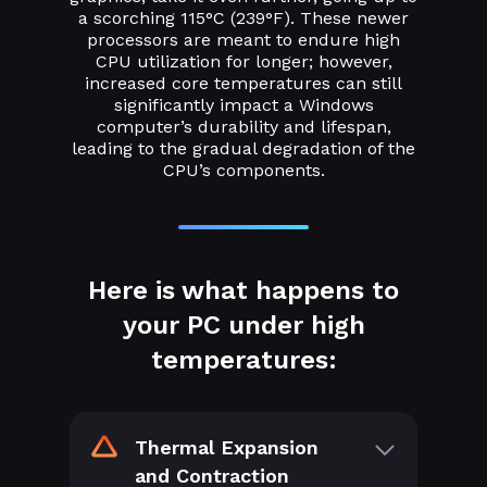
a scorching 115°C (239°F). These newer
processors are meant to endure high
CPU utilization for longer; however,
increased core temperatures can still
significantly impact a Windows
computer’s durability and lifespan,
leading to the gradual degradation of the
CPU’s components.
Here is what happens to
your PC under high
temperatures:
Thermal Expansion
and Contraction