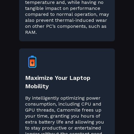
temperature and, while having no
tangible impact on performance
compared to normal operation, may
also prevent thermal-induced wear
on other PC’s components, such as
RAM.
Maximize Your Laptop
Mobility
By intelligently optimizing power
consumption, including CPU and
GPU threads, Camomile frees up
your time, granting you hours of
extra battery life and allowing you
to stay productive or entertained
longer without the constant need