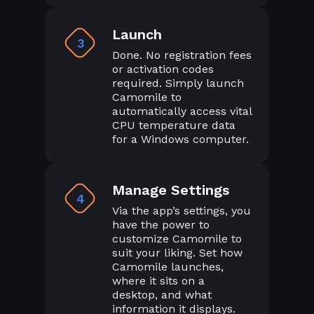
Launch
3
Done. No registration fees
or activation codes
required. Simply launch
Camomile to
automatically access vital
CPU temperature data
for a Windows computer.
Manage Settings
4
Via the app’s settings, you
have the power to
customize Camomile to
suit your liking. Set how
Camomile launches,
where it sits on a
desktop, and what
information it displays.