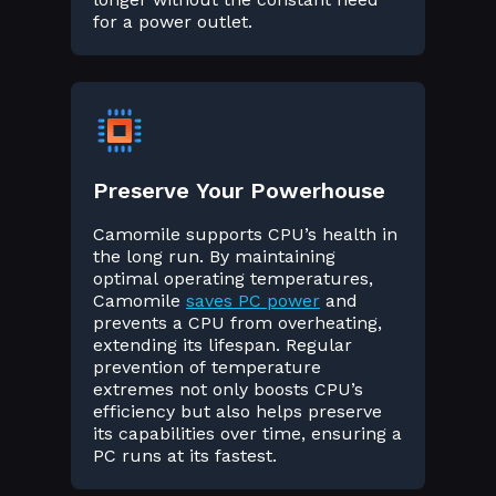
for a power outlet.
Preserve Your Powerhouse
Camomile supports CPU’s health in
the long run. By maintaining
optimal operating temperatures,
Camomile
saves PC power
and
prevents a CPU from overheating,
extending its lifespan. Regular
prevention of temperature
extremes not only boosts CPU’s
efficiency but also helps preserve
its capabilities over time, ensuring a
PC runs at its fastest.