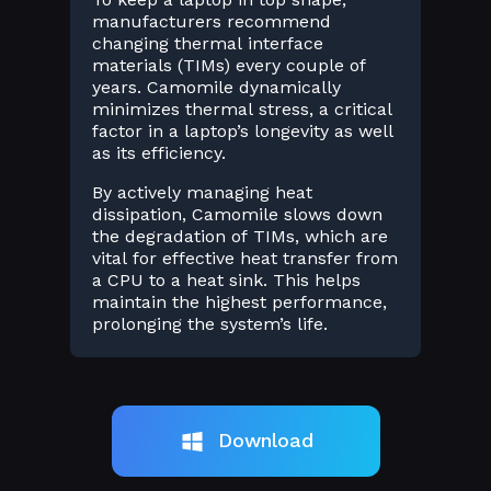
manufacturers recommend
changing thermal interface
materials (TIMs) every couple of
years. Camomile dynamically
minimizes thermal stress, a critical
factor in a laptop’s longevity as well
as its efficiency.
By actively managing heat
dissipation, Camomile slows down
the degradation of TIMs, which are
vital for effective heat transfer from
a CPU to a heat sink. This helps
maintain the highest performance,
prolonging the system’s life.
Download