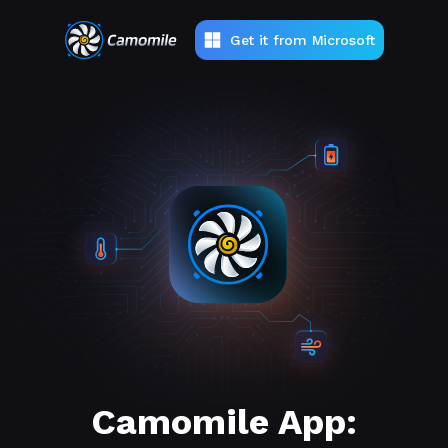
Get it from Microsoft
Camomile App: