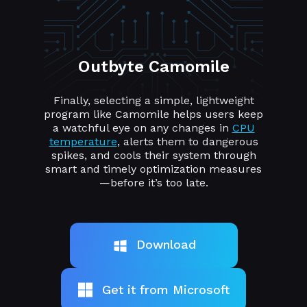
Outbyte Camomile
Finally, selecting a simple, lightweight
program like Camomile helps users keep
a watchful eye on any changes in
CPU
temperature
, alerts them to dangerous
spikes, and cools their system through
smart and timely optimization measures
—before it’s too late.
Download
Get it from Microsoft