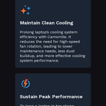
Maintain Clean Cooling
Prolong laptop’s cooling system
efficiency with Camomile. It
reduces the need for high-speed
fan rotation, leading to lower
maintenance needs, less dust
buildup, and more effective cooling
system performance.
Sustain Peak Performance
To keep a laptop in top shape,