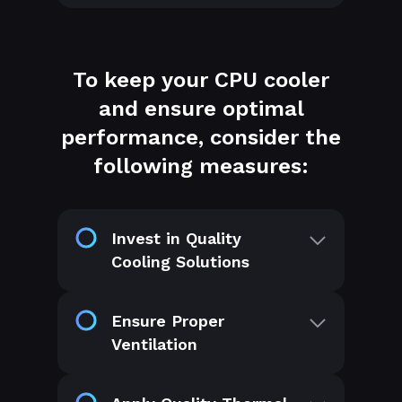
To keep your CPU cooler
and ensure optimal
performance, consider the
following measures:
Invest in Quality
Cooling Solutions
Ensure Proper
Ventilation