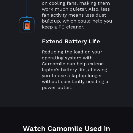
on cooling fans, making them
work much quieter. Also, less
fan activity means less dust
buildup, which could help you
keep a PC cleaner.
Extend Battery Life
Reducing the load on your
operating system with
Camomile can help extend
laptop’s battery life, allowing
you to use a laptop longer
without constantly needing a
power outlet.
Watch Camomile Used in