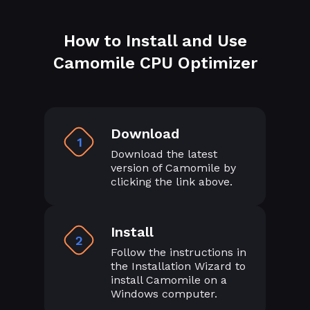
How to Install and Use
Camomile CPU Optimizer
Download
1
Download the latest
version of Camomile by
clicking the link above.
Install
2
Follow the instructions in
the Installation Wizard to
install Camomile on a
Windows computer.