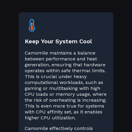
Keep Your System Cool
Camomile maintains a balance
between performance and heat
generation, ensuring that hardware
operates within safe thermal limits.
This is crucial under heavy
computational workloads, such as
gaming or multitasking with high
CPU loads or memory usage, where
the risk of overheating is increasing.
This is even more true for systems
with CPU affinity set, as it enables
higher CPU utilization.
Camomile effectively controls