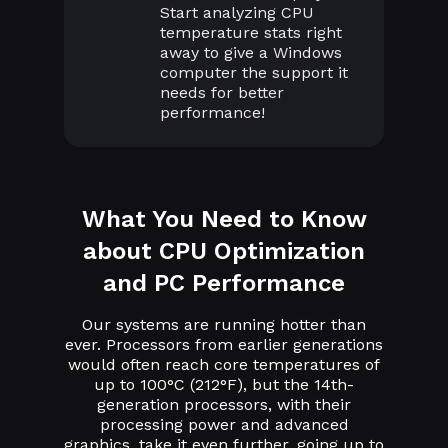
Start analyzing CPU
temperature stats right
away to give a Windows
computer the support it
needs for better
performance!
What You Need to Know
about CPU Optimization
and PC Performance
Our systems are running hotter than
ever. Processors from earlier generations
would often reach core temperatures of
up to 100°C (212°F), but the 14th-
generation processors, with their
processing power and advanced
graphics, take it even further, going up to