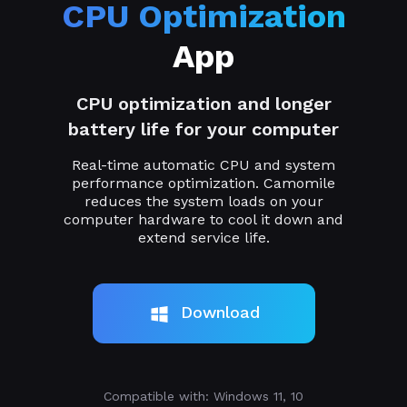
CPU Optimization
App
CPU optimization and longer
battery life for your computer
Real-time automatic CPU and system
performance optimization. Camomile
reduces the system loads on your
computer hardware to cool it down and
extend service life.
Download
Compatible with: Windows 11, 10