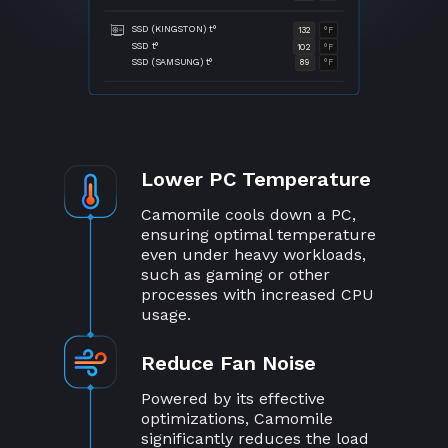
SSD (KINGSTON) t°
132
°F
SSD t°
102
°F
SSD (SAMSUNG) t°
89
°F
Lower PC Temperature
Camomile cools down a PC,
ensuring optimal temperature
even under heavy workloads,
such as gaming or other
processes with increased CPU
usage.
Reduce Fan Noise
Powered by its effective
optimizations, Camomile
significantly reduces the load