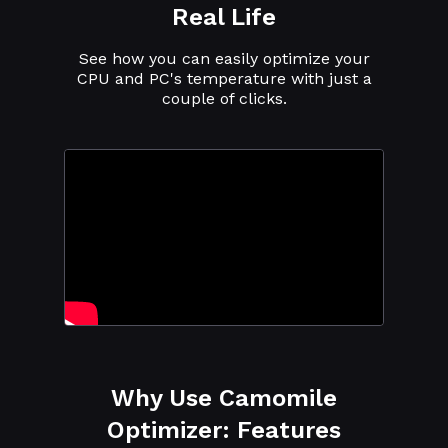
Real Life
See how you can easily optimize your
CPU and PC's temperature with just a
couple of clicks.
Why Use Camomile
Optimizer: Features