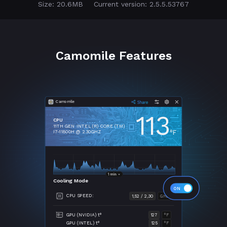
Size: 20.6MB
Current version: 2.5.5.53767
Camomile Features
Camomile
113
CPU
11TH GEN INTEL (R) CORE (TM)
°F
I7-11800H @ 2.30GHZ
Cooling Mode
CPU SPEED:
1,52 / 2,30
GHZ
GPU (NVIDIA) t°
127
°F
GPU (INTEL) t°
125
°F