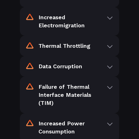
Increased
Electromigration
Thermal Throttling
Data Corruption
Failure of Thermal
Interface Materials
(TIM)
Increased Power
Consumption