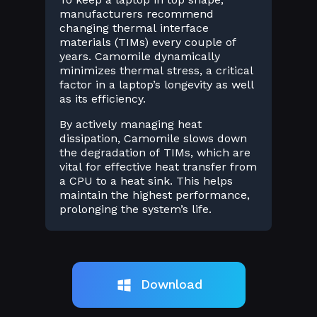
manufacturers recommend
changing thermal interface
materials (TIMs) every couple of
years. Camomile dynamically
minimizes thermal stress, a critical
factor in a laptop’s longevity as well
as its efficiency.
By actively managing heat
dissipation, Camomile slows down
the degradation of TIMs, which are
vital for effective heat transfer from
a CPU to a heat sink. This helps
maintain the highest performance,
prolonging the system’s life.
Download