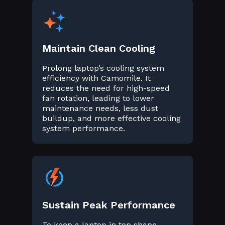
Maintain Clean Cooling
Prolong laptop’s cooling system
efficiency with Camomile. It
reduces the need for high-speed
fan rotation, leading to lower
maintenance needs, less dust
buildup, and more effective cooling
system performance.
Sustain Peak Performance
To keep a laptop in top shape,