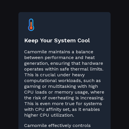
Keep Your System Cool
Camomile maintains a balance
between performance and heat
generation, ensuring that hardware
operates within safe thermal limits.
This is crucial under heavy
computational workloads, such as
gaming or multitasking with high
CPU loads or memory usage, where
the risk of overheating is increasing.
This is even more true for systems
with CPU affinity set, as it enables
higher CPU utilization.
Camomile effectively controls