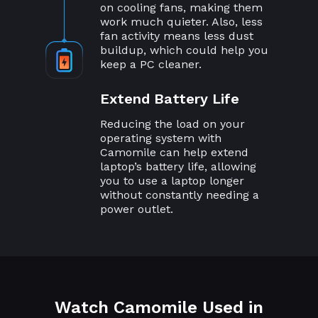
on cooling fans, making them
work much quieter. Also, less
fan activity means less dust
buildup, which could help you
keep a PC cleaner.
Extend Battery Life
Reducing the load on your
operating system with
Camomile can help extend
laptop’s battery life, allowing
you to use a laptop longer
without constantly needing a
power outlet.
Watch Camomile Used in