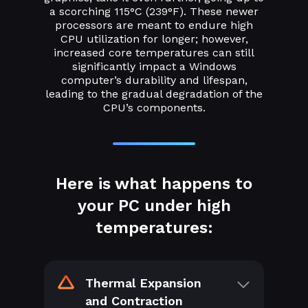
a scorching 115°C (239°F). These newer
processors are meant to endure high
CPU utilization for longer; however,
increased core temperatures can still
significantly impact a Windows
computer’s durability and lifespan,
leading to the gradual degradation of the
CPU’s components.
Here is what happens to
your PC under high
temperatures:
Thermal Expansion
and Contraction