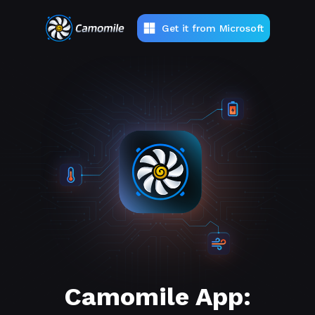
Get it from Microsoft
Camomile App: