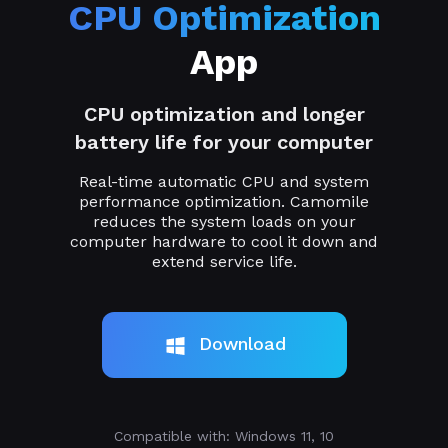
CPU Optimization
App
CPU optimization and longer
battery life for your computer
Real-time automatic CPU and system
performance optimization. Camomile
reduces the system loads on your
computer hardware to cool it down and
extend service life.
Download
Compatible with: Windows 11, 10