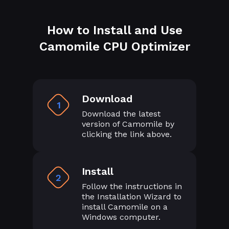
How to Install and Use
Camomile CPU Optimizer
Download
1
Download the latest
version of Camomile by
clicking the link above.
Install
2
Follow the instructions in
the Installation Wizard to
install Camomile on a
Windows computer.