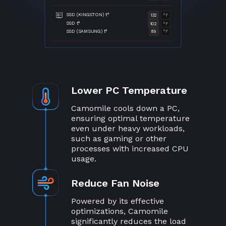
SSD (KINGSTON) t°
132
°F
SSD t°
102
°F
SSD (SAMSUNG) t°
89
°F
Lower PC Temperature
Camomile cools down a PC,
ensuring optimal temperature
even under heavy workloads,
such as gaming or other
processes with increased CPU
usage.
Reduce Fan Noise
Powered by its effective
optimizations, Camomile
significantly reduces the load