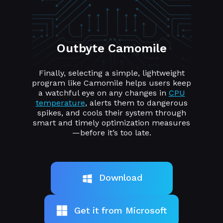
Outbyte Camomile
Finally, selecting a simple, lightweight
program like Camomile helps users keep
a watchful eye on any changes in
CPU
temperature
, alerts them to dangerous
spikes, and cools their system through
smart and timely optimization measures
—before it’s too late.
Download
Get it from Microsoft