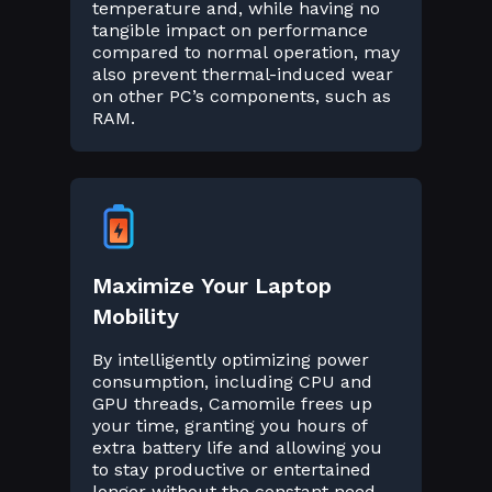
temperature and, while having no
tangible impact on performance
compared to normal operation, may
also prevent thermal-induced wear
on other PC’s components, such as
RAM.
Maximize Your Laptop
Mobility
By intelligently optimizing power
consumption, including CPU and
GPU threads, Camomile frees up
your time, granting you hours of
extra battery life and allowing you
to stay productive or entertained
longer without the constant need