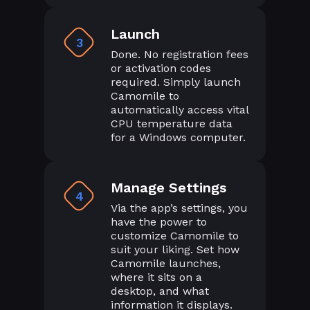
Launch
3
Done. No registration fees
or activation codes
required. Simply launch
Camomile to
automatically access vital
CPU temperature data
for a Windows computer.
Manage Settings
4
Via the app’s settings, you
have the power to
customize Camomile to
suit your liking. Set how
Camomile launches,
where it sits on a
desktop, and what
information it displays.