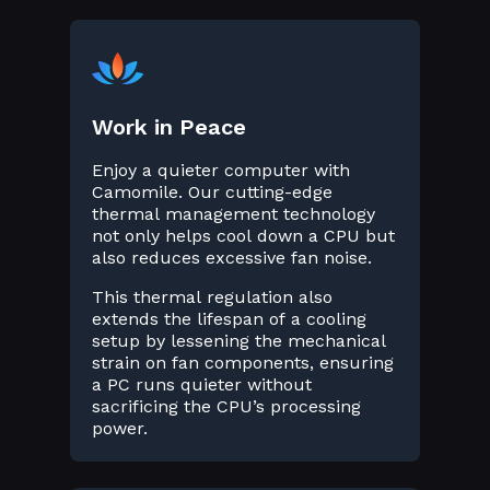
Work in Peace
Enjoy a quieter computer with
Camomile. Our cutting-edge
thermal management technology
not only helps cool down a CPU but
also reduces excessive fan noise.
This thermal regulation also
extends the lifespan of a cooling
setup by lessening the mechanical
strain on fan components, ensuring
a PC runs quieter without
sacrificing the CPU’s processing
power.