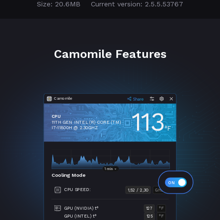
Size: 20.6MB
Current version: 2.5.5.53767
Camomile Features
Camomile
113
CPU
11TH GEN INTEL (R) CORE (TM)
°F
I7-11800H @ 2.30GHZ
Cooling Mode
CPU SPEED:
1,52 / 2,30
GHZ
GPU (NVIDIA) t°
127
°F
GPU (INTEL) t°
125
°F