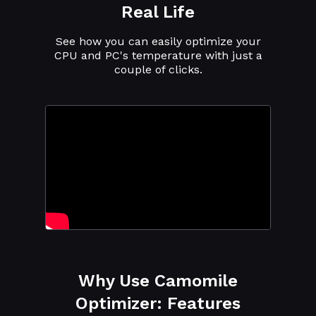
Real Life
See how you can easily optimize your
CPU and PC's temperature with just a
couple of clicks.
Why Use Camomile
Optimizer: Features