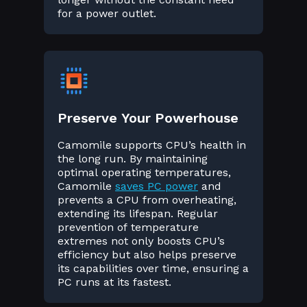
for a power outlet.
Preserve Your Powerhouse
Camomile supports CPU’s health in
the long run. By maintaining
optimal operating temperatures,
Camomile
saves PC power
and
prevents a CPU from overheating,
extending its lifespan. Regular
prevention of temperature
extremes not only boosts CPU’s
efficiency but also helps preserve
its capabilities over time, ensuring a
PC runs at its fastest.