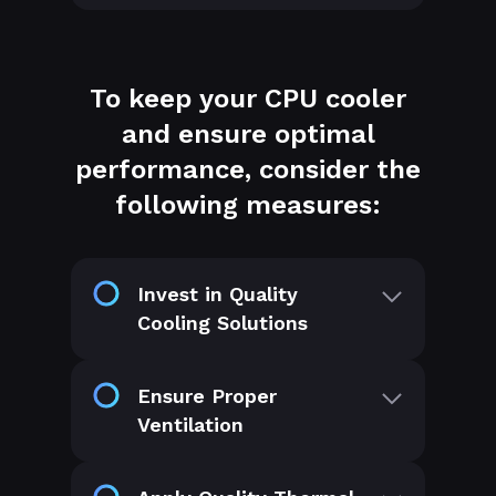
To keep your CPU cooler
and ensure optimal
performance, consider the
following measures:
Invest in Quality
Cooling Solutions
Ensure Proper
Ventilation