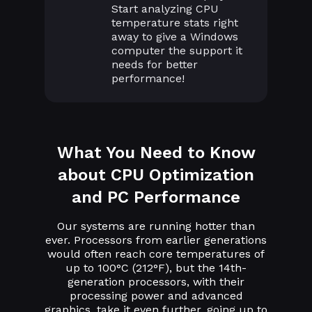
Start analyzing CPU
temperature stats right
away to give a Windows
computer the support it
needs for better
performance!
What You Need to Know
about CPU Optimization
and PC Performance
Our systems are running hotter than
ever. Processors from earlier generations
would often reach core temperatures of
up to 100°C (212°F), but the 14th-
generation processors, with their
processing power and advanced
graphics, take it even further, going up to