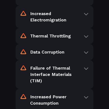
Increased
Electromigration
Thermal Throttling
Data Corruption
Failure of Thermal
Interface Materials
(TIM)
Increased Power
Consumption