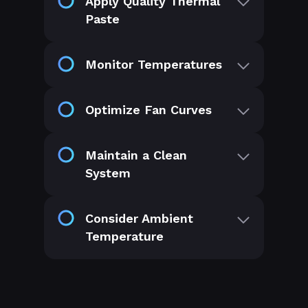
Apply Quality Thermal
Paste
Monitor Temperatures
Optimize Fan Curves
Maintain a Clean
System
Consider Ambient
Temperature