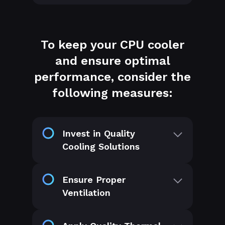
To keep your CPU cooler
and ensure optimal
performance, consider the
following measures:
Invest in Quality
Cooling Solutions
Ensure Proper
Ventilation