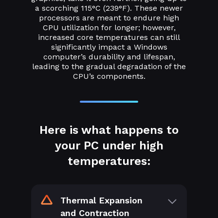
a scorching 115°C (239°F). These newer
processors are meant to endure high
CPU utilization for longer; however,
increased core temperatures can still
significantly impact a Windows
computer’s durability and lifespan,
leading to the gradual degradation of the
CPU’s components.
Here is what happens to
your PC under high
temperatures:
Thermal Expansion
and Contraction