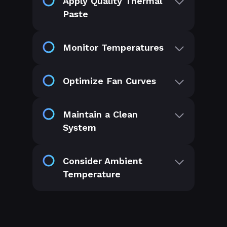
Apply Quality Thermal
Paste
Monitor Temperatures
Optimize Fan Curves
Maintain a Clean
System
Consider Ambient
Temperature