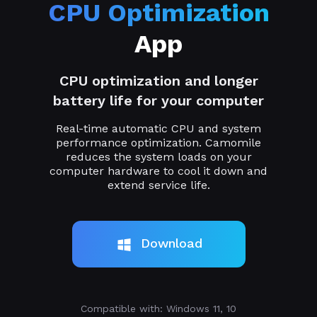
CPU Optimization
App
CPU optimization and longer
battery life for your computer
Real-time automatic CPU and system
performance optimization. Camomile
reduces the system loads on your
computer hardware to cool it down and
extend service life.
Download
Compatible with: Windows 11, 10