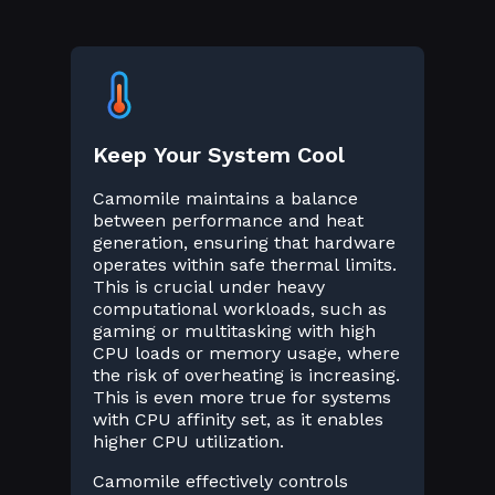
Keep Your System Cool
Camomile maintains a balance
between performance and heat
generation, ensuring that hardware
operates within safe thermal limits.
This is crucial under heavy
computational workloads, such as
gaming or multitasking with high
CPU loads or memory usage, where
the risk of overheating is increasing.
This is even more true for systems
with CPU affinity set, as it enables
higher CPU utilization.
Camomile effectively controls