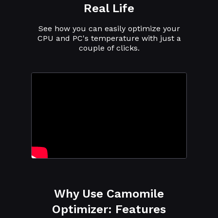
Real Life
See how you can easily optimize your
CPU and PC's temperature with just a
couple of clicks.
Why Use Camomile
Optimizer: Features