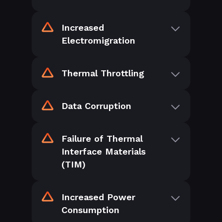
Increased
Electromigration
Thermal Throttling
Data Corruption
Failure of Thermal
Interface Materials
(TIM)
Increased Power
Consumption