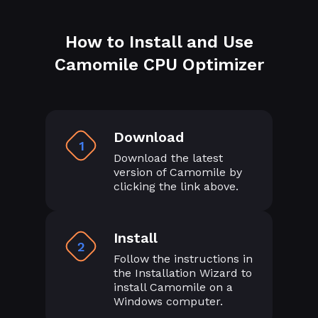
How to Install and Use
Camomile CPU Optimizer
Download
1
Download the latest
version of Camomile by
clicking the link above.
Install
2
Follow the instructions in
the Installation Wizard to
install Camomile on a
Windows computer.