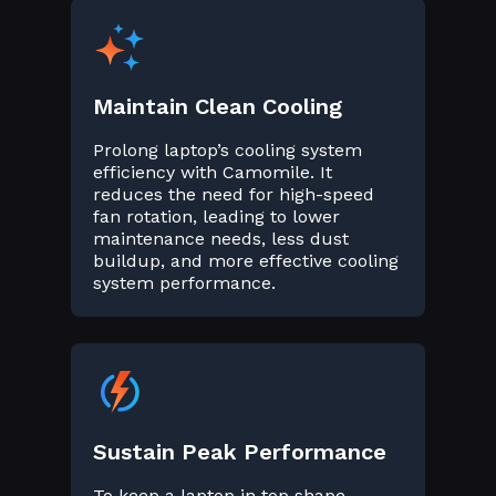
Maintain Clean Cooling
Prolong laptop’s cooling system
efficiency with Camomile. It
reduces the need for high-speed
fan rotation, leading to lower
maintenance needs, less dust
buildup, and more effective cooling
system performance.
Sustain Peak Performance
To keep a laptop in top shape,