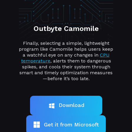
Outbyte Camomile
Finally, selecting a simple, lightweight
program like Camomile helps users keep
a watchful eye on any changes in
CPU
temperature
, alerts them to dangerous
spikes, and cools their system through
smart and timely optimization measures
—before it’s too late.
Download
Get it from Microsoft