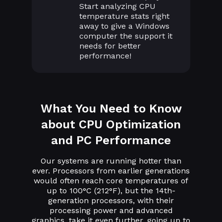
Start analyzing CPU
temperature stats right
away to give a Windows
computer the support it
needs for better
performance!
What You Need to Know
about CPU Optimization
and PC Performance
Our systems are running hotter than
ever. Processors from earlier generations
would often reach core temperatures of
up to 100°C (212°F), but the 14th-
generation processors, with their
processing power and advanced
graphics, take it even further, going up to