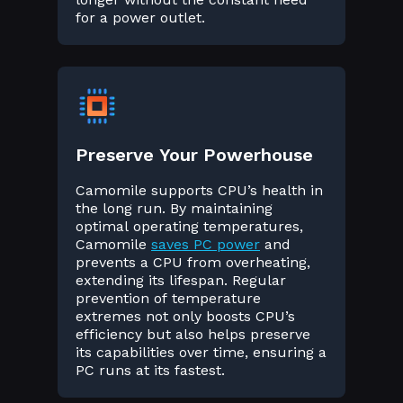
for a power outlet.
Preserve Your Powerhouse
Camomile supports CPU’s health in
the long run. By maintaining
optimal operating temperatures,
Camomile
saves PC power
and
prevents a CPU from overheating,
extending its lifespan. Regular
prevention of temperature
extremes not only boosts CPU’s
efficiency but also helps preserve
its capabilities over time, ensuring a
PC runs at its fastest.