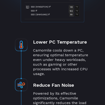
SSD (KINGSTON) t°
132
°F
SSD t°
102
°F
SSD (SAMSUNG) t°
89
°F
Lower PC Temperature
Camomile cools down a PC,
ensuring optimal temperature
even under heavy workloads,
such as gaming or other
processes with increased CPU
usage.
Reduce Fan Noise
Powered by its effective
optimizations, Camomile
significantly reduces the load