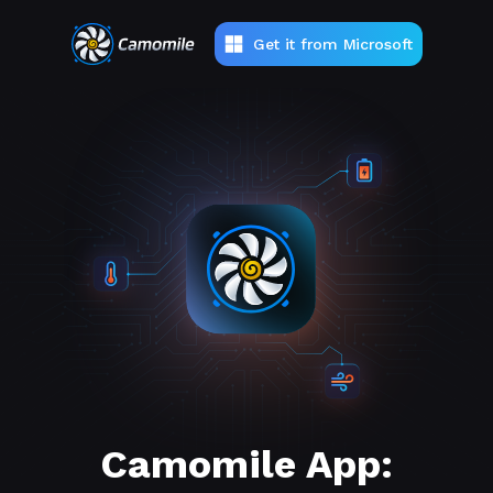
Get it from Microsoft
Camomile App: