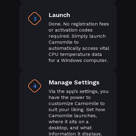
Launch
3
Done. No registration fees
or activation codes
required. Simply launch
Camomile to
automatically access vital
CPU temperature data
for a Windows computer.
Manage Settings
4
Via the app’s settings, you
have the power to
customize Camomile to
suit your liking. Set how
Camomile launches,
where it sits on a
desktop, and what
information it displays.