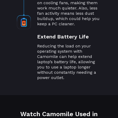
on cooling fans, making them
work much quieter. Also, less
fan activity means less dust
buildup, which could help you
keep a PC cleaner.
Extend Battery Life
Reducing the load on your
operating system with
Camomile can help extend
laptop’s battery life, allowing
you to use a laptop longer
without constantly needing a
power outlet.
Watch Camomile Used in