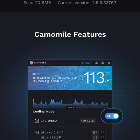
Size: 20.6MB
Current version: 2.5.5.53767
Camomile Features
Camomile
113
CPU
11TH GEN INTEL (R) CORE (TM)
°F
I7-11800H @ 2.30GHZ
Cooling Mode
CPU SPEED:
1,52 / 2,30
GHZ
GPU (NVIDIA) t°
127
°F
GPU (INTEL) t°
125
°F