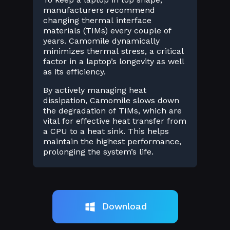
manufacturers recommend
changing thermal interface
materials (TIMs) every couple of
years. Camomile dynamically
minimizes thermal stress, a critical
factor in a laptop’s longevity as well
as its efficiency.
By actively managing heat
dissipation, Camomile slows down
the degradation of TIMs, which are
vital for effective heat transfer from
a CPU to a heat sink. This helps
maintain the highest performance,
prolonging the system’s life.
Download