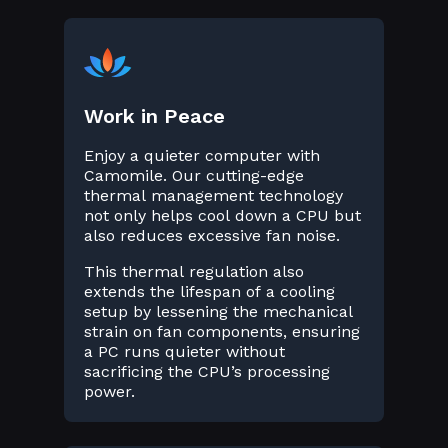
Work in Peace
Enjoy a quieter computer with
Camomile. Our cutting-edge
thermal management technology
not only helps cool down a CPU but
also reduces excessive fan noise.
This thermal regulation also
extends the lifespan of a cooling
setup by lessening the mechanical
strain on fan components, ensuring
a PC runs quieter without
sacrificing the CPU’s processing
power.