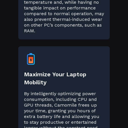
temperature and, while having no
tangible impact on performance
compared to normal operation, may
also prevent thermal-induced wear
on other PC’s components, such as
RAM.
Maximize Your Laptop
Mobility
By intelligently optimizing power
consumption, including CPU and
GPU threads, Camomile frees up
your time, granting you hours of
extra battery life and allowing you
to stay productive or entertained
longer without the constant need