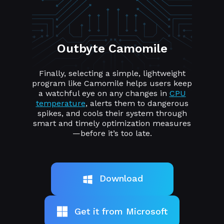
Outbyte Camomile
Finally, selecting a simple, lightweight
program like Camomile helps users keep
a watchful eye on any changes in
CPU
temperature
, alerts them to dangerous
spikes, and cools their system through
smart and timely optimization measures
—before it’s too late.
Download
Get it from Microsoft