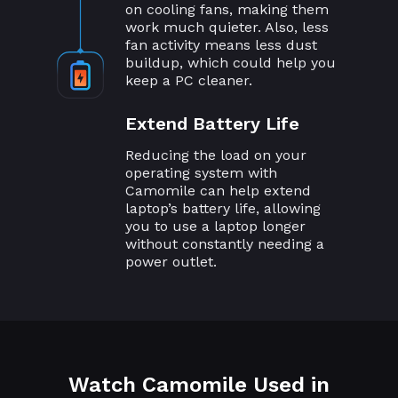
on cooling fans, making them
work much quieter. Also, less
fan activity means less dust
buildup, which could help you
keep a PC cleaner.
Extend Battery Life
Reducing the load on your
operating system with
Camomile can help extend
laptop’s battery life, allowing
you to use a laptop longer
without constantly needing a
power outlet.
Watch Camomile Used in