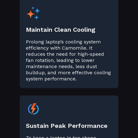
Maintain Clean Cooling
Prolong laptop’s cooling system
efficiency with Camomile. It
reduces the need for high-speed
fan rotation, leading to lower
maintenance needs, less dust
buildup, and more effective cooling
system performance.
Sustain Peak Performance
To keep a laptop in top shape,