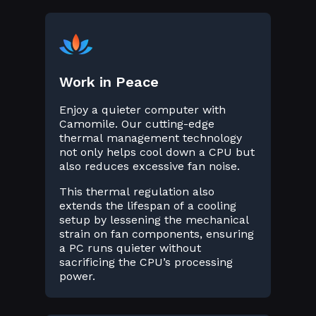
Work in Peace
Enjoy a quieter computer with
Camomile. Our cutting-edge
thermal management technology
not only helps cool down a CPU but
also reduces excessive fan noise.
This thermal regulation also
extends the lifespan of a cooling
setup by lessening the mechanical
strain on fan components, ensuring
a PC runs quieter without
sacrificing the CPU’s processing
power.