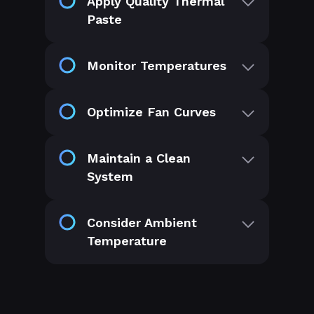
Apply Quality Thermal
Paste
Monitor Temperatures
Optimize Fan Curves
Maintain a Clean
System
Consider Ambient
Temperature