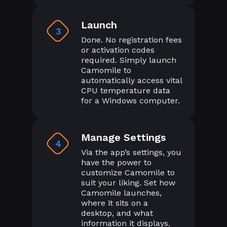
Launch
3
Done. No registration fees
or activation codes
required. Simply launch
Camomile to
automatically access vital
CPU temperature data
for a Windows computer.
Manage Settings
4
Via the app’s settings, you
have the power to
customize Camomile to
suit your liking. Set how
Camomile launches,
where it sits on a
desktop, and what
information it displays.