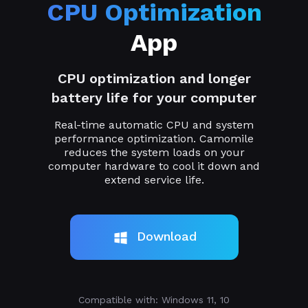
CPU Optimization
App
CPU optimization and longer
battery life for your computer
Real-time automatic CPU and system
performance optimization. Camomile
reduces the system loads on your
computer hardware to cool it down and
extend service life.
Download
Compatible with: Windows 11, 10