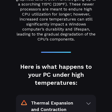
a scorching 115°C (239°F). These newer
processors are meant to endure high
CPU utilization for longer; however,
increased core temperatures can still
significantly impact a Windows
computer’s durability and lifespan,
leading to the gradual degradation of the
CPU’s components.
Here is what happens to
your PC under high
temperatures:
Thermal Expansion
and Contraction