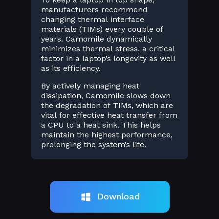
manufacturers recommend
changing thermal interface
materials (TIMs) every couple of
years. Camomile dynamically
minimizes thermal stress, a critical
factor in a laptop’s longevity as well
as its efficiency.
By actively managing heat
dissipation, Camomile slows down
the degradation of TIMs, which are
vital for effective heat transfer from
a CPU to a heat sink. This helps
maintain the highest performance,
prolonging the system’s life.
Download