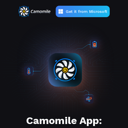
Get it from Microsoft
Camomile App: