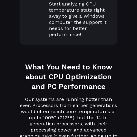
Start analyzing CPU
temperature stats right
away to give a Windows
computer the support it
needs for better
performance!
What You Need to Know
about CPU Optimization
and PC Performance
Our systems are running hotter than
ever. Processors from earlier generations
would often reach core temperatures of
up to 100°C (212°F), but the 14th-
generation processors, with their
processing power and advanced
graphics, take it even further, going up to