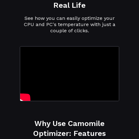
Real Life
See how you can easily optimize your
CPU and PC's temperature with just a
couple of clicks.
Why Use Camomile
Optimizer: Features