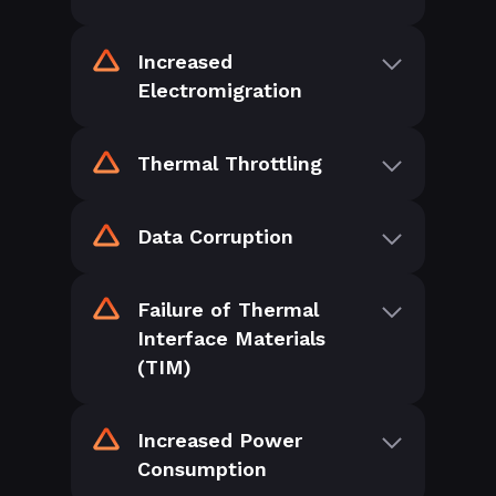
Increased
Electromigration
Thermal Throttling
Data Corruption
Failure of Thermal
Interface Materials
(TIM)
Increased Power
Consumption