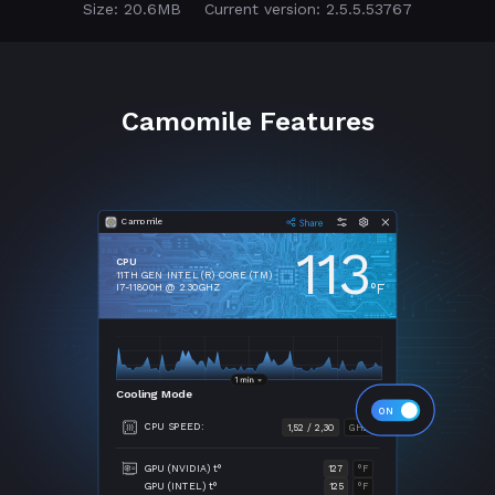
Size: 20.6MB
Current version: 2.5.5.53767
Camomile Features
Camomile
113
CPU
11TH GEN INTEL (R) CORE (TM)
°F
I7-11800H @ 2.30GHZ
Cooling Mode
CPU SPEED:
1,52 / 2,30
GHZ
GPU (NVIDIA) t°
127
°F
GPU (INTEL) t°
125
°F