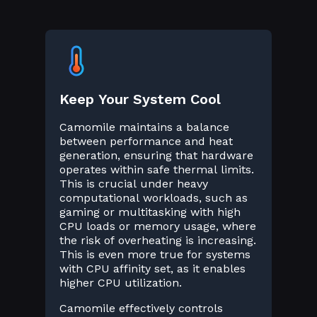
Keep Your System Cool
Camomile maintains a balance
between performance and heat
generation, ensuring that hardware
operates within safe thermal limits.
This is crucial under heavy
computational workloads, such as
gaming or multitasking with high
CPU loads or memory usage, where
the risk of overheating is increasing.
This is even more true for systems
with CPU affinity set, as it enables
higher CPU utilization.
Camomile effectively controls