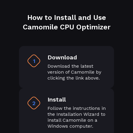
How to Install and Use
Camomile CPU Optimizer
Download
1
Download the latest
version of Camomile by
clicking the link above.
Install
2
Follow the instructions in
the Installation Wizard to
install Camomile on a
Windows computer.