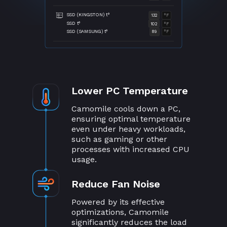
SSD (KINGSTON) t°
132
°F
SSD t°
102
°F
SSD (SAMSUNG) t°
89
°F
Lower PC Temperature
Camomile cools down a PC,
ensuring optimal temperature
even under heavy workloads,
such as gaming or other
processes with increased CPU
usage.
Reduce Fan Noise
Powered by its effective
optimizations, Camomile
significantly reduces the load