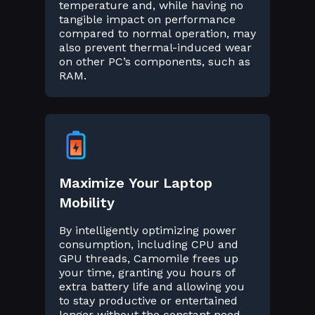
temperature and, while having no
tangible impact on performance
compared to normal operation, may
also prevent thermal-induced wear
on other PC’s components, such as
RAM.
Maximize Your Laptop
Mobility
By intelligently optimizing power
consumption, including CPU and
GPU threads, Camomile frees up
your time, granting you hours of
extra battery life and allowing you
to stay productive or entertained
longer without the constant need