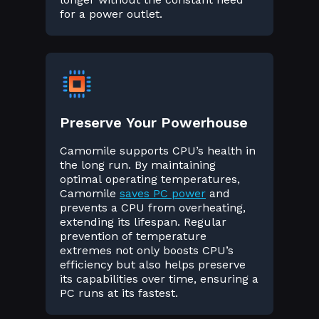
for a power outlet.
Preserve Your Powerhouse
Camomile supports CPU’s health in
the long run. By maintaining
optimal operating temperatures,
Camomile
saves PC power
and
prevents a CPU from overheating,
extending its lifespan. Regular
prevention of temperature
extremes not only boosts CPU’s
efficiency but also helps preserve
its capabilities over time, ensuring a
PC runs at its fastest.