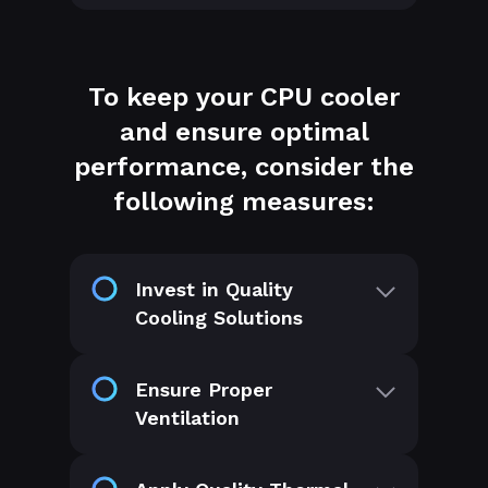
To keep your CPU cooler
and ensure optimal
performance, consider the
following measures:
Invest in Quality
Cooling Solutions
Ensure Proper
Ventilation