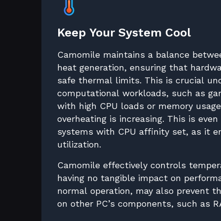
Keep Your System Cool
Camomile maintains a balance betwe
heat generation, ensuring that hardwa
safe thermal limits. This is crucial u
computational workloads, such as gam
with high CPU loads or memory usage,
overheating is increasing. This is even
systems with CPU affinity set, as it 
utilization.
Camomile effectively controls temper
having no tangible impact on perfor
normal operation, may also prevent 
on other PC’s components, such as R