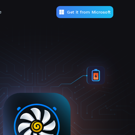
e
Get it from Microsoft