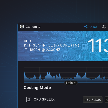
Camomile
11
CPU
11TH GEN INTEL (R) CORE (TM)
I7-11800H @ 2.30GHZ
Cooling Mode
CPU SPEED:
1,52 / 2,30