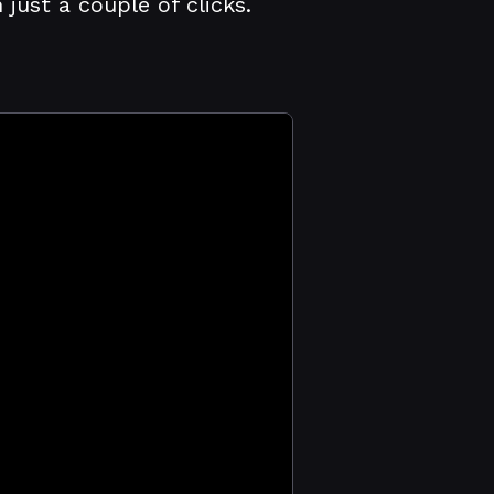
ust a couple of clicks.