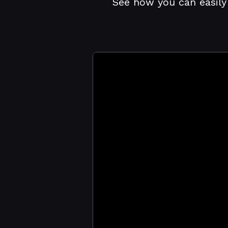
See how you can easily