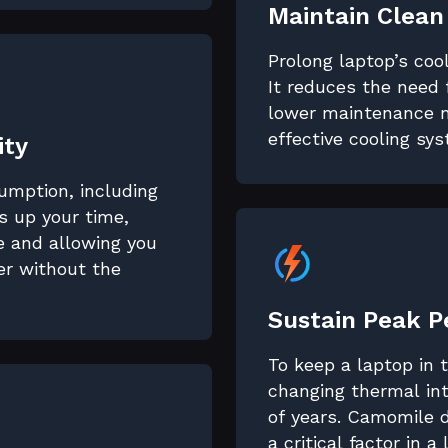
Maintain Clean
Prolong laptop’s coo
It reduces the need 
lower maintenance n
effective cooling sy
ity
sumption, including
 up your time,
fe and allowing you
er without the
Sustain Peak 
To keep a laptop in
changing thermal int
of years. Camomile 
a critical factor in a