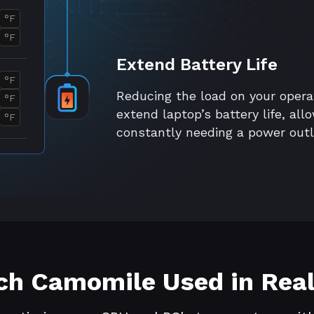
°F
°F
Extend Battery Life
°F
Reducing the load on your oper
°F
extend laptop’s battery life, al
°F
constantly needing a power outl
h Camomile Used in Real