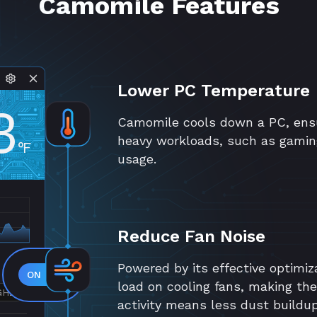
Camomile Features
Lower PC Temperature
3
Camomile cools down a PC, ensu
heavy workloads, such as gamin
°F
usage.
Reduce Fan Noise
Powered by its effective optimiz
load on cooling fans, making th
GHZ
activity means less dust buildu