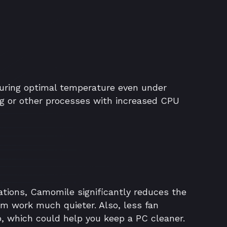
ring optimal temperature even under
g or other processes with increased CPU
ations, Camomile significantly reduces the
em work much quieter. Also, less fan
p, which could help you keep a PC cleaner.