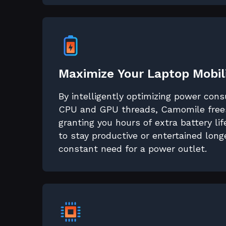
Maximize Your Laptop Mobil
By intelligently optimizing power con
CPU and GPU threads, Camomile frees
granting you hours of extra battery li
to stay productive or entertained long
constant need for a power outlet.