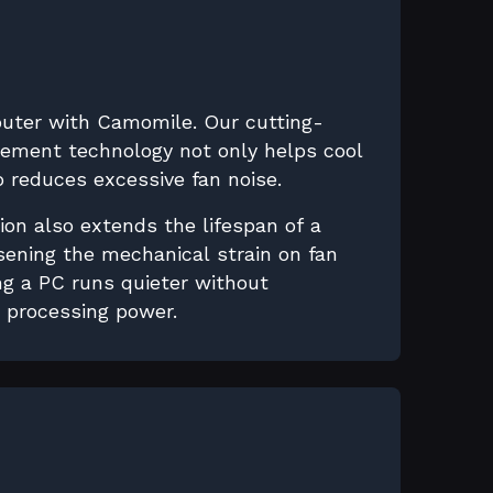
puter with Camomile. Our cutting-
ment technology not only helps cool
 reduces excessive fan noise.
ion also extends the lifespan of a
sening the mechanical strain on fan
g a PC runs quieter without
s processing power.