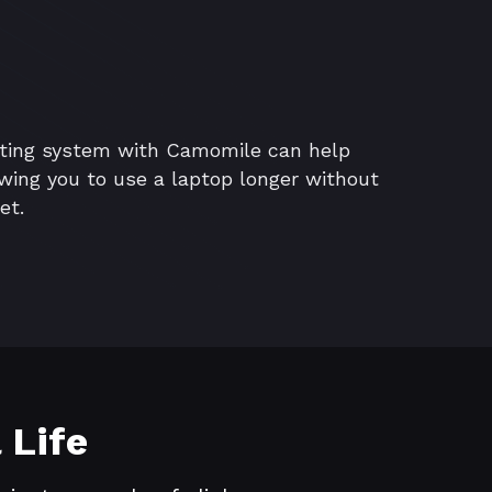
ating system with Camomile can help
lowing you to use a laptop longer without
et.
 Life