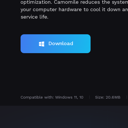
optimization. Camomile reduces the syste
your computer hardware to cool it down a
service life.
Download
Compatible with: Windows 11, 10
Size: 20.6MB