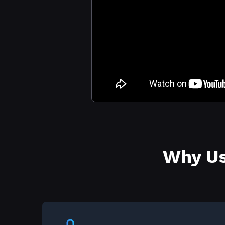
Why Us