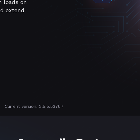
m loads on
nd extend
Current version: 2.5.5.53767