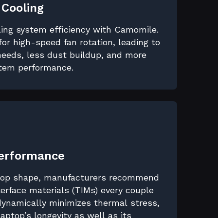
 Cooling
ling system efficiency with Camomile.
for high-speed fan rotation, leading to
eeds, less dust buildup, and more
stem performance.
Performance
 top shape, manufacturers recommend
erface materials (TIMs) every couple
dynamically minimizes thermal stress,
 laptop’s longevity as well as its