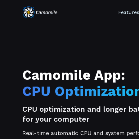
Feature
Camomile App:
CPU Optimizatio
CPU optimization and longer bat
for your computer
Real-time automatic CPU and system per