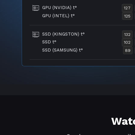
GPU (NVIDIA) t°
127
GPU (INTEL) t°
125
SSD (KINGSTON) t°
132
SSD t°
102
SSD (SAMSUNG) t°
89
Watc