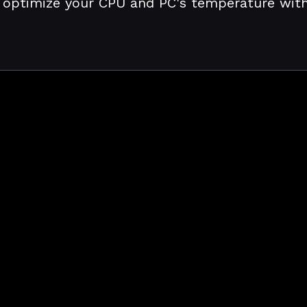
 optimize your CPU and PC's temperature with j