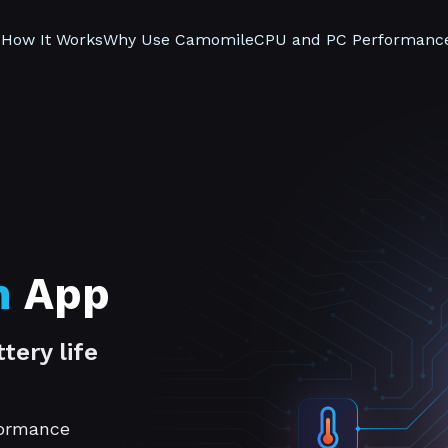
s
How It Works
Why Use Camomile
CPU and PC Performanc
n
App
tery life
formance