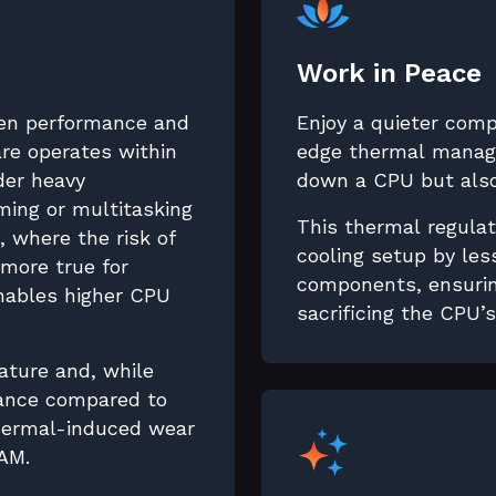
Work in Peace
en performance and
Enjoy a quieter com
re operates within
edge thermal manage
nder heavy
down a CPU but also
ing or multitasking
This thermal regulat
 where the risk of
cooling setup by les
 more true for
components, ensurin
enables higher CPU
sacrificing the CPU’
ature and, while
mance compared to
thermal-induced wear
AM.