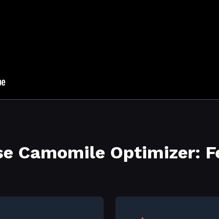
e Camomile Optimizer: F